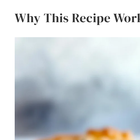
Why This Recipe Wor