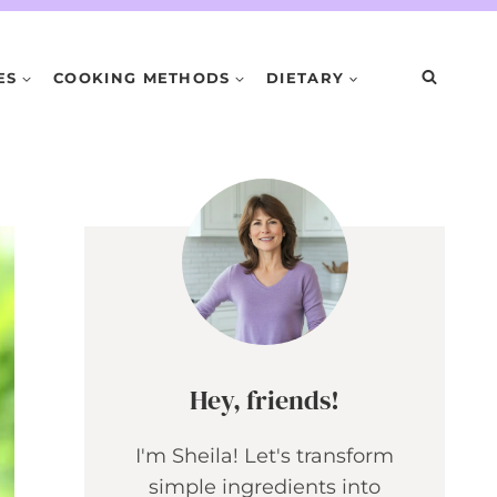
ES
COOKING METHODS
DIETARY
Hey, friends!
I'm Sheila! Let's transform
simple ingredients into