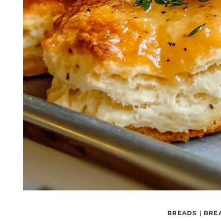
BREADS
|
BRE