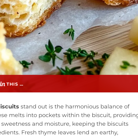
THIS …
iscuits
stand out is the harmonious balance of
se melts into pockets within the biscuit, providin
e sweetness and moisture, keeping the biscuits
dients. Fresh thyme leaves lend an earthy,