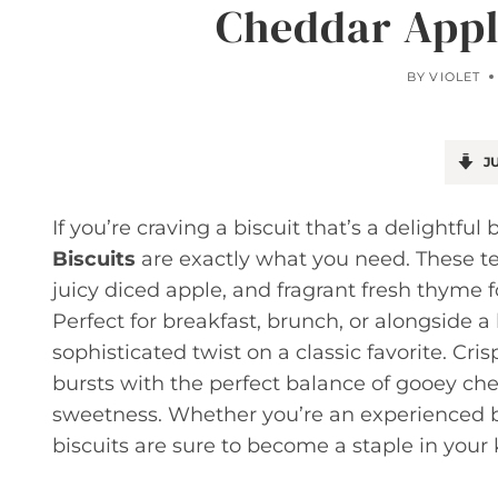
Cheddar Appl
BY
VIOLET
JU
If you’re craving a biscuit that’s a delightfu
Biscuits
are exactly what you need. These te
juicy diced apple, and fragrant fresh thyme for
Perfect for breakfast, brunch, or alongside a
sophisticated twist on a classic favorite. Cri
bursts with the perfect balance of gooey che
sweetness. Whether you’re an experienced bak
biscuits are sure to become a staple in your 