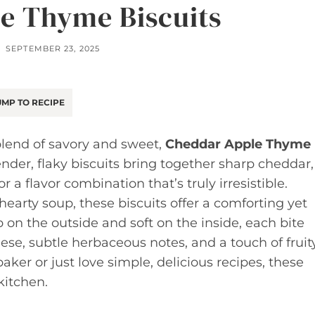
e Thyme Biscuits
SEPTEMBER 23, 2025
MP TO RECIPE
l blend of savory and sweet,
Cheddar Apple Thyme
nder, flaky biscuits bring together sharp cheddar,
 a flavor combination that’s truly irresistible.
 hearty soup, these biscuits offer a comforting yet
sp on the outside and soft on the inside, each bite
ese, subtle herbaceous notes, and a touch of fruit
er or just love simple, delicious recipes, these
kitchen.