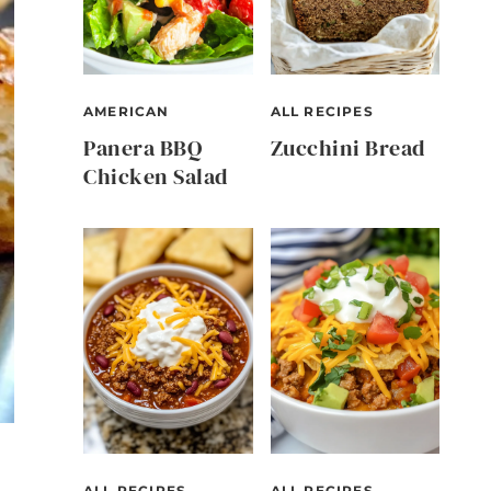
AMERICAN
ALL RECIPES
Panera BBQ
Zucchini Bread
Chicken Salad
ALL RECIPES
ALL RECIPES