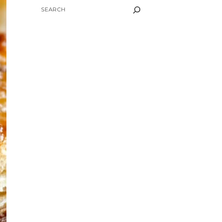
SEARCH