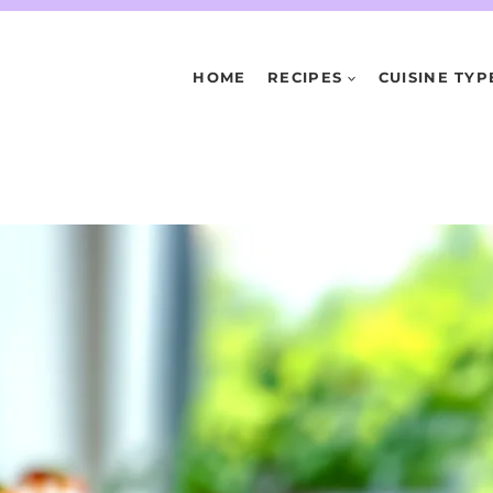
HOME
RECIPES
CUISINE TYP