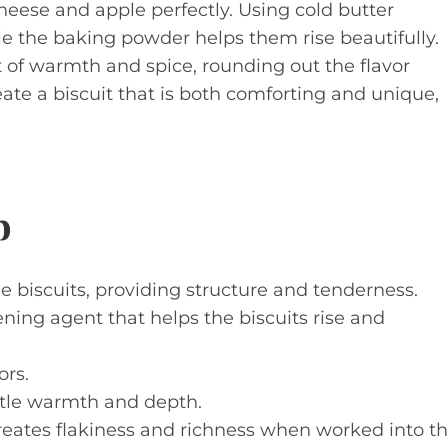
eese and apple perfectly. Using cold butter
ile the baking powder helps them rise beautifully.
t of warmth and spice, rounding out the flavor
ate a biscuit that is both comforting and unique,
p
e biscuits, providing structure and tenderness.
ning agent that helps the biscuits rise and
ors.
tle warmth and depth.
reates flakiness and richness when worked into t