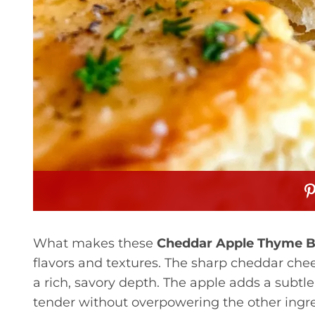
What makes these
Cheddar Apple Thyme B
flavors and textures. The sharp cheddar chee
a rich, savory depth. The apple adds a subtl
tender without overpowering the other ingre