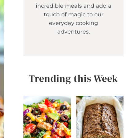
incredible meals and add a
touch of magic to our
everyday cooking
adventures.
Trending this Week