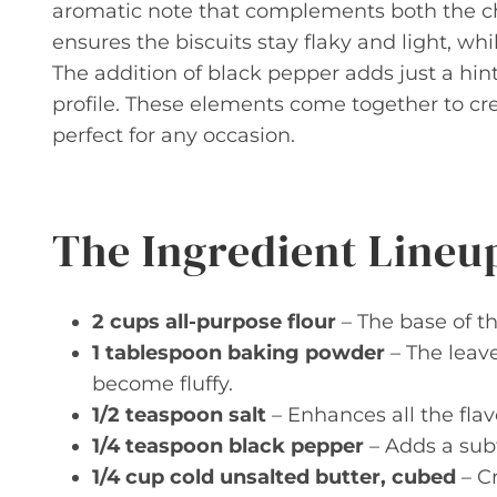
aromatic note that complements both the ch
ensures the biscuits stay flaky and light, wh
The addition of black pepper adds just a hin
profile. These elements come together to cre
perfect for any occasion.
The Ingredient Lineu
2 cups all-purpose flour
– The base of th
1 tablespoon baking powder
– The leave
become fluffy.
1/2 teaspoon salt
– Enhances all the flav
1/4 teaspoon black pepper
– Adds a sub
1/4 cup cold unsalted butter, cubed
– C