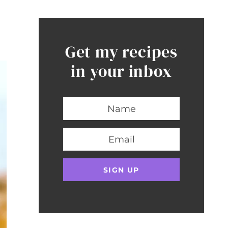
Get my recipes
in your inbox