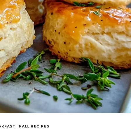
AKFAST
|
FALL RECIPES