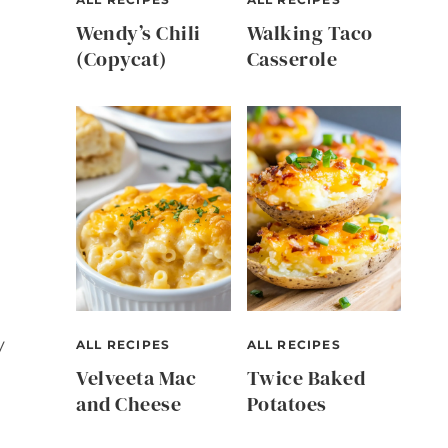
Wendy’s Chili
Walking Taco
(Copycat)
Casserole
y
ALL RECIPES
ALL RECIPES
Velveeta Mac
Twice Baked
and Cheese
Potatoes