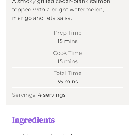
A smoky grilled cedar-plank salmon
topped with a bright watermelon,
mango and feta salsa.
Prep Time
m
15
mins
i
Cook Time
n
m
15
mins
u
i
Total Time
t
n
m
35
mins
e
u
i
s
Servings:
4
servings
t
n
e
u
s
t
Ingredients
e
s