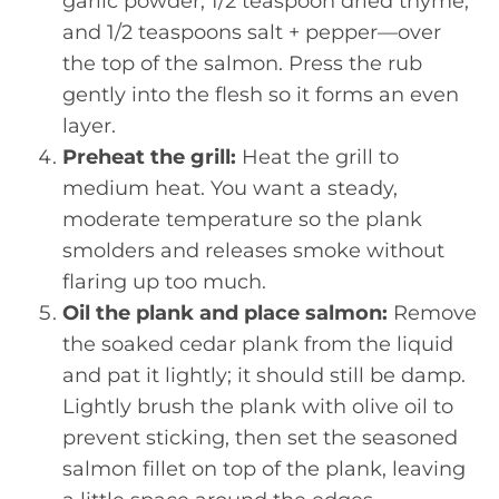
garlic powder, 1/2 teaspoon dried thyme,
and 1/2 teaspoons salt + pepper—over
the top of the salmon. Press the rub
gently into the flesh so it forms an even
layer.
Preheat the grill:
Heat the grill to
medium heat. You want a steady,
moderate temperature so the plank
smolders and releases smoke without
flaring up too much.
Oil the plank and place salmon:
Remove
the soaked cedar plank from the liquid
and pat it lightly; it should still be damp.
Lightly brush the plank with olive oil to
prevent sticking, then set the seasoned
salmon fillet on top of the plank, leaving