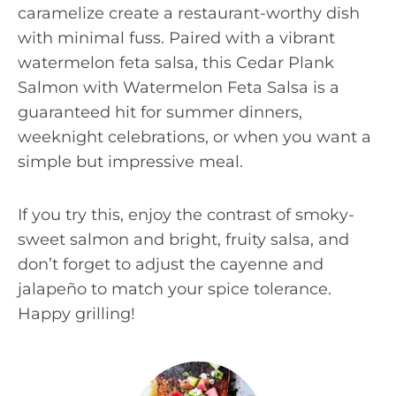
caramelize create a restaurant-worthy dish
with minimal fuss. Paired with a vibrant
watermelon feta salsa, this Cedar Plank
Salmon with Watermelon Feta Salsa is a
guaranteed hit for summer dinners,
weeknight celebrations, or when you want a
simple but impressive meal.
If you try this, enjoy the contrast of smoky-
sweet salmon and bright, fruity salsa, and
don’t forget to adjust the cayenne and
jalapeño to match your spice tolerance.
Happy grilling!