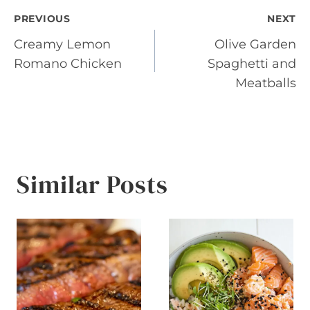
Post
PREVIOUS
NEXT
Creamy Lemon
Olive Garden
navigation
Romano Chicken
Spaghetti and
Meatballs
Similar Posts