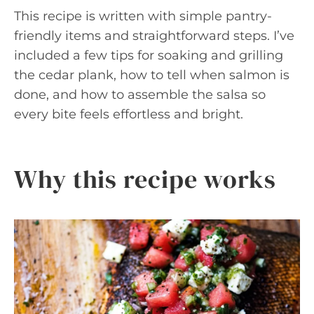
This recipe is written with simple pantry-
friendly items and straightforward steps. I’ve
included a few tips for soaking and grilling
the cedar plank, how to tell when salmon is
done, and how to assemble the salsa so
every bite feels effortless and bright.
Why this recipe works