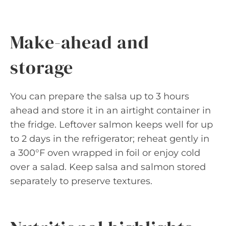
Make-ahead and
storage
You can prepare the salsa up to 3 hours
ahead and store it in an airtight container in
the fridge. Leftover salmon keeps well for up
to 2 days in the refrigerator; reheat gently in
a 300°F oven wrapped in foil or enjoy cold
over a salad. Keep salsa and salmon stored
separately to preserve textures.