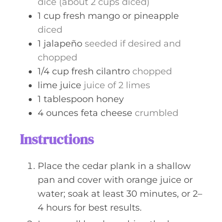
dice (about 2 cups diced)
1
cup
fresh mango or pineapple
diced
1
jalapeño
seeded if desired and
chopped
1/4
cup
fresh cilantro
chopped
lime juice
juice of 2 limes
1
tablespoon
honey
4
ounces
feta cheese
crumbled
Instructions
Place the cedar plank in a shallow
pan and cover with orange juice or
water; soak at least 30 minutes, or 2–
4 hours for best results.