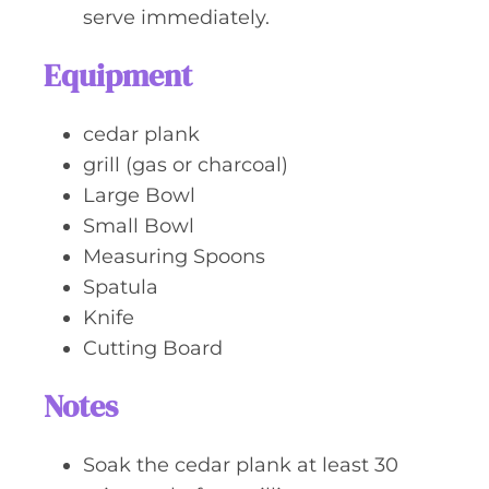
serve immediately.
Equipment
cedar plank
grill (gas or charcoal)
Large Bowl
Small Bowl
Measuring Spoons
Spatula
Knife
Cutting Board
Notes
Soak the cedar plank at least 30