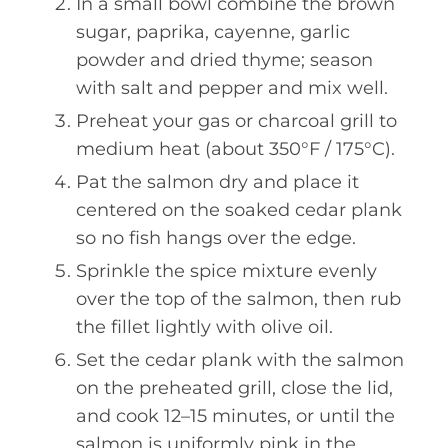
In a small bowl combine the brown
sugar, paprika, cayenne, garlic
powder and dried thyme; season
with salt and pepper and mix well.
Preheat your gas or charcoal grill to
medium heat (about 350°F / 175°C).
Pat the salmon dry and place it
centered on the soaked cedar plank
so no fish hangs over the edge.
Sprinkle the spice mixture evenly
over the top of the salmon, then rub
the fillet lightly with olive oil.
Set the cedar plank with the salmon
on the preheated grill, close the lid,
and cook 12–15 minutes, or until the
salmon is uniformly pink in the