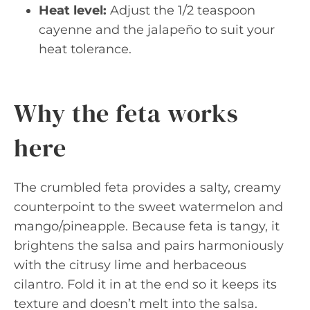
Heat level:
Adjust the 1/2 teaspoon
cayenne and the jalapeño to suit your
heat tolerance.
Why the feta works
here
The crumbled feta provides a salty, creamy
counterpoint to the sweet watermelon and
mango/pineapple. Because feta is tangy, it
brightens the salsa and pairs harmoniously
with the citrusy lime and herbaceous
cilantro. Fold it in at the end so it keeps its
texture and doesn’t melt into the salsa.