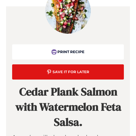
PRINT RECIPE
SAVE IT FOR LATER
Cedar Plank Salmon
with Watermelon Feta
Salsa.