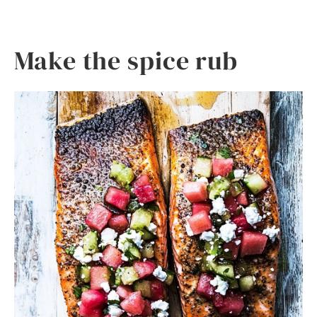
Make the spice rub