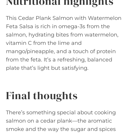
Nutritional highlights
This Cedar Plank Salmon with Watermelon
Feta Salsa is rich in omega-3s from the
salmon, hydrating bites from watermelon,
vitamin C from the lime and
mango/pineapple, and a touch of protein
from the feta. It’s a refreshing, balanced
plate that’s light but satisfying.
Final thoughts
There’s something special about cooking
salmon on a cedar plank—the aromatic
smoke and the way the sugar and spices