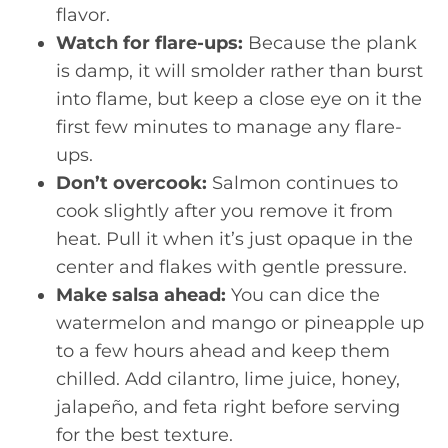
flavor.
Watch for flare-ups:
Because the plank
is damp, it will smolder rather than burst
into flame, but keep a close eye on it the
first few minutes to manage any flare-
ups.
Don’t overcook:
Salmon continues to
cook slightly after you remove it from
heat. Pull it when it’s just opaque in the
center and flakes with gentle pressure.
Make salsa ahead:
You can dice the
watermelon and mango or pineapple up
to a few hours ahead and keep them
chilled. Add cilantro, lime juice, honey,
jalapeño, and feta right before serving
for the best texture.