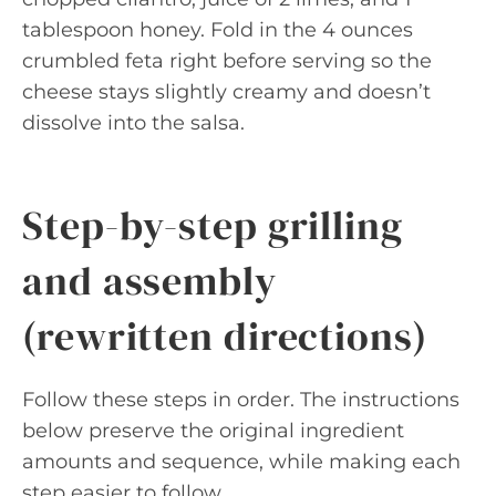
tablespoon honey. Fold in the 4 ounces
crumbled feta right before serving so the
cheese stays slightly creamy and doesn’t
dissolve into the salsa.
Step-by-step grilling
and assembly
(rewritten directions)
Follow these steps in order. The instructions
below preserve the original ingredient
amounts and sequence, while making each
step easier to follow.