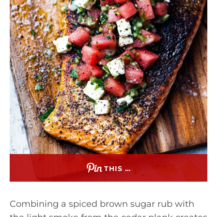
THIS …
Combining a spiced brown sugar rub with