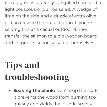
mixed greens or alongside grilled corn and a
light couscous or quinoa salad. A wedge of
lime on the side and a drizzle of extra olive
oil can elevate the presentation. If you’re
serving this at a casual outdoor dinner,
transfer the salmon to a big wooden board
and let guests spoon salsa on themselves.
Tips and
troubleshooting
Soaking the plank:
Don’t skip the soak;
it prevents the wood from burning too
quickly and yields that subtle smoky