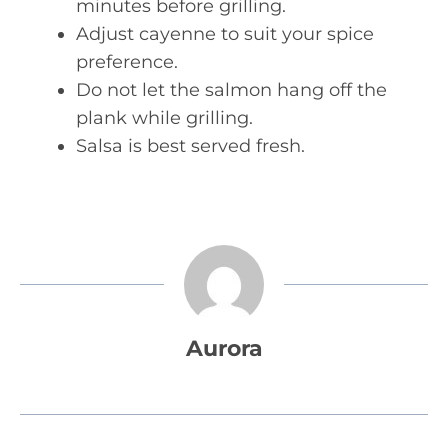
minutes before grilling.
Adjust cayenne to suit your spice
preference.
Do not let the salmon hang off the
plank while grilling.
Salsa is best served fresh.
Aurora