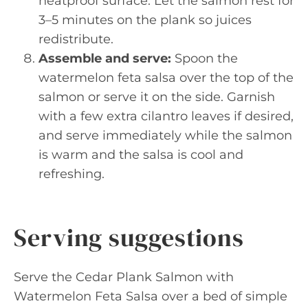
heatproof surface. Let the salmon rest for
3–5 minutes on the plank so juices
redistribute.
Assemble and serve:
Spoon the
watermelon feta salsa over the top of the
salmon or serve it on the side. Garnish
with a few extra cilantro leaves if desired,
and serve immediately while the salmon
is warm and the salsa is cool and
refreshing.
Serving suggestions
Serve the Cedar Plank Salmon with
Watermelon Feta Salsa over a bed of simple