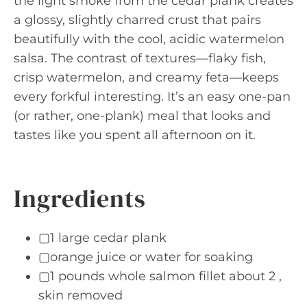
the light smoke from the cedar plank creates
a glossy, slightly charred crust that pairs
beautifully with the cool, acidic watermelon
salsa. The contrast of textures—flaky fish,
crisp watermelon, and creamy feta—keeps
every forkful interesting. It’s an easy one-pan
(or rather, one-plank) meal that looks and
tastes like you spent all afternoon on it.
Ingredients
▢1 large cedar plank
▢orange juice or water for soaking
▢1 pounds whole salmon fillet about 2 ,
skin removed