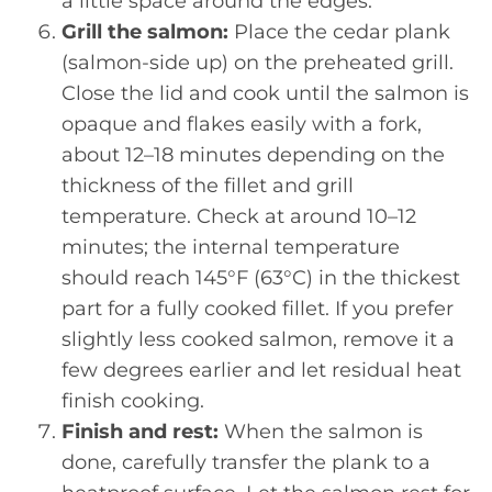
a little space around the edges.
Grill the salmon:
Place the cedar plank
(salmon-side up) on the preheated grill.
Close the lid and cook until the salmon is
opaque and flakes easily with a fork,
about 12–18 minutes depending on the
thickness of the fillet and grill
temperature. Check at around 10–12
minutes; the internal temperature
should reach 145°F (63°C) in the thickest
part for a fully cooked fillet. If you prefer
slightly less cooked salmon, remove it a
few degrees earlier and let residual heat
finish cooking.
Finish and rest:
When the salmon is
done, carefully transfer the plank to a