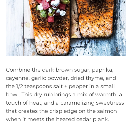
Combine the dark brown sugar, paprika,
cayenne, garlic powder, dried thyme, and
the 1/2 teaspoons salt + pepper in a small
bowl. This dry rub brings a mix of warmth, a
touch of heat, and a caramelizing sweetness
that creates the crisp edge on the salmon
when it meets the heated cedar plank.