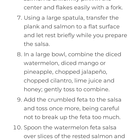
center and flakes easily with a fork.
Using a large spatula, transfer the
plank and salmon to a flat surface
and let rest briefly while you prepare
the salsa.
In a large bowl, combine the diced
watermelon, diced mango or
pineapple, chopped jalapeño,
chopped cilantro, lime juice and
honey; gently toss to combine.
Add the crumbled feta to the salsa
and toss once more, being careful
not to break up the feta too much.
Spoon the watermelon feta salsa
over slices of the rested salmon and