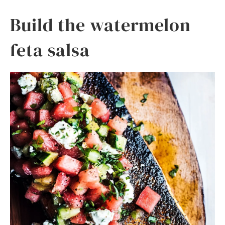
Build the watermelon
feta salsa