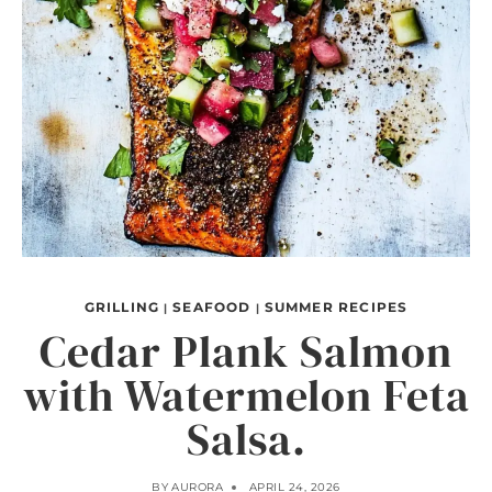
GRILLING
SEAFOOD
SUMMER RECIPES
|
|
Cedar Plank Salmon
with Watermelon Feta
Salsa.
BY
AURORA
APRIL 24, 2026