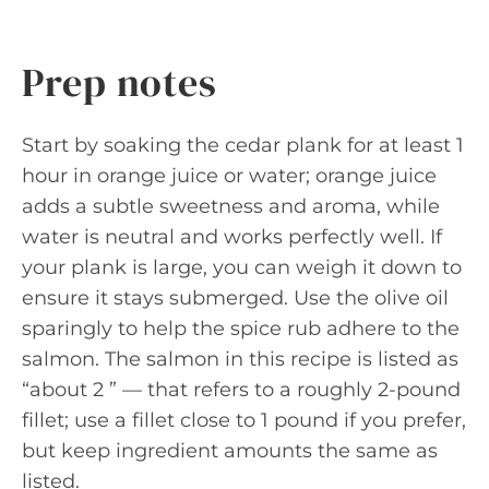
Prep notes
Start by soaking the cedar plank for at least 1
hour in orange juice or water; orange juice
adds a subtle sweetness and aroma, while
water is neutral and works perfectly well. If
your plank is large, you can weigh it down to
ensure it stays submerged. Use the olive oil
sparingly to help the spice rub adhere to the
salmon. The salmon in this recipe is listed as
“about 2 ” — that refers to a roughly 2-pound
fillet; use a fillet close to 1 pound if you prefer,
but keep ingredient amounts the same as
listed.