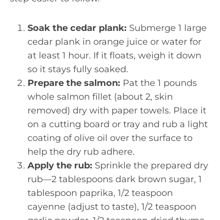
Soak the cedar plank:
Submerge 1 large
cedar plank in orange juice or water for
at least 1 hour. If it floats, weigh it down
so it stays fully soaked.
Prepare the salmon:
Pat the 1 pounds
whole salmon fillet (about 2, skin
removed) dry with paper towels. Place it
on a cutting board or tray and rub a light
coating of olive oil over the surface to
help the dry rub adhere.
Apply the rub:
Sprinkle the prepared dry
rub—2 tablespoons dark brown sugar, 1
tablespoon paprika, 1/2 teaspoon
cayenne (adjust to taste), 1/2 teaspoon