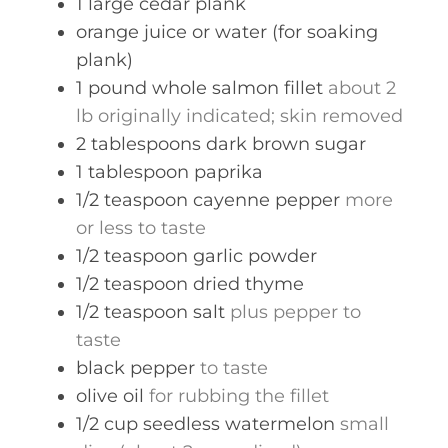
1
large
cedar plank
orange juice or water (for soaking
plank)
1
pound
whole salmon fillet
about 2
lb originally indicated; skin removed
2
tablespoons
dark brown sugar
1
tablespoon
paprika
1/2
teaspoon
cayenne pepper
more
or less to taste
1/2
teaspoon
garlic powder
1/2
teaspoon
dried thyme
1/2
teaspoon
salt
plus pepper to
taste
black pepper
to taste
olive oil
for rubbing the fillet
1/2
cup
seedless watermelon
small