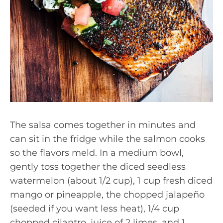
The salsa comes together in minutes and
can sit in the fridge while the salmon cooks
so the flavors meld. In a medium bowl,
gently toss together the diced seedless
watermelon (about 1/2 cup), 1 cup fresh diced
mango or pineapple, the chopped jalapeño
(seeded if you want less heat), 1/4 cup
chopped cilantro, juice of 2 limes, and 1