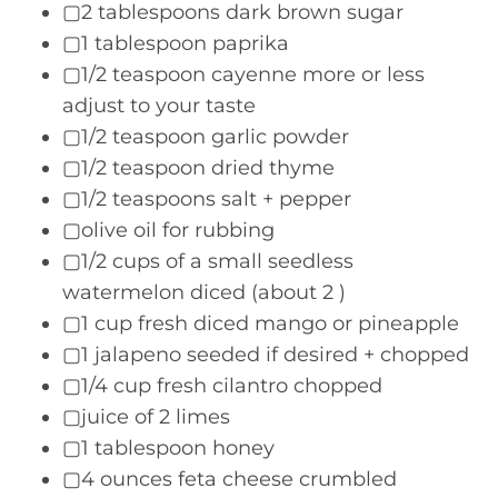
▢2 tablespoons dark brown sugar
▢1 tablespoon paprika
▢1/2 teaspoon cayenne more or less
adjust to your taste
▢1/2 teaspoon garlic powder
▢1/2 teaspoon dried thyme
▢1/2 teaspoons salt + pepper
▢olive oil for rubbing
▢1/2 cups of a small seedless
watermelon diced (about 2 )
▢1 cup fresh diced mango or pineapple
▢1 jalapeno seeded if desired + chopped
▢1/4 cup fresh cilantro chopped
▢juice of 2 limes
▢1 tablespoon honey
▢4 ounces feta cheese crumbled