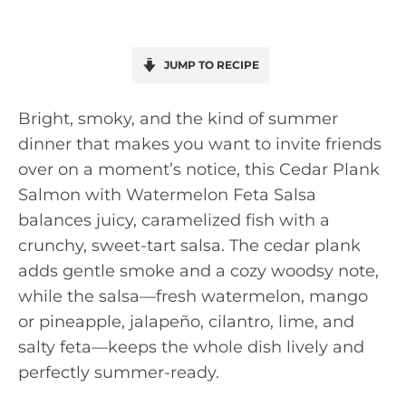
JUMP TO RECIPE
Bright, smoky, and the kind of summer
dinner that makes you want to invite friends
over on a moment’s notice, this Cedar Plank
Salmon with Watermelon Feta Salsa
balances juicy, caramelized fish with a
crunchy, sweet-tart salsa. The cedar plank
adds gentle smoke and a cozy woodsy note,
while the salsa—fresh watermelon, mango
or pineapple, jalapeño, cilantro, lime, and
salty feta—keeps the whole dish lively and
perfectly summer-ready.