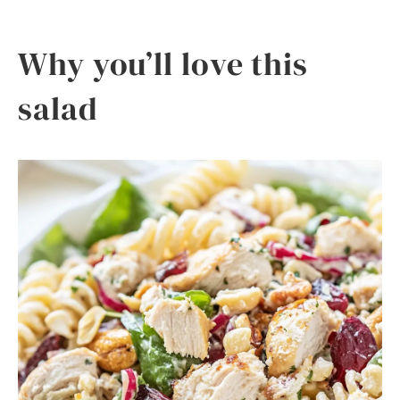
Why you’ll love this
salad