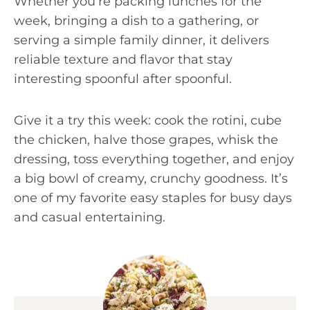
Whether you’re packing lunches for the
week, bringing a dish to a gathering, or
serving a simple family dinner, it delivers
reliable texture and flavor that stay
interesting spoonful after spoonful.
Give it a try this week: cook the rotini, cube
the chicken, halve those grapes, whisk the
dressing, toss everything together, and enjoy
a big bowl of creamy, crunchy goodness. It’s
one of my favorite easy staples for busy days
and casual entertaining.