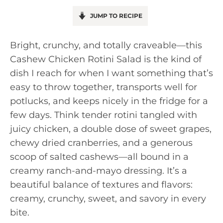
JUMP TO RECIPE
Bright, crunchy, and totally craveable—this
Cashew Chicken Rotini Salad is the kind of
dish I reach for when I want something that’s
easy to throw together, transports well for
potlucks, and keeps nicely in the fridge for a
few days. Think tender rotini tangled with
juicy chicken, a double dose of sweet grapes,
chewy dried cranberries, and a generous
scoop of salted cashews—all bound in a
creamy ranch-and-mayo dressing. It’s a
beautiful balance of textures and flavors:
creamy, crunchy, sweet, and savory in every
bite.