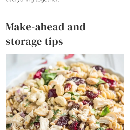
Make-ahead and
storage tips