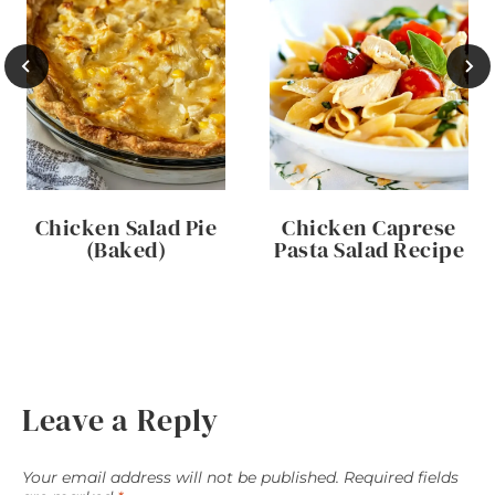
Chicken Salad Pie
Chicken Caprese
(Baked)
Pasta Salad Recipe
Leave a Reply
Your email address will not be published.
Required fields