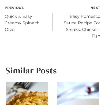
Post
PREVIOUS
NEXT
Quick & Easy
Easy Romesco
navigation
Creamy Spinach
Sauce Recipe For
Orzo
Steaks, Chicken,
Fish
Similar Posts