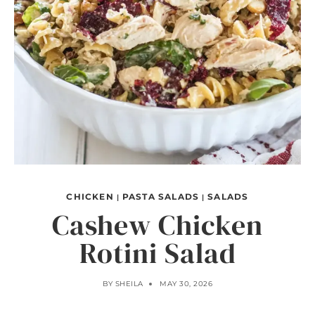
CHICKEN
PASTA SALADS
SALADS
|
|
Cashew Chicken
Rotini Salad
BY
SHEILA
MAY 30, 2026