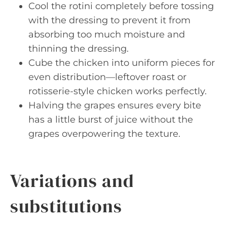
Cool the rotini completely before tossing
with the dressing to prevent it from
absorbing too much moisture and
thinning the dressing.
Cube the chicken into uniform pieces for
even distribution—leftover roast or
rotisserie-style chicken works perfectly.
Halving the grapes ensures every bite
has a little burst of juice without the
grapes overpowering the texture.
Variations and
substitutions