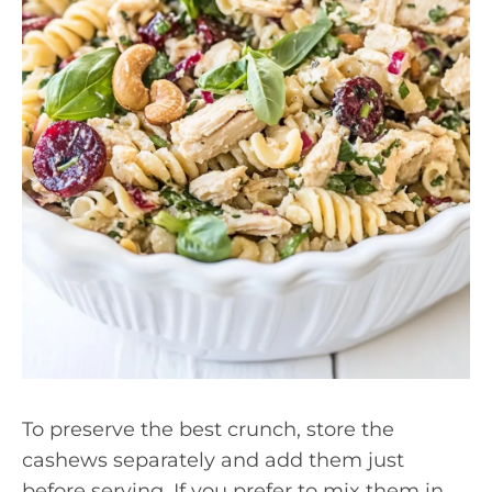
To preserve the best crunch, store the
cashews separately and add them just
before serving. If you prefer to mix them in