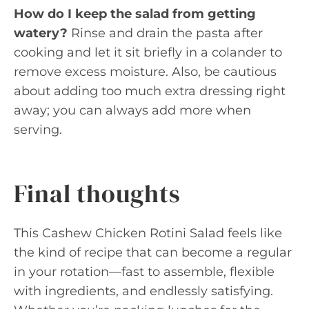
How do I keep the salad from getting
watery?
Rinse and drain the pasta after
cooking and let it sit briefly in a colander to
remove excess moisture. Also, be cautious
about adding too much extra dressing right
away; you can always add more when
serving.
Final thoughts
This Cashew Chicken Rotini Salad feels like
the kind of recipe that can become a regular
in your rotation—fast to assemble, flexible
with ingredients, and endlessly satisfying.