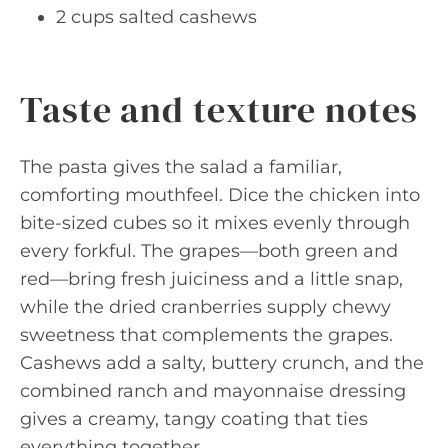
2 cups salted cashews
Taste and texture notes
The pasta gives the salad a familiar,
comforting mouthfeel. Dice the chicken into
bite-sized cubes so it mixes evenly through
every forkful. The grapes—both green and
red—bring fresh juiciness and a little snap,
while the dried cranberries supply chewy
sweetness that complements the grapes.
Cashews add a salty, buttery crunch, and the
combined ranch and mayonnaise dressing
gives a creamy, tangy coating that ties
everything together.