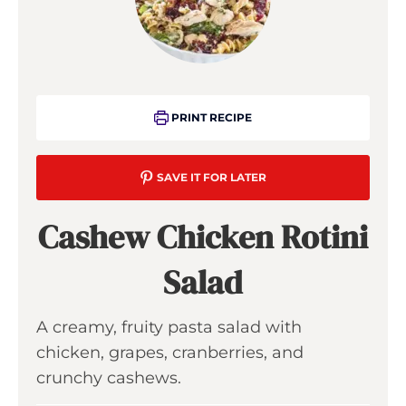
PRINT RECIPE
SAVE IT FOR LATER
Cashew Chicken Rotini
Salad
A creamy, fruity pasta salad with
chicken, grapes, cranberries, and
crunchy cashews.