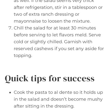
as well. If the salad seems very thick
after refrigeration, stir in a tablespoon or
two of extra ranch dressing or
mayonnaise to loosen the mixture.
Chill the salad for at least 30 minutes
before serving to let flavors meld. Serve
cold or slightly chilled. Garnish with
reserved cashews if you set any aside for
topping.
Quick tips for success
Cook the pasta to al dente so it holds up
in the salad and doesn’t become mushy
after sitting in the dressing.