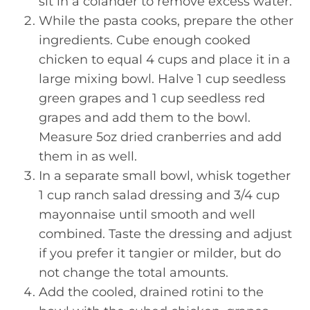
sit in a colander to remove excess water.
While the pasta cooks, prepare the other
ingredients. Cube enough cooked
chicken to equal 4 cups and place it in a
large mixing bowl. Halve 1 cup seedless
green grapes and 1 cup seedless red
grapes and add them to the bowl.
Measure 5oz dried cranberries and add
them in as well.
In a separate small bowl, whisk together
1 cup ranch salad dressing and 3/4 cup
mayonnaise until smooth and well
combined. Taste the dressing and adjust
if you prefer it tangier or milder, but do
not change the total amounts.
Add the cooled, drained rotini to the