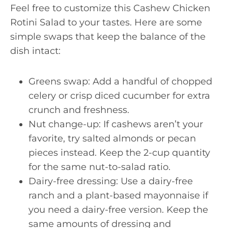
Feel free to customize this Cashew Chicken
Rotini Salad to your tastes. Here are some
simple swaps that keep the balance of the
dish intact:
Greens swap: Add a handful of chopped
celery or crisp diced cucumber for extra
crunch and freshness.
Nut change-up: If cashews aren’t your
favorite, try salted almonds or pecan
pieces instead. Keep the 2-cup quantity
for the same nut-to-salad ratio.
Dairy-free dressing: Use a dairy-free
ranch and a plant-based mayonnaise if
you need a dairy-free version. Keep the
same amounts of dressing and