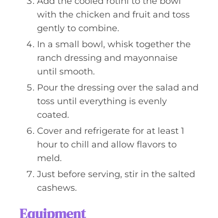
Add the cooled rotini to the bowl
with the chicken and fruit and toss
gently to combine.
In a small bowl, whisk together the
ranch dressing and mayonnaise
until smooth.
Pour the dressing over the salad and
toss until everything is evenly
coated.
Cover and refrigerate for at least 1
hour to chill and allow flavors to
meld.
Just before serving, stir in the salted
cashews.
Equipment