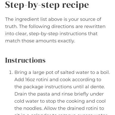
Step-by-step recipe
The ingredient list above is your source of
truth. The following directions are rewritten
into clear, step-by-step instructions that
match those amounts exactly.
Instructions
Bring a large pot of salted water to a boil.
Add 16oz rotini and cook according to
the package instructions until al dente.
Drain the pasta and rinse briefly under
cold water to stop the cooking and cool
the noodles. Allow the drained rotini to