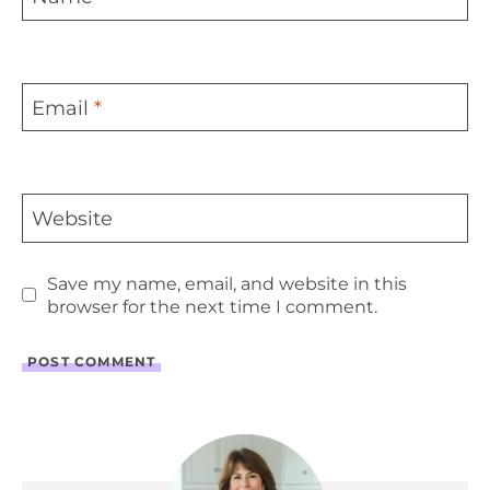
Email
*
Website
Save my name, email, and website in this
browser for the next time I comment.