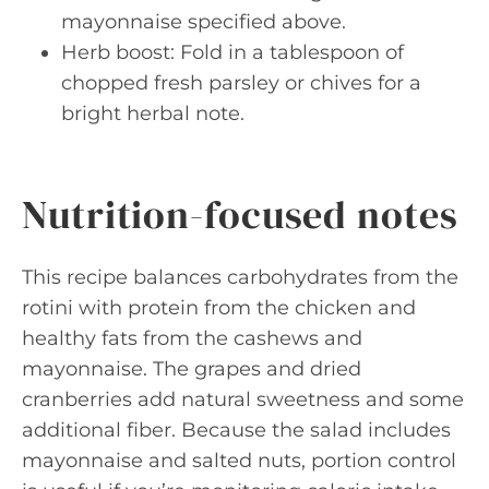
mayonnaise specified above.
Herb boost: Fold in a tablespoon of
chopped fresh parsley or chives for a
bright herbal note.
Nutrition-focused notes
This recipe balances carbohydrates from the
rotini with protein from the chicken and
healthy fats from the cashews and
mayonnaise. The grapes and dried
cranberries add natural sweetness and some
additional fiber. Because the salad includes
mayonnaise and salted nuts, portion control