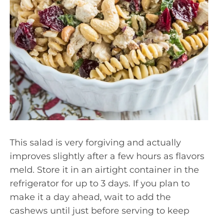
This salad is very forgiving and actually
improves slightly after a few hours as flavors
meld. Store it in an airtight container in the
refrigerator for up to 3 days. If you plan to
make it a day ahead, wait to add the
cashews until just before serving to keep