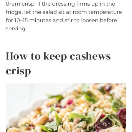
them crisp. If the dressing firms up in the
fridge, let the salad sit at room temperature
for 10–15 minutes and stir to loosen before
serving.
How to keep cashews
crisp