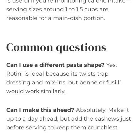
is useful if you’re monitoring caloric intake—
serving sizes around 1 to 1.5 cups are
reasonable for a main-dish portion.
Common questions
Can I use a different pasta shape?
Yes.
Rotini is ideal because its twists trap
dressing and mix-ins, but penne or fusilli
would work similarly.
Can I make this ahead?
Absolutely. Make it
up to a day ahead, but add the cashews just
before serving to keep them crunchiest.