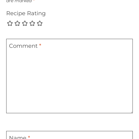
are marked
*
Recipe Rating
Comment
*
Name
*