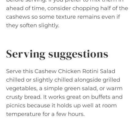
ahead of time, consider chopping half of the
cashews so some texture remains even if
they soften slightly.
Serving suggestions
Serve this Cashew Chicken Rotini Salad
chilled or slightly chilled alongside grilled
vegetables, a simple green salad, or warm
crusty bread. It works great on buffets and
picnics because it holds up well at room
temperature for a few hours.