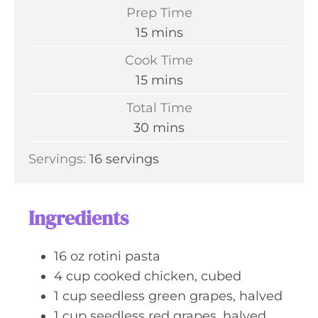
Prep Time
m
15
mins
i
Cook Time
n
m
15
mins
u
i
Total Time
t
n
m
30
mins
e
u
i
s
Servings:
16
servings
t
n
e
u
s
t
Ingredients
e
s
16
oz
rotini pasta
4
cup
cooked chicken, cubed
1
cup
seedless green grapes, halved
1
cup
seedless red grapes, halved