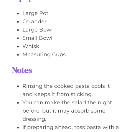
Large Pot
Colander
Large Bowl
Small Bowl
Whisk
Measuring Cups
Notes
Rinsing the cooked pasta cools it
and keeps it from sticking.
You can make the salad the night
before, but it may absorb some
dressing.
If preparing ahead, toss pasta with a