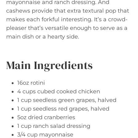
mayonnaise and ranch dressing. And
cashews provide that extra textural pop that
makes each forkful interesting. It’s a crowd-
pleaser that’s versatile enough to serve as a
main dish or a hearty side.
Main Ingredients
16oz rotini
4 cups cubed cooked chicken
1 cup seedless green grapes, halved
1 cup seedless red grapes, halved
5oz dried cranberries
1 cup ranch salad dressing
3/4 cup mayonnaise