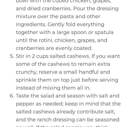
bowl with the cubed chicken, grapes,
and dried cranberries. Pour the dressing
mixture over the pasta and other
ingredients. Gently fold everything
together with a large spoon or spatula
until the rotini, chicken, grapes, and
cranberries are evenly coated.
Stir in 2 cups salted cashews. If you want
some of the cashews to remain extra
crunchy, reserve a small handful and
sprinkle them on top just before serving
instead of mixing them all in.
Taste the salad and season with salt and
pepper as needed; keep in mind that the
salted cashews already contribute salt,
and the ranch dressing can be seasoned