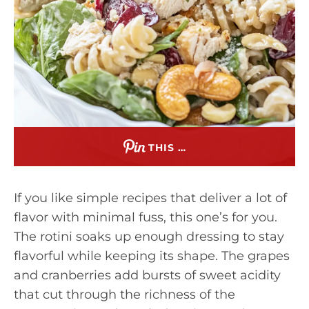
THIS …
If you like simple recipes that deliver a lot of
flavor with minimal fuss, this one’s for you.
The rotini soaks up enough dressing to stay
flavorful while keeping its shape. The grapes
and cranberries add bursts of sweet acidity
that cut through the richness of the