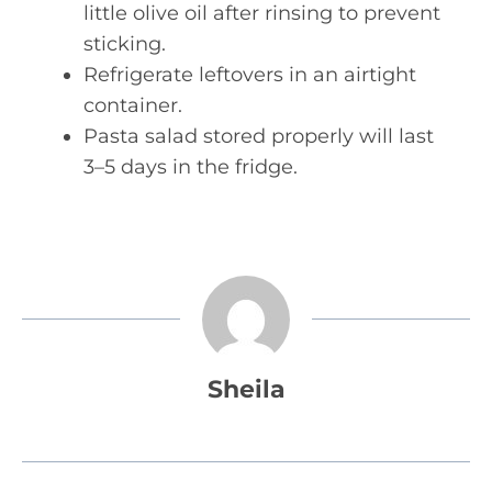
little olive oil after rinsing to prevent
sticking.
Refrigerate leftovers in an airtight
container.
Pasta salad stored properly will last
3–5 days in the fridge.
Sheila