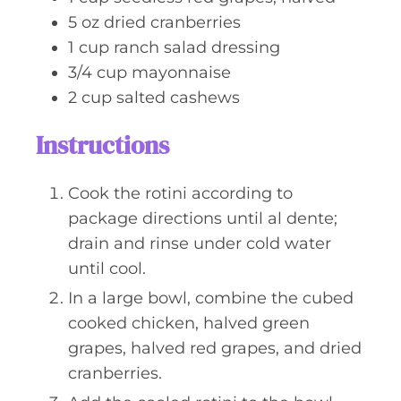
5
oz
dried cranberries
1
cup
ranch salad dressing
3/4
cup
mayonnaise
2
cup
salted cashews
Instructions
Cook the rotini according to
package directions until al dente;
drain and rinse under cold water
until cool.
In a large bowl, combine the cubed
cooked chicken, halved green
grapes, halved red grapes, and dried
cranberries.