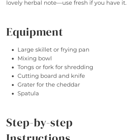
lovely herbal note—use fresh if you have it.
Equipment
Large skillet or frying pan
Mixing bowl
Tongs or fork for shredding
Cutting board and knife
Grater for the cheddar
Spatula
Step-by-step
Instructions