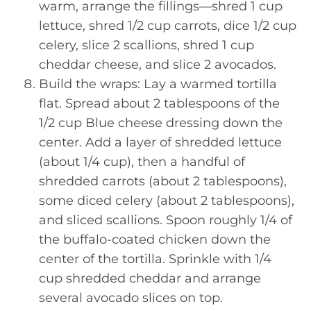
warm, arrange the fillings—shred 1 cup
lettuce, shred 1/2 cup carrots, dice 1/2 cup
celery, slice 2 scallions, shred 1 cup
cheddar cheese, and slice 2 avocados.
Build the wraps: Lay a warmed tortilla
flat. Spread about 2 tablespoons of the
1/2 cup Blue cheese dressing down the
center. Add a layer of shredded lettuce
(about 1/4 cup), then a handful of
shredded carrots (about 2 tablespoons),
some diced celery (about 2 tablespoons),
and sliced scallions. Spoon roughly 1/4 of
the buffalo-coated chicken down the
center of the tortilla. Sprinkle with 1/4
cup shredded cheddar and arrange
several avocado slices on top.