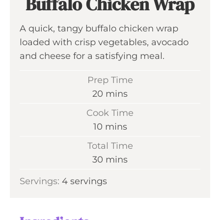
Buffalo Chicken Wrap
A quick, tangy buffalo chicken wrap
loaded with crisp vegetables, avocado
and cheese for a satisfying meal.
Prep Time
m
20
mins
i
Cook Time
n
m
10
mins
u
i
Total Time
t
n
m
30
mins
e
u
i
s
Servings:
4
servings
t
n
e
u
s
t