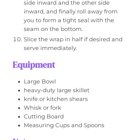
side inward and the other side
inward, and finally roll away from
you to form a tight seal with the
seam on the bottom.
Slice the wrap in half if desired and
serve immediately.
Equipment
Large Bowl
heavy-duty large skillet
knife or kitchen shears
Whisk or fork
Cutting Board
Measuring Cups and Spoons