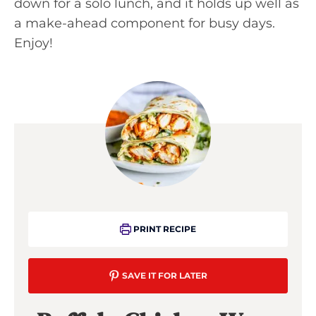
down for a solo lunch, and it holds up well as
a make-ahead component for busy days.
Enjoy!
PRINT RECIPE
SAVE IT FOR LATER