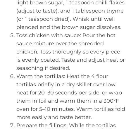
light brown sugar, 1 teaspoon chilli flakes
(adjust to taste), and 1 tablespoon thyme
(or 1 teaspoon dried). Whisk until well
blended and the brown sugar dissolves.
Toss chicken with sauce: Pour the hot
sauce mixture over the shredded
chicken. Toss thoroughly so every piece
is evenly coated. Taste and adjust heat or
seasoning if desired.
Warm the tortillas: Heat the 4 flour
tortillas briefly in a dry skillet over low
heat for 20–30 seconds per side, or wrap
them in foil and warm them in a 300°F
oven for 5–10 minutes. Warm tortillas fold
more easily and taste better.
Prepare the fillings: While the tortillas