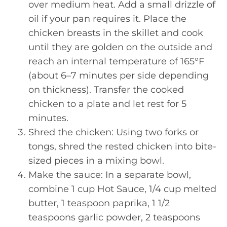
over medium heat. Add a small drizzle of
oil if your pan requires it. Place the
chicken breasts in the skillet and cook
until they are golden on the outside and
reach an internal temperature of 165°F
(about 6–7 minutes per side depending
on thickness). Transfer the cooked
chicken to a plate and let rest for 5
minutes.
Shred the chicken: Using two forks or
tongs, shred the rested chicken into bite-
sized pieces in a mixing bowl.
Make the sauce: In a separate bowl,
combine 1 cup Hot Sauce, 1/4 cup melted
butter, 1 teaspoon paprika, 1 1/2
teaspoons garlic powder, 2 teaspoons