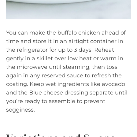
You can make the buffalo chicken ahead of
time and store it in an airtight container in
the refrigerator for up to 3 days. Reheat
gently in a skillet over low heat or warm in
the microwave until steaming, then toss
again in any reserved sauce to refresh the
coating. Keep wet ingredients like avocado
and the Blue cheese dressing separate until
you’re ready to assemble to prevent
sogginess.