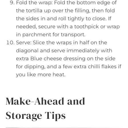
Fold the wrap: Fold the bottom edge of
the tortilla up over the filling, then fold
the sides in and roll tightly to close. If
needed, secure with a toothpick or wrap
in parchment for transport.
Serve: Slice the wraps in half on the
diagonal and serve immediately with
extra Blue cheese dressing on the side
for dipping, and a few extra chilli flakes if
you like more heat.
Make-Ahead and
Storage Tips