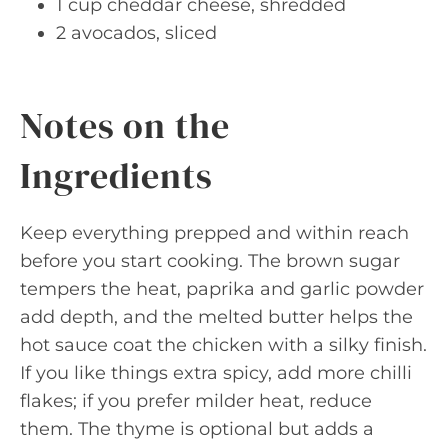
1 cup cheddar cheese, shredded
2 avocados, sliced
Notes on the
Ingredients
Keep everything prepped and within reach
before you start cooking. The brown sugar
tempers the heat, paprika and garlic powder
add depth, and the melted butter helps the
hot sauce coat the chicken with a silky finish.
If you like things extra spicy, add more chilli
flakes; if you prefer milder heat, reduce
them. The thyme is optional but adds a