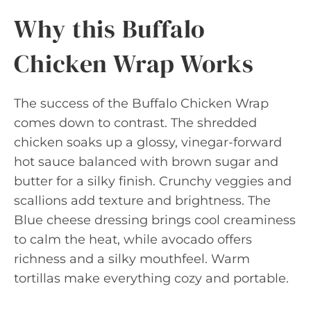
Why this Buffalo
Chicken Wrap Works
The success of the Buffalo Chicken Wrap
comes down to contrast. The shredded
chicken soaks up a glossy, vinegar-forward
hot sauce balanced with brown sugar and
butter for a silky finish. Crunchy veggies and
scallions add texture and brightness. The
Blue cheese dressing brings cool creaminess
to calm the heat, while avocado offers
richness and a silky mouthfeel. Warm
tortillas make everything cozy and portable.