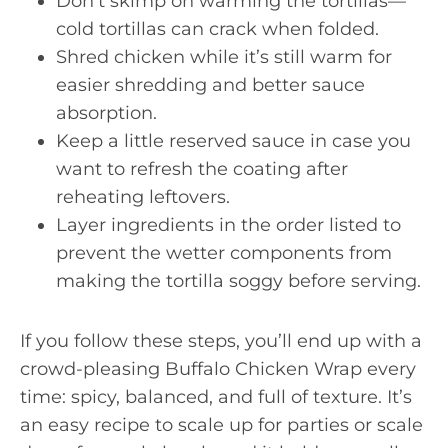
Don’t skimp on warming the tortillas—
cold tortillas can crack when folded.
Shred chicken while it’s still warm for
easier shredding and better sauce
absorption.
Keep a little reserved sauce in case you
want to refresh the coating after
reheating leftovers.
Layer ingredients in the order listed to
prevent the wetter components from
making the tortilla soggy before serving.
If you follow these steps, you’ll end up with a
crowd-pleasing Buffalo Chicken Wrap every
time: spicy, balanced, and full of texture. It’s
an easy recipe to scale up for parties or scale