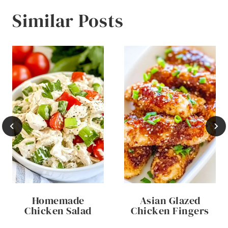
Similar Posts
Homemade
Asian Glazed
Chicken Salad
Chicken Fingers