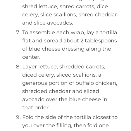
shred lettuce, shred carrots, dice
celery, slice scallions, shred cheddar
and slice avocados.
To assemble each wrap, lay a tortilla
flat and spread about 2 tablespoons
of blue cheese dressing along the
center.
Layer lettuce, shredded carrots,
diced celery, sliced scallions, a
generous portion of buffalo chicken,
shredded cheddar and sliced
avocado over the blue cheese in
that order.
Fold the side of the tortilla closest to
you over the filling, then fold one