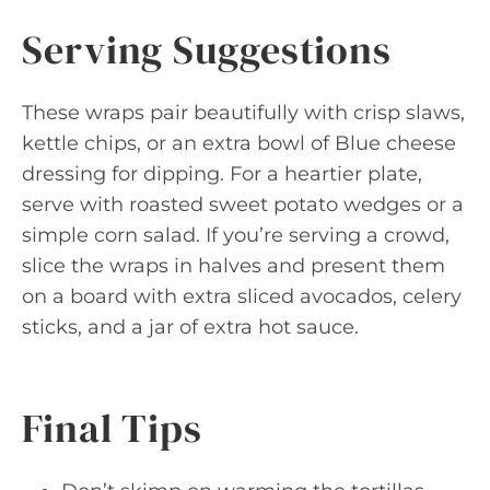
Serving Suggestions
These wraps pair beautifully with crisp slaws,
kettle chips, or an extra bowl of Blue cheese
dressing for dipping. For a heartier plate,
serve with roasted sweet potato wedges or a
simple corn salad. If you’re serving a crowd,
slice the wraps in halves and present them
on a board with extra sliced avocados, celery
sticks, and a jar of extra hot sauce.
Final Tips