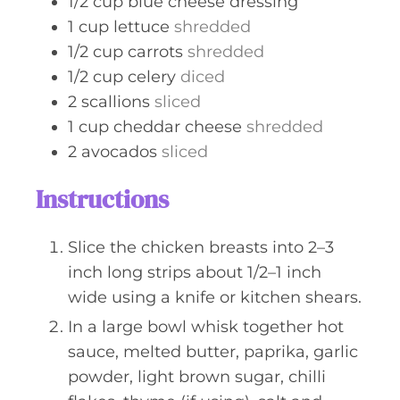
1/2
cup
blue cheese dressing
1
cup
lettuce
shredded
1/2
cup
carrots
shredded
1/2
cup
celery
diced
2
scallions
sliced
1
cup
cheddar cheese
shredded
2
avocados
sliced
Instructions
Slice the chicken breasts into 2–3
inch long strips about 1/2–1 inch
wide using a knife or kitchen shears.
In a large bowl whisk together hot
sauce, melted butter, paprika, garlic
powder, light brown sugar, chilli