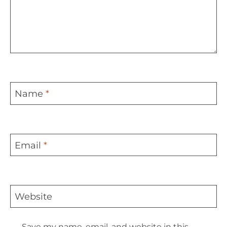
Name
*
Email
*
Website
Save my name, email, and website in this