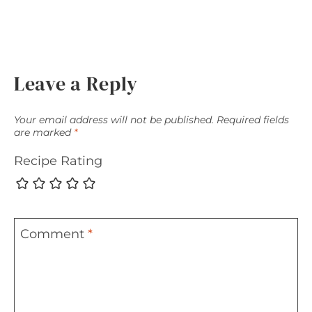
Leave a Reply
Your email address will not be published.
Required fields
are marked
*
Recipe Rating
Comment
*