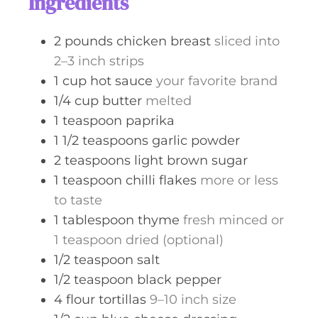
Ingredients
e
s
2
pounds
chicken breast
sliced into
2–3 inch strips
1
cup
hot sauce
your favorite brand
1/4
cup
butter
melted
1
teaspoon
paprika
1 1/2
teaspoons
garlic powder
2
teaspoons
light brown sugar
1
teaspoon
chilli flakes
more or less
to taste
1
tablespoon
thyme
fresh minced or
1 teaspoon dried (optional)
1/2
teaspoon
salt
1/2
teaspoon
black pepper
4
flour tortillas
9–10 inch size