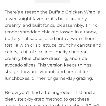
There’s a reason the Buffalo Chicken Wrap is
a weeknight favorite: it’s bold, crunchy,
creamy, and built for quick assembly. Think
tender shredded chicken tossed in a tangy,
buttery hot sauce, piled onto a warm flour
tortilla with crisp lettuce, crunchy carrots and
celery, a hit of scallions, melty cheddar,
creamy blue cheese dressing, and ripe
avocado slices. This version keeps things
straightforward, vibrant, and perfect for
lunchboxes, dinner, or game-day grazing.
Below you’ll find a full ingredient list and a
clear, step-by-step method to get these
wraps from stovetop to plate in about 30–40