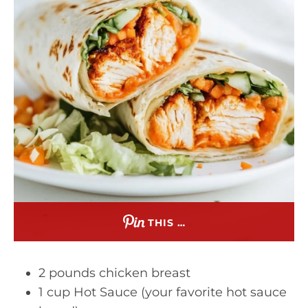
THIS …
2 pounds chicken breast
1 cup Hot Sauce (your favorite hot sauce