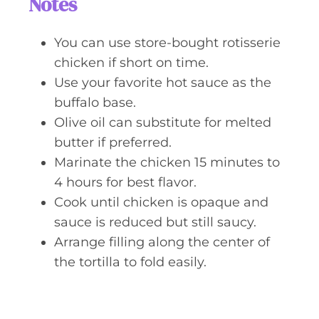
Notes
You can use store-bought rotisserie
chicken if short on time.
Use your favorite hot sauce as the
buffalo base.
Olive oil can substitute for melted
butter if preferred.
Marinate the chicken 15 minutes to
4 hours for best flavor.
Cook until chicken is opaque and
sauce is reduced but still saucy.
Arrange filling along the center of
the tortilla to fold easily.