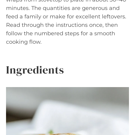
minutes. The quantities are generous and
feed a family or make for excellent leftovers.
Read through the instructions once, then
follow the numbered steps for a smooth
cooking flow.
Ingredients