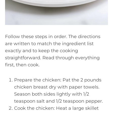
Follow these steps in order. The directions
are written to match the ingredient list
exactly and to keep the cooking
straightforward. Read through everything
first, then cook.
Prepare the chicken: Pat the 2 pounds
chicken breast dry with paper towels.
Season both sides lightly with 1/2
teaspoon salt and 1/2 teaspoon pepper.
Cook the chicken: Heat a large skillet