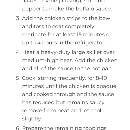
flakes, thyme (if using), salt and
pepper to make the buffalo sauce.
Add the chicken strips to the bowl
and toss to coat completely;
marinate for at least 15 minutes or
up to 4 hours in the refrigerator.
Heat a heavy-duty large skillet over
medium-high heat. Add the chicken
and all of the sauce to the hot pan.
Cook, stirring frequently, for 8–10
minutes until the chicken is opaque
and cooked through and the sauce
has reduced but remains saucy;
remove from heat and let cool
slightly.
Prepare the remaining toppings: