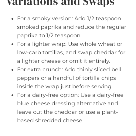
Variations and Swaps
For a smoky version: Add 1/2 teaspoon
smoked paprika and reduce the regular
paprika to 1/2 teaspoon.
For a lighter wrap: Use whole wheat or
low-carb tortillas, and swap cheddar for
a lighter cheese or omit it entirely.
For extra crunch: Add thinly sliced bell
peppers or a handful of tortilla chips
inside the wrap just before serving.
For a dairy-free option: Use a dairy-free
blue cheese dressing alternative and
leave out the cheddar or use a plant-
based shredded cheese.