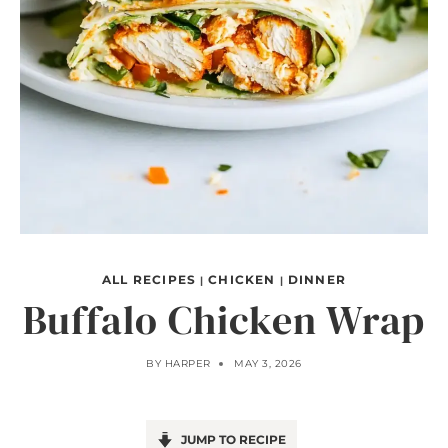
ALL RECIPES
CHICKEN
DINNER
|
|
Buffalo Chicken Wrap
BY
HARPER
MAY 3, 2026
JUMP TO RECIPE