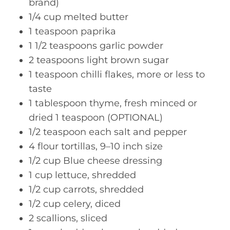
brand)
1/4 cup melted butter
1 teaspoon paprika
1 1/2 teaspoons garlic powder
2 teaspoons light brown sugar
1 teaspoon chilli flakes, more or less to
taste
1 tablespoon thyme, fresh minced or
dried 1 teaspoon (OPTIONAL)
1/2 teaspoon each salt and pepper
4 flour tortillas, 9–10 inch size
1/2 cup Blue cheese dressing
1 cup lettuce, shredded
1/2 cup carrots, shredded
1/2 cup celery, diced
2 scallions, sliced