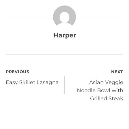
Harper
Post
PREVIOUS
NEXT
Easy Skillet Lasagna
Asian Veggie
navigation
Noodle Bowl with
Grilled Steak