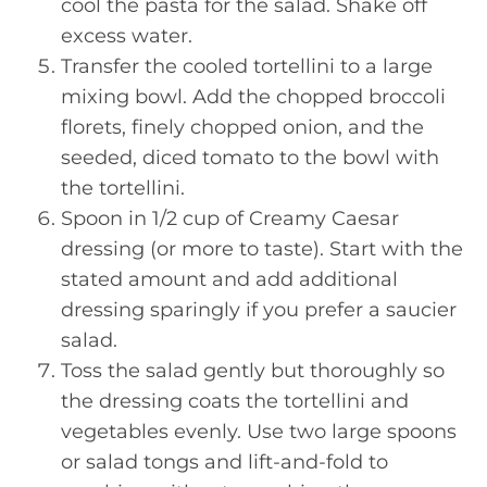
cool the pasta for the salad. Shake off
excess water.
Transfer the cooled tortellini to a large
mixing bowl. Add the chopped broccoli
florets, finely chopped onion, and the
seeded, diced tomato to the bowl with
the tortellini.
Spoon in 1/2 cup of Creamy Caesar
dressing (or more to taste). Start with the
stated amount and add additional
dressing sparingly if you prefer a saucier
salad.
Toss the salad gently but thoroughly so
the dressing coats the tortellini and
vegetables evenly. Use two large spoons
or salad tongs and lift-and-fold to