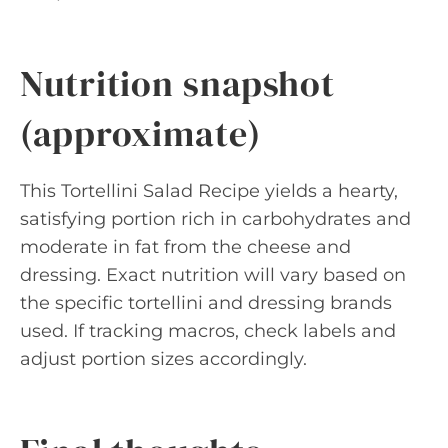
Nutrition snapshot
(approximate)
This Tortellini Salad Recipe yields a hearty,
satisfying portion rich in carbohydrates and
moderate in fat from the cheese and
dressing. Exact nutrition will vary based on
the specific tortellini and dressing brands
used. If tracking macros, check labels and
adjust portion sizes accordingly.