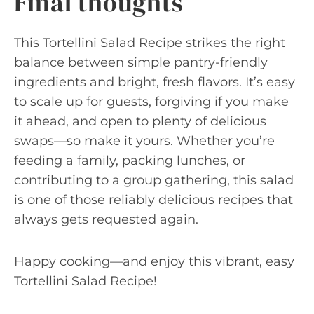
Final thoughts
This Tortellini Salad Recipe strikes the right
balance between simple pantry-friendly
ingredients and bright, fresh flavors. It’s easy
to scale up for guests, forgiving if you make
it ahead, and open to plenty of delicious
swaps—so make it yours. Whether you’re
feeding a family, packing lunches, or
contributing to a group gathering, this salad
is one of those reliably delicious recipes that
always gets requested again.
Happy cooking—and enjoy this vibrant, easy
Tortellini Salad Recipe!