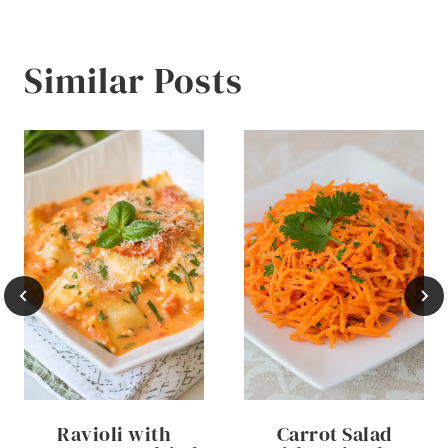
Similar Posts
Ravioli with
Carrot Salad