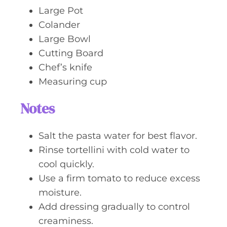
Large Pot
Colander
Large Bowl
Cutting Board
Chef’s knife
Measuring cup
Notes
Salt the pasta water for best flavor.
Rinse tortellini with cold water to
cool quickly.
Use a firm tomato to reduce excess
moisture.
Add dressing gradually to control
creaminess.