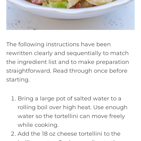
The following instructions have been
rewritten clearly and sequentially to match
the ingredient list and to make preparation
straightforward. Read through once before
starting.
Bring a large pot of salted water to a
rolling boil over high heat. Use enough
water so the tortellini can move freely
while cooking.
Add the 18 oz cheese tortellini to the