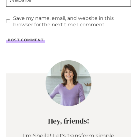
Website
Save my name, email, and website in this
browser for the next time I comment.
Hey, friends!
I'm Sheila! Let's transform simple