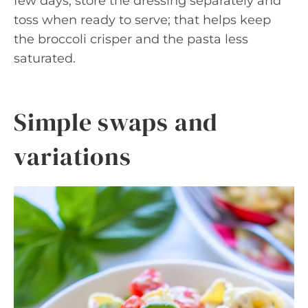
few days, store the dressing separately and
toss when ready to serve; that helps keep
the broccoli crisper and the pasta less
saturated.
Simple swaps and
variations