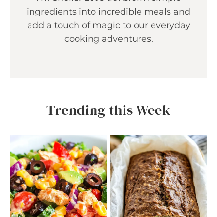
ingredients into incredible meals and
add a touch of magic to our everyday
cooking adventures.
Trending this Week