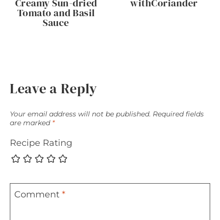
Creamy Sun-dried
withCoriander
Tomato and Basil
Sauce
Leave a Reply
Your email address will not be published.
Required fields
are marked
*
Recipe Rating
Comment
*