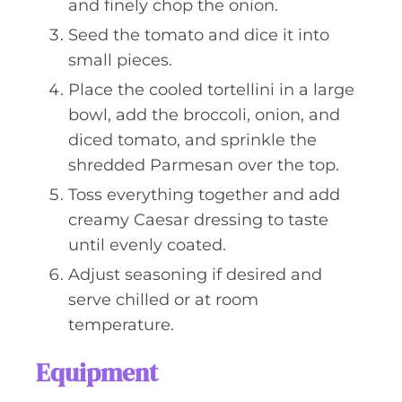
and finely chop the onion.
Seed the tomato and dice it into
small pieces.
Place the cooled tortellini in a large
bowl, add the broccoli, onion, and
diced tomato, and sprinkle the
shredded Parmesan over the top.
Toss everything together and add
creamy Caesar dressing to taste
until evenly coated.
Adjust seasoning if desired and
serve chilled or at room
temperature.
Equipment