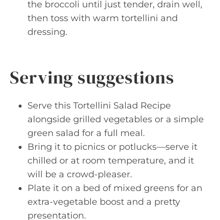
the broccoli until just tender, drain well,
then toss with warm tortellini and
dressing.
Serving suggestions
Serve this Tortellini Salad Recipe
alongside grilled vegetables or a simple
green salad for a full meal.
Bring it to picnics or potlucks—serve it
chilled or at room temperature, and it
will be a crowd-pleaser.
Plate it on a bed of mixed greens for an
extra-vegetable boost and a pretty
presentation.