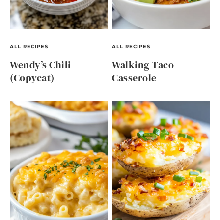
ALL RECIPES
ALL RECIPES
Wendy’s Chili
Walking Taco
(Copycat)
Casserole