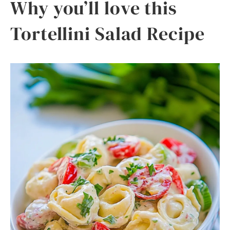
Why you’ll love this
Tortellini Salad Recipe