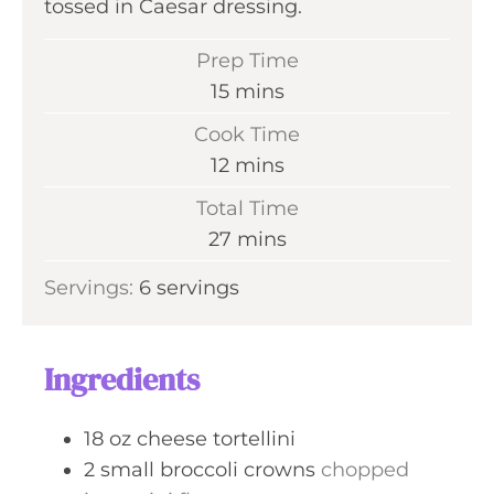
tossed in Caesar dressing.
Prep Time
m
15
mins
i
Cook Time
n
m
12
mins
u
i
Total Time
t
n
m
27
mins
e
u
i
s
Servings:
6
servings
t
n
e
u
s
t
Ingredients
e
s
18
oz
cheese tortellini
2
small
broccoli crowns
chopped