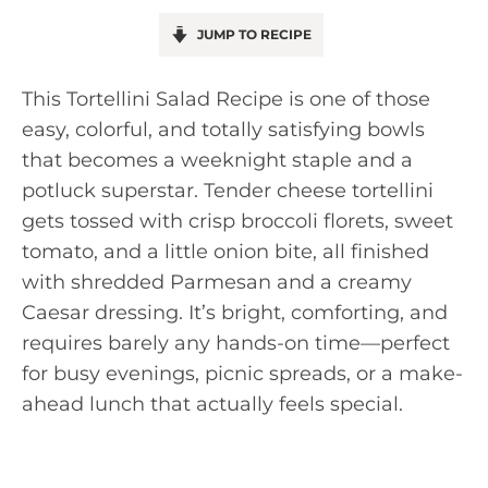
JUMP TO RECIPE
This Tortellini Salad Recipe is one of those
easy, colorful, and totally satisfying bowls
that becomes a weeknight staple and a
potluck superstar. Tender cheese tortellini
gets tossed with crisp broccoli florets, sweet
tomato, and a little onion bite, all finished
with shredded Parmesan and a creamy
Caesar dressing. It’s bright, comforting, and
requires barely any hands-on time—perfect
for busy evenings, picnic spreads, or a make-
ahead lunch that actually feels special.