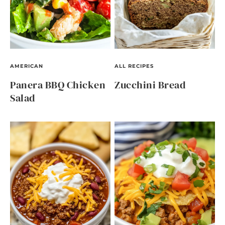
AMERICAN
ALL RECIPES
Panera BBQ Chicken
Zucchini Bread
Salad