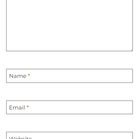
Name
*
Email
*