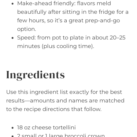
Make-ahead friendly: flavors meld
beautifully after sitting in the fridge for a
few hours, so it’s a great prep-and-go
option.
Speed: from pot to plate in about 20–25
minutes (plus cooling time).
Ingredients
Use this ingredient list exactly for the best
results—amounts and names are matched
to the recipe directions that follow.
18 oz cheese tortellini
2 small or 1 large broccoli crown,