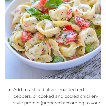
Add-ins: sliced olives, roasted red
peppers, or cooked and cooled chicken-
style protein (prepared according to your