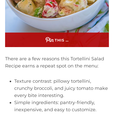
THIS …
There are a few reasons this Tortellini Salad
Recipe earns a repeat spot on the menu:
Texture contrast: pillowy tortellini,
crunchy broccoli, and juicy tomato make
every bite interesting.
Simple ingredients: pantry-friendly,
inexpensive, and easy to customize.