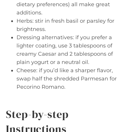
dietary preferences) all make great
additions.
Herbs: stir in fresh basil or parsley for
brightness.
Dressing alternatives: if you prefer a
lighter coating, use 3 tablespoons of
creamy Caesar and 2 tablespoons of
plain yogurt or a neutral oil.
Cheese: if you’d like a sharper flavor,
swap half the shredded Parmesan for
Pecorino Romano.
Step-by-step
Instructions