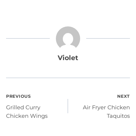
Violet
Post
PREVIOUS
NEXT
Grilled Curry
Air Fryer Chicken
navigation
Chicken Wings
Taquitos