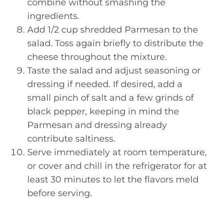
combine without smashing the
ingredients.
Add 1/2 cup shredded Parmesan to the
salad. Toss again briefly to distribute the
cheese throughout the mixture.
Taste the salad and adjust seasoning or
dressing if needed. If desired, add a
small pinch of salt and a few grinds of
black pepper, keeping in mind the
Parmesan and dressing already
contribute saltiness.
Serve immediately at room temperature,
or cover and chill in the refrigerator for at
least 30 minutes to let the flavors meld
before serving.