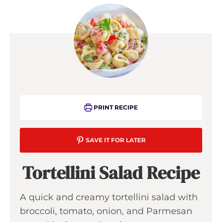
PRINT RECIPE
SAVE IT FOR LATER
Tortellini Salad Recipe
A quick and creamy tortellini salad with
broccoli, tomato, onion, and Parmesan