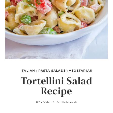
ITALIAN
PASTA SALADS
VEGETARIAN
|
|
Tortellini Salad
Recipe
BY
VIOLET
APRIL 12, 2026