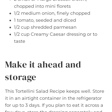
chopped into mini florets
1/2 medium onion, finely chopped
1 tomato, seeded and diced
1/2 cup shredded parmesan
1/2 cup Creamy Caesar dressing or to
taste
Make it ahead and
storage
This Tortellini Salad Recipe keeps well. Store
it in an airtight container in the refrigerator
for up to 3 days. If you plan to eat it across a