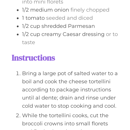
into mini florets
1/2
medium
onion
finely chopped
1
tomato
seeded and diced
1/2
cup
shredded Parmesan
1/2
cup
creamy Caesar dressing
or to
taste
Instructions
Bring a large pot of salted water to a
boil and cook the cheese tortellini
according to package instructions
until al dente; drain and rinse under
cold water to stop cooking and cool.
While the tortellini cooks, cut the
broccoli crowns into small florets