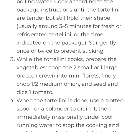
boiling water. Cook according to the
package instructions until the tortellini
are tender but still hold their shape
(usually around 3–5 minutes for fresh or
refrigerated tortellini, or the time
indicated on the package). Stir gently
once or twice to prevent sticking.
While the tortellini cooks, prepare the
vegetables: chop the 2 small or 1 large
broccoli crown into mini florets, finely
chop 1/2 medium onion, and seed and
dice 1 tomato.
When the tortellini is done, use a slotted
spoon or a colander to drain it, then
immediately rinse briefly under cool
running water to stop the cooking and