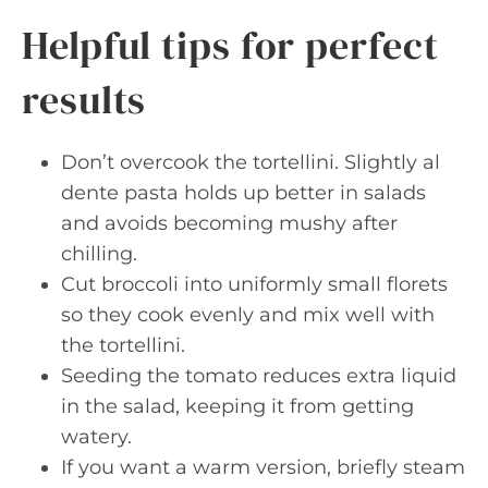
Helpful tips for perfect
results
Don’t overcook the tortellini. Slightly al
dente pasta holds up better in salads
and avoids becoming mushy after
chilling.
Cut broccoli into uniformly small florets
so they cook evenly and mix well with
the tortellini.
Seeding the tomato reduces extra liquid
in the salad, keeping it from getting
watery.
If you want a warm version, briefly steam