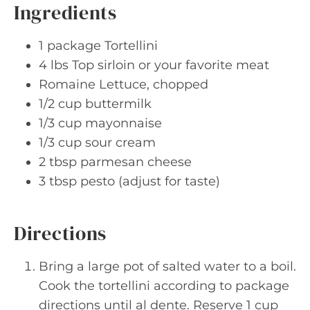
Ingredients
1 package Tortellini
4 lbs Top sirloin or your favorite meat
Romaine Lettuce, chopped
1/2 cup buttermilk
1/3 cup mayonnaise
1/3 cup sour cream
2 tbsp parmesan cheese
3 tbsp pesto (adjust for taste)
Directions
Bring a large pot of salted water to a boil.
Cook the tortellini according to package
directions until al dente. Reserve 1 cup