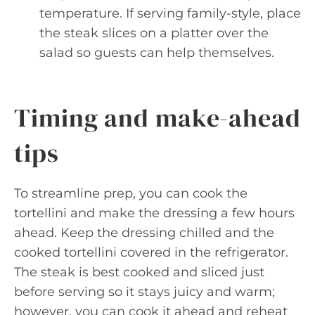
temperature. If serving family-style, place
the steak slices on a platter over the
salad so guests can help themselves.
Timing and make-ahead
tips
To streamline prep, you can cook the
tortellini and make the dressing a few hours
ahead. Keep the dressing chilled and the
cooked tortellini covered in the refrigerator.
The steak is best cooked and sliced just
before serving so it stays juicy and warm;
however, you can cook it ahead and reheat