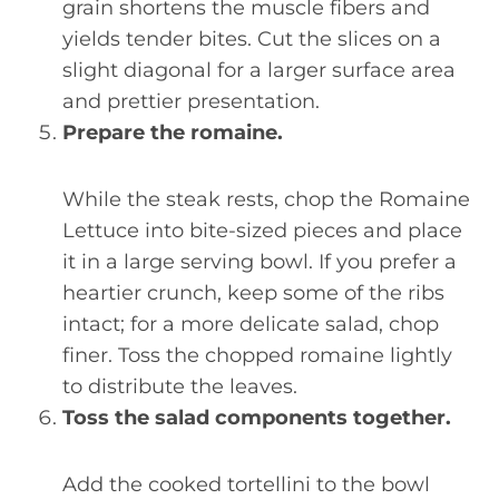
grain shortens the muscle fibers and
yields tender bites. Cut the slices on a
slight diagonal for a larger surface area
and prettier presentation.
Prepare the romaine.
While the steak rests, chop the Romaine
Lettuce into bite-sized pieces and place
it in a large serving bowl. If you prefer a
heartier crunch, keep some of the ribs
intact; for a more delicate salad, chop
finer. Toss the chopped romaine lightly
to distribute the leaves.
Toss the salad components together.
Add the cooked tortellini to the bowl