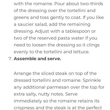
with the romaine. Pour about two-thirds
of the dressing over the tortellini and
greens and toss gently to coat. If you like
a saucier salad, add the remaining
dressing. Adjust with a tablespoon or
two of the reserved pasta water if you
need to loosen the dressing so it clings
evenly to the tortellini and lettuce.
Assemble and serve.
Arrange the sliced steak on top of the
dressed tortellini and romaine. Sprinkle
any additional parmesan over the top for
extra salty, nutty notes. Serve
immediately so the romaine retains its
crispness and the steak is at the perfect