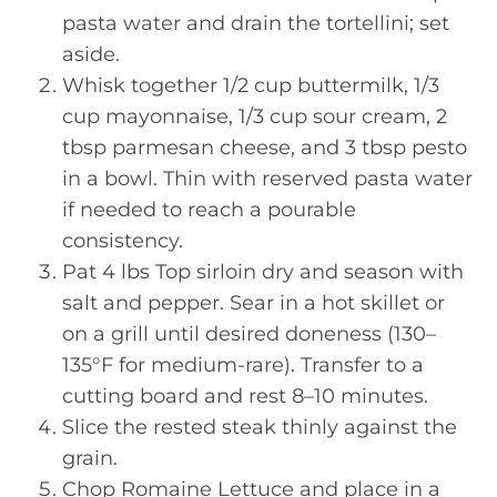
pasta water and drain the tortellini; set
aside.
Whisk together 1/2 cup buttermilk, 1/3
cup mayonnaise, 1/3 cup sour cream, 2
tbsp parmesan cheese, and 3 tbsp pesto
in a bowl. Thin with reserved pasta water
if needed to reach a pourable
consistency.
Pat 4 lbs Top sirloin dry and season with
salt and pepper. Sear in a hot skillet or
on a grill until desired doneness (130–
135°F for medium-rare). Transfer to a
cutting board and rest 8–10 minutes.
Slice the rested steak thinly against the
grain.
Chop Romaine Lettuce and place in a