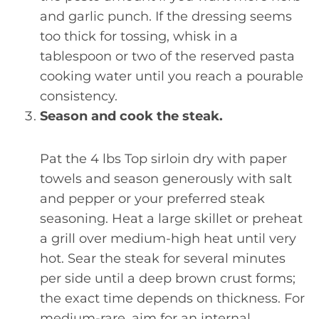
and garlic punch. If the dressing seems
too thick for tossing, whisk in a
tablespoon or two of the reserved pasta
cooking water until you reach a pourable
consistency.
Season and cook the steak.
Pat the 4 lbs Top sirloin dry with paper
towels and season generously with salt
and pepper or your preferred steak
seasoning. Heat a large skillet or preheat
a grill over medium-high heat until very
hot. Sear the steak for several minutes
per side until a deep brown crust forms;
the exact time depends on thickness. For
medium-rare, aim for an internal