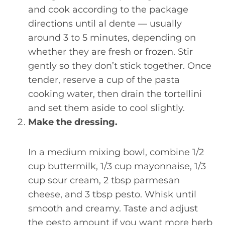
and cook according to the package
directions until al dente — usually
around 3 to 5 minutes, depending on
whether they are fresh or frozen. Stir
gently so they don’t stick together. Once
tender, reserve a cup of the pasta
cooking water, then drain the tortellini
and set them aside to cool slightly.
Make the dressing.
In a medium mixing bowl, combine 1/2
cup buttermilk, 1/3 cup mayonnaise, 1/3
cup sour cream, 2 tbsp parmesan
cheese, and 3 tbsp pesto. Whisk until
smooth and creamy. Taste and adjust
the pesto amount if you want more herb