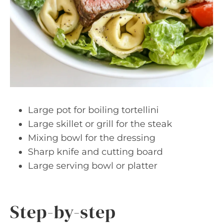
Large pot for boiling tortellini
Large skillet or grill for the steak
Mixing bowl for the dressing
Sharp knife and cutting board
Large serving bowl or platter
Step-by-step