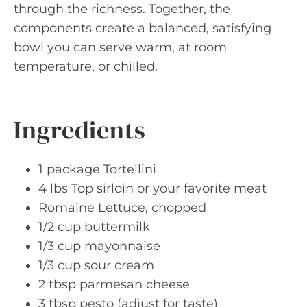
through the richness. Together, the
components create a balanced, satisfying
bowl you can serve warm, at room
temperature, or chilled.
Ingredients
1 package Tortellini
4 lbs Top sirloin or your favorite meat
Romaine Lettuce, chopped
1/2 cup buttermilk
1/3 cup mayonnaise
1/3 cup sour cream
2 tbsp parmesan cheese
3 tbsp pesto (adjust for taste)