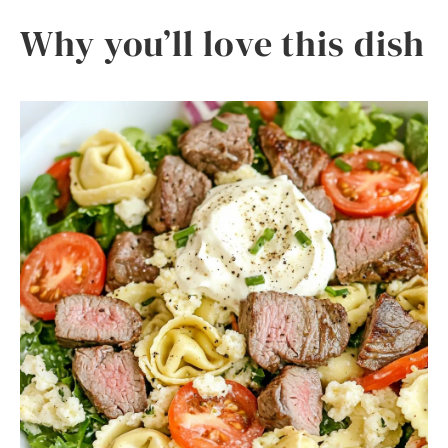
Why you’ll love this dish