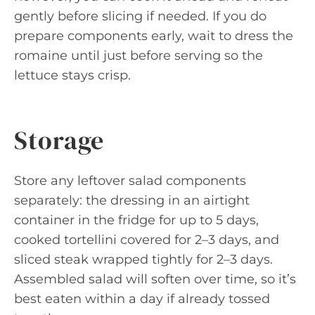
gently before slicing if needed. If you do
prepare components early, wait to dress the
romaine until just before serving so the
lettuce stays crisp.
Storage
Store any leftover salad components
separately: the dressing in an airtight
container in the fridge for up to 5 days,
cooked tortellini covered for 2–3 days, and
sliced steak wrapped tightly for 2–3 days.
Assembled salad will soften over time, so it’s
best eaten within a day if already tossed