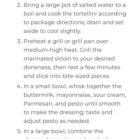
Bring a large pot of salted water to a
boil and cook the tortellini according
to package directions; drain and set
aside to cool slightly.
Preheat a grill or grill pan over
medium-high heat. Grill the
marinated sirloin to your desired
doneness, then rest a few minutes
and slice into bite-sized pieces.
In a small bowl, whisk together the
buttermilk, mayonnaise, sour cream,
Parmesan, and pesto until smooth
to make the dressing; taste and
adjust pesto as needed.
In a large bowl, combine the