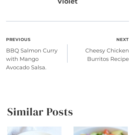
Violet
Post
PREVIOUS
NEXT
BBQ Salmon Curry
Cheesy Chicken
navigation
with Mango
Burritos Recipe
Avocado Salsa.
Similar Posts