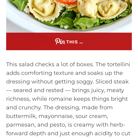
THIS …
This salad checks a lot of boxes. The tortellini
adds comforting texture and soaks up the
dressing without getting soggy. Sliced steak
— seared and rested — brings juicy, meaty
richness, while romaine keeps things bright
and crunchy. The dressing, made from
buttermilk, mayonnaise, sour cream,
parmesan, and pesto, is creamy with herb-
forward depth and just enough acidity to cut