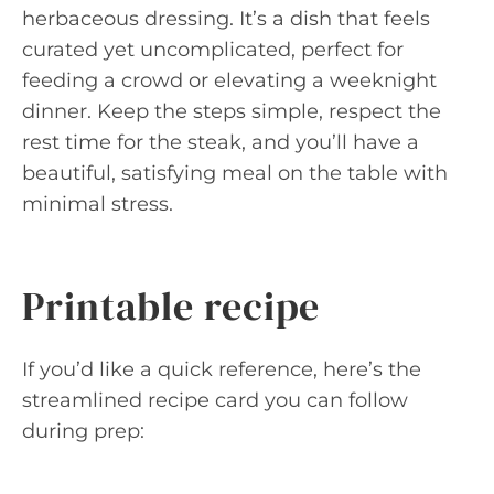
herbaceous dressing. It’s a dish that feels
curated yet uncomplicated, perfect for
feeding a crowd or elevating a weeknight
dinner. Keep the steps simple, respect the
rest time for the steak, and you’ll have a
beautiful, satisfying meal on the table with
minimal stress.
Printable recipe
If you’d like a quick reference, here’s the
streamlined recipe card you can follow
during prep: