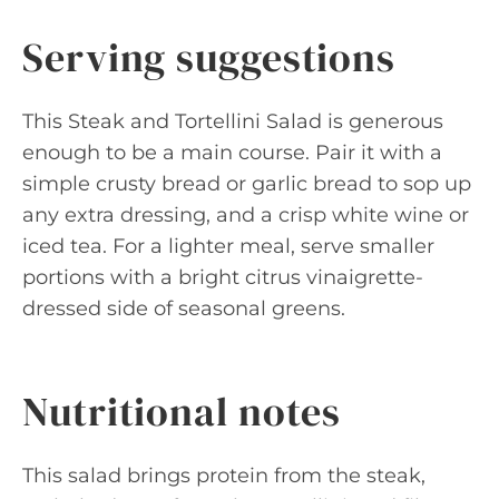
Serving suggestions
This Steak and Tortellini Salad is generous
enough to be a main course. Pair it with a
simple crusty bread or garlic bread to sop up
any extra dressing, and a crisp white wine or
iced tea. For a lighter meal, serve smaller
portions with a bright citrus vinaigrette-
dressed side of seasonal greens.
Nutritional notes
This salad brings protein from the steak,