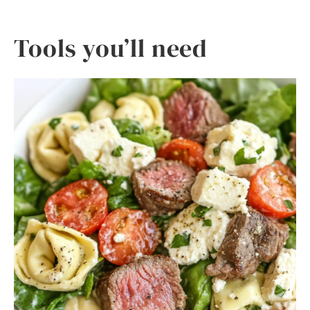
Tools you’ll need