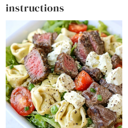
instructions