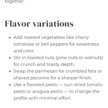
together.
Flavor variations
Add roasted vegetables like cherry
tomatoes or bell peppers for sweetness
and color.
Stir in toasted nuts (pine nuts or walnuts)
for crunch and toasty depth.
Swap the parmesan for crumbled feta or
shaved pecorino for a sharper finish.
Use a flavored pesto — sun-dried tomato
pesto or arugula pesto — to change the
profile with minimal effort.