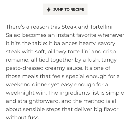
JUMP TO RECIPE
There’s a reason this Steak and Tortellini
Salad becomes an instant favorite whenever
it hits the table: it balances hearty, savory
steak with soft, pillowy tortellini and crisp
romaine, all tied together by a lush, tangy
pesto-dressed creamy sauce. It’s one of
those meals that feels special enough for a
weekend dinner yet easy enough for a
weeknight win. The ingredients list is simple
and straightforward, and the method is all
about sensible steps that deliver big flavor
without fuss.