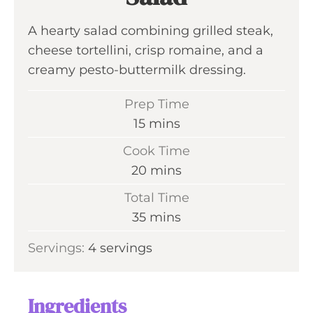
A hearty salad combining grilled steak,
cheese tortellini, crisp romaine, and a
creamy pesto-buttermilk dressing.
Prep Time
m
15
mins
i
Cook Time
n
m
20
mins
u
i
Total Time
t
n
m
35
mins
e
u
i
s
Servings:
4
servings
t
n
e
u
s
t
Ingredients