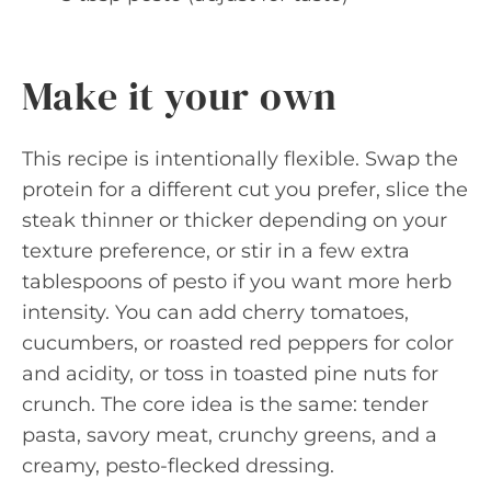
Make it your own
This recipe is intentionally flexible. Swap the
protein for a different cut you prefer, slice the
steak thinner or thicker depending on your
texture preference, or stir in a few extra
tablespoons of pesto if you want more herb
intensity. You can add cherry tomatoes,
cucumbers, or roasted red peppers for color
and acidity, or toss in toasted pine nuts for
crunch. The core idea is the same: tender
pasta, savory meat, crunchy greens, and a
creamy, pesto-flecked dressing.