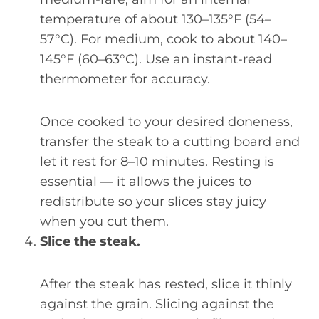
temperature of about 130–135°F (54–
57°C). For medium, cook to about 140–
145°F (60–63°C). Use an instant-read
thermometer for accuracy.
Once cooked to your desired doneness,
transfer the steak to a cutting board and
let it rest for 8–10 minutes. Resting is
essential — it allows the juices to
redistribute so your slices stay juicy
when you cut them.
Slice the steak.
After the steak has rested, slice it thinly
against the grain. Slicing against the