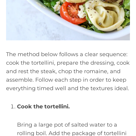
The method below follows a clear sequence:
cook the tortellini, prepare the dressing, cook
and rest the steak, chop the romaine, and
assemble. Follow each step in order to keep
everything timed well and the textures ideal.
Cook the tortellini.
Bring a large pot of salted water to a
rolling boil. Add the package of tortellini