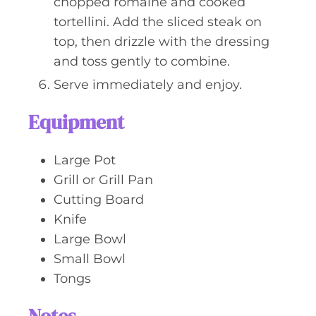
chopped romaine and cooked
tortellini. Add the sliced steak on
top, then drizzle with the dressing
and toss gently to combine.
Serve immediately and enjoy.
Equipment
Large Pot
Grill or Grill Pan
Cutting Board
Knife
Large Bowl
Small Bowl
Tongs