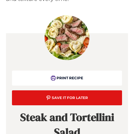
PRINT RECIPE
SAVE IT FOR LATER
Steak and Tortellini
Salad