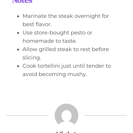
Notes
Marinate the steak overnight for
best flavor.
Use store-bought pesto or
homemade to taste.
Allow grilled steak to rest before
slicing.
Cook tortellini just until tender to
avoid becoming mushy.