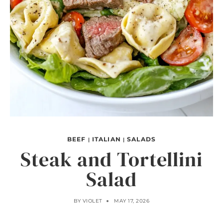
BEEF
ITALIAN
SALADS
|
|
Steak and Tortellini
Salad
BY
VIOLET
MAY 17, 2026