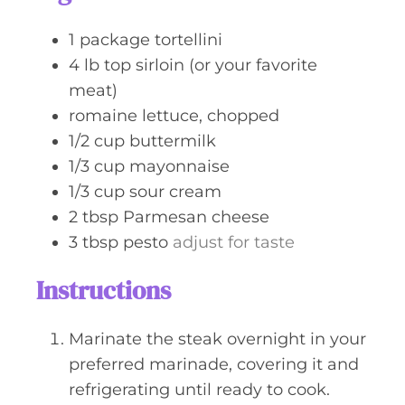
e
s
1
package
tortellini
4
lb
top sirloin (or your favorite
meat)
romaine lettuce, chopped
1/2
cup
buttermilk
1/3
cup
mayonnaise
1/3
cup
sour cream
2
tbsp
Parmesan cheese
3
tbsp
pesto
adjust for taste
Instructions
Marinate the steak overnight in your
preferred marinade, covering it and
refrigerating until ready to cook.