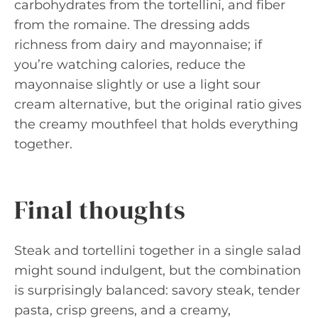
carbohydrates from the tortellini, and fiber
from the romaine. The dressing adds
richness from dairy and mayonnaise; if
you’re watching calories, reduce the
mayonnaise slightly or use a light sour
cream alternative, but the original ratio gives
the creamy mouthfeel that holds everything
together.
Final thoughts
Steak and tortellini together in a single salad
might sound indulgent, but the combination
is surprisingly balanced: savory steak, tender
pasta, crisp greens, and a creamy,