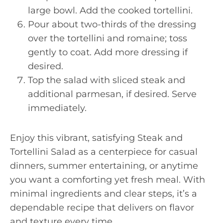
large bowl. Add the cooked tortellini.
Pour about two-thirds of the dressing
over the tortellini and romaine; toss
gently to coat. Add more dressing if
desired.
Top the salad with sliced steak and
additional parmesan, if desired. Serve
immediately.
Enjoy this vibrant, satisfying Steak and
Tortellini Salad as a centerpiece for casual
dinners, summer entertaining, or anytime
you want a comforting yet fresh meal. With
minimal ingredients and clear steps, it’s a
dependable recipe that delivers on flavor
and texture every time.