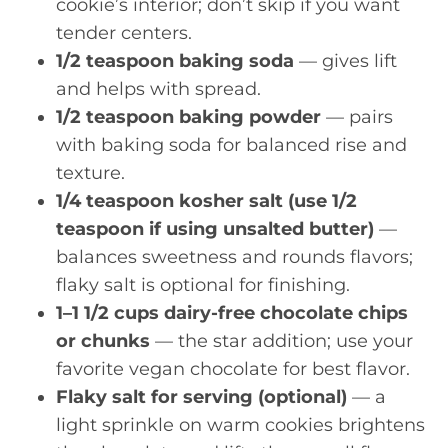
cookie’s interior; don’t skip if you want
tender centers.
1/2 teaspoon baking soda
— gives lift
and helps with spread.
1/2 teaspoon baking powder
— pairs
with baking soda for balanced rise and
texture.
1/4 teaspoon kosher salt (use 1/2
teaspoon if using unsalted butter)
—
balances sweetness and rounds flavors;
flaky salt is optional for finishing.
1–1 1/2 cups dairy-free chocolate chips
or chunks
— the star addition; use your
favorite vegan chocolate for best flavor.
Flaky salt for serving (optional)
— a
light sprinkle on warm cookies brightens