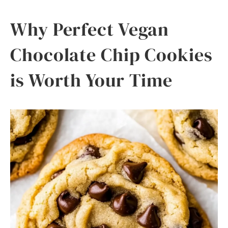
Why Perfect Vegan
Chocolate Chip Cookies
is Worth Your Time