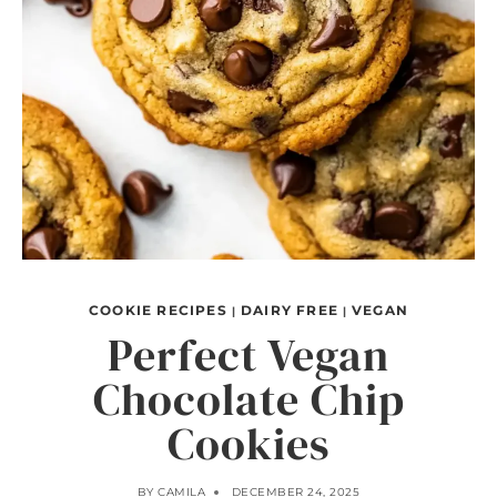
COOKIE RECIPES
DAIRY FREE
VEGAN
|
|
Perfect Vegan
Chocolate Chip
Cookies
BY
CAMILA
DECEMBER 24, 2025