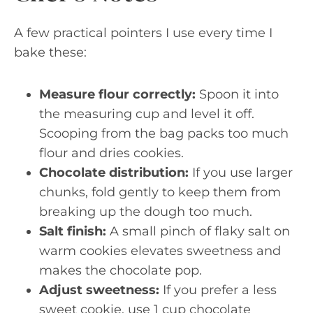
A few practical pointers I use every time I
bake these:
Measure flour correctly:
Spoon it into
the measuring cup and level it off.
Scooping from the bag packs too much
flour and dries cookies.
Chocolate distribution:
If you use larger
chunks, fold gently to keep them from
breaking up the dough too much.
Salt finish:
A small pinch of flaky salt on
warm cookies elevates sweetness and
makes the chocolate pop.
Adjust sweetness:
If you prefer a less
sweet cookie, use 1 cup chocolate