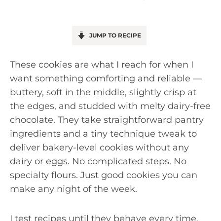
JUMP TO RECIPE
These cookies are what I reach for when I
want something comforting and reliable —
buttery, soft in the middle, slightly crisp at
the edges, and studded with melty dairy-free
chocolate. They take straightforward pantry
ingredients and a tiny technique tweak to
deliver bakery-level cookies without any
dairy or eggs. No complicated steps. No
specialty flours. Just good cookies you can
make any night of the week.
I test recipes until they behave every time,