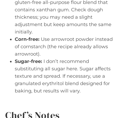
gluten-free all-purpose flour blend that
contains xanthan gum. Check dough
thickness; you may need a slight
adjustment but keep amounts the same
initially.
Corn-free:
Use arrowroot powder instead
of cornstarch (the recipe already allows
arrowroot).
Sugar-free:
I don’t recommend
substituting all sugar here. Sugar affects
texture and spread. If necessary, use a
granulated erythritol blend designed for
baking, but results will vary.
Chef’s Notes