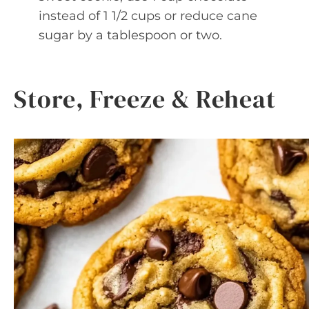
instead of 1 1/2 cups or reduce cane
sugar by a tablespoon or two.
Store, Freeze & Reheat