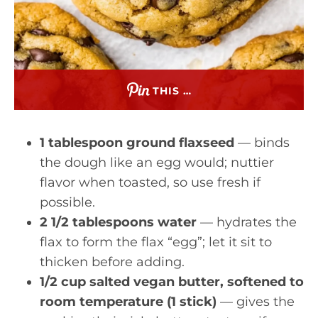
THIS …
1 tablespoon ground flaxseed
— binds
the dough like an egg would; nuttier
flavor when toasted, so use fresh if
possible.
2 1/2 tablespoons water
— hydrates the
flax to form the flax “egg”; let it sit to
thicken before adding.
1/2 cup salted vegan butter, softened to
room temperature (1 stick)
— gives the