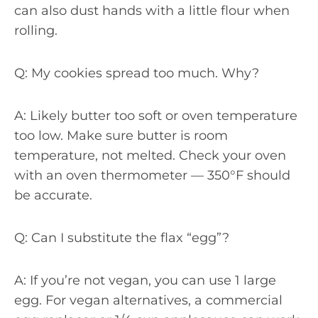
can also dust hands with a little flour when
rolling.
Q: My cookies spread too much. Why?
A: Likely butter too soft or oven temperature
too low. Make sure butter is room
temperature, not melted. Check your oven
with an oven thermometer — 350°F should
be accurate.
Q: Can I substitute the flax “egg”?
A: If you’re not vegan, you can use 1 large
egg. For vegan alternatives, a commercial