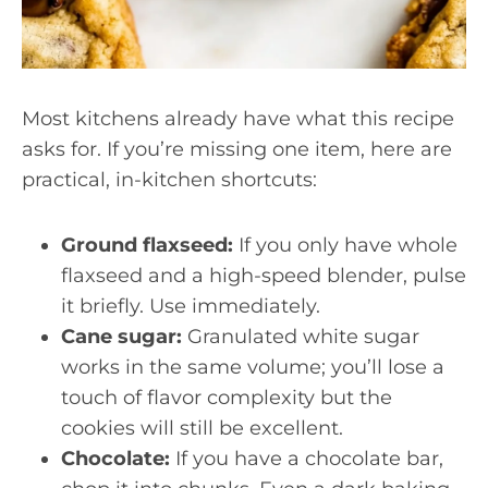
Most kitchens already have what this recipe
asks for. If you’re missing one item, here are
practical, in-kitchen shortcuts:
Ground flaxseed:
If you only have whole
flaxseed and a high-speed blender, pulse
it briefly. Use immediately.
Cane sugar:
Granulated white sugar
works in the same volume; you’ll lose a
touch of flavor complexity but the
cookies will still be excellent.
Chocolate:
If you have a chocolate bar,