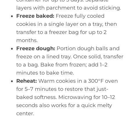
layers with parchment to avoid sticking.
Freeze baked:
Freeze fully cooled
cookies in a single layer on a tray, then
transfer to a freezer bag for up to 2
months.
Freeze dough:
Portion dough balls and
freeze on a lined tray. Once solid, transfer
to a bag. Bake from frozen; add 1–2
minutes to bake time.
Reheat:
Warm cookies in a 300°F oven
for 5–7 minutes to restore that just-
baked softness. Microwaving for 10–12
seconds also works for a quick melty
center.