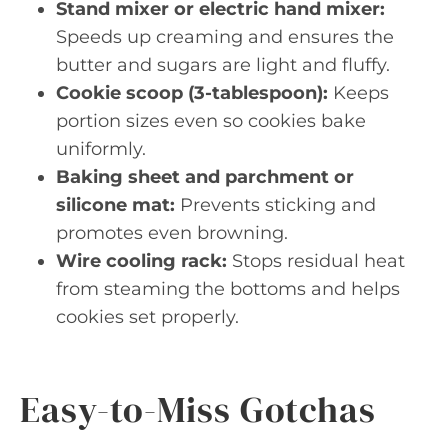
Stand mixer or electric hand mixer:
Speeds up creaming and ensures the
butter and sugars are light and fluffy.
Cookie scoop (3-tablespoon):
Keeps
portion sizes even so cookies bake
uniformly.
Baking sheet and parchment or
silicone mat:
Prevents sticking and
promotes even browning.
Wire cooling rack:
Stops residual heat
from steaming the bottoms and helps
cookies set properly.
Easy-to-Miss Gotchas