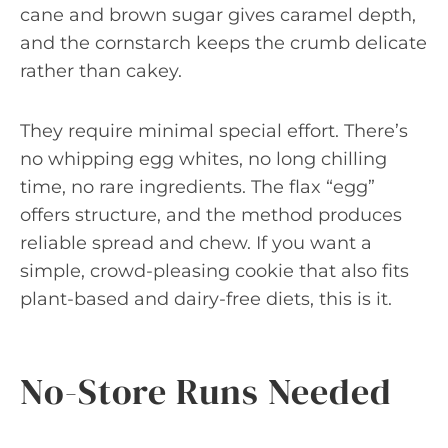
cane and brown sugar gives caramel depth,
and the cornstarch keeps the crumb delicate
rather than cakey.
They require minimal special effort. There’s
no whipping egg whites, no long chilling
time, no rare ingredients. The flax “egg”
offers structure, and the method produces
reliable spread and chew. If you want a
simple, crowd-pleasing cookie that also fits
plant-based and dairy-free diets, this is it.
No-Store Runs Needed