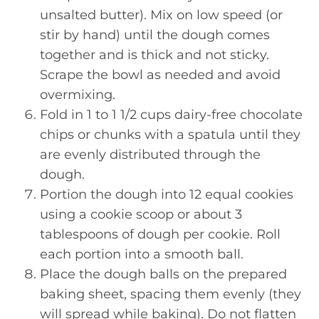
unsalted butter). Mix on low speed (or
stir by hand) until the dough comes
together and is thick and not sticky.
Scrape the bowl as needed and avoid
overmixing.
Fold in 1 to 1 1/2 cups dairy-free chocolate
chips or chunks with a spatula until they
are evenly distributed through the
dough.
Portion the dough into 12 equal cookies
using a cookie scoop or about 3
tablespoons of dough per cookie. Roll
each portion into a smooth ball.
Place the dough balls on the prepared
baking sheet, spacing them evenly (they
will spread while baking). Do not flatten