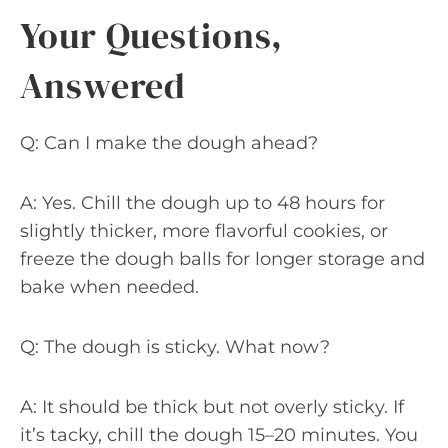
Your Questions,
Answered
Q: Can I make the dough ahead?
A: Yes. Chill the dough up to 48 hours for
slightly thicker, more flavorful cookies, or
freeze the dough balls for longer storage and
bake when needed.
Q: The dough is sticky. What now?
A: It should be thick but not overly sticky. If
it’s tacky, chill the dough 15–20 minutes. You