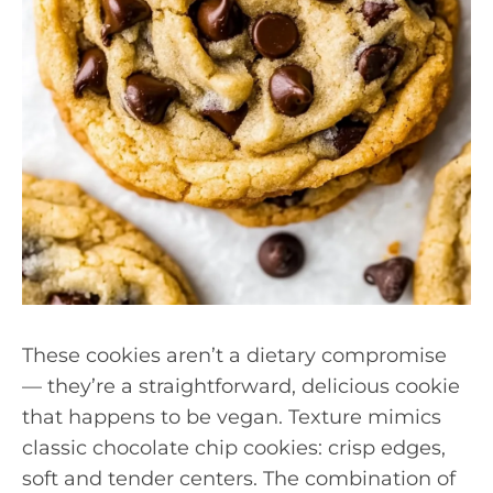
These cookies aren’t a dietary compromise
— they’re a straightforward, delicious cookie
that happens to be vegan. Texture mimics
classic chocolate chip cookies: crisp edges,
soft and tender centers. The combination of