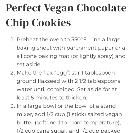
Perfect Vegan Chocolate
Chip Cookies
Preheat the oven to 350°F. Line a large
baking sheet with parchment paper or a
silicone baking mat (or lightly spray) and
set aside.
Make the flax “egg”: stir 1 tablespoon
ground flaxseed with 2 1/2 tablespoons
water until combined. Set aside for at
least 5 minutes to thicken.
In a large bowl or the bowl of a stand
mixer, add 1/2 cup (1 stick) salted vegan
butter (softened to room temperature),
1/2 cup cane sugar, and 1/2 cup packed