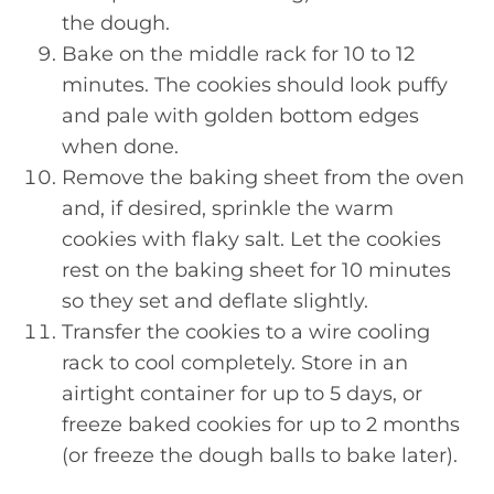
the dough.
Bake on the middle rack for 10 to 12
minutes. The cookies should look puffy
and pale with golden bottom edges
when done.
Remove the baking sheet from the oven
and, if desired, sprinkle the warm
cookies with flaky salt. Let the cookies
rest on the baking sheet for 10 minutes
so they set and deflate slightly.
Transfer the cookies to a wire cooling
rack to cool completely. Store in an
airtight container for up to 5 days, or
freeze baked cookies for up to 2 months
(or freeze the dough balls to bake later).