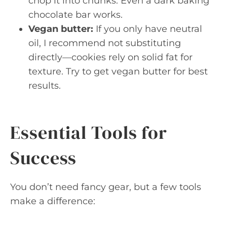
chop it into chunks. Even a dark baking
chocolate bar works.
Vegan butter:
If you only have neutral
oil, I recommend not substituting
directly—cookies rely on solid fat for
texture. Try to get vegan butter for best
results.
Essential Tools for
Success
You don’t need fancy gear, but a few tools
make a difference: