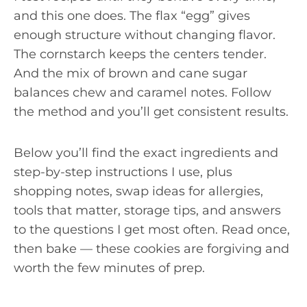
and this one does. The flax “egg” gives
enough structure without changing flavor.
The cornstarch keeps the centers tender.
And the mix of brown and cane sugar
balances chew and caramel notes. Follow
the method and you’ll get consistent results.
Below you’ll find the exact ingredients and
step-by-step instructions I use, plus
shopping notes, swap ideas for allergies,
tools that matter, storage tips, and answers
to the questions I get most often. Read once,
then bake — these cookies are forgiving and
worth the few minutes of prep.