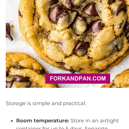
Storage is simple and practical:
Room temperature:
Store in an airtight
container for up to 5 days. Separate