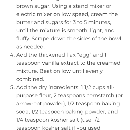
brown sugar. Using a stand mixer or
electric mixer on low speed, cream the
butter and sugars for 3 to 5 minutes,
until the mixture is smooth, light, and
fluffy. Scrape down the sides of the bowl
as needed.
Add the thickened flax “egg” and 1
teaspoon vanilla extract to the creamed
mixture. Beat on low until evenly
combined.
Add the dry ingredients: 1 1/2 cups all-
purpose flour, 2 teaspoons cornstarch (or
arrowroot powder), 1/2 teaspoon baking
soda, 1/2 teaspoon baking powder, and
1/4 teaspoon kosher salt (use 1/2
teaspoon kosher salt if you used