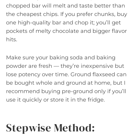
chopped bar will melt and taste better than
the cheapest chips. If you prefer chunks, buy
one high-quality bar and chop it; you’ll get
pockets of melty chocolate and bigger flavor
hits.
Make sure your baking soda and baking
powder are fresh — they’re inexpensive but
lose potency over time. Ground flaxseed can
be bought whole and ground at home, but I
recommend buying pre-ground only if you’ll
use it quickly or store it in the fridge.
Stepwise Method: