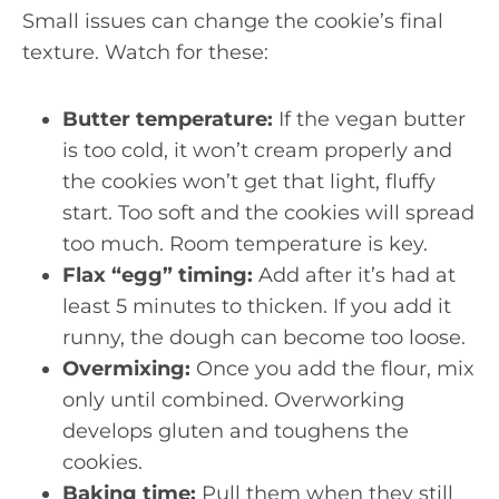
Small issues can change the cookie’s final
texture. Watch for these:
Butter temperature:
If the vegan butter
is too cold, it won’t cream properly and
the cookies won’t get that light, fluffy
start. Too soft and the cookies will spread
too much. Room temperature is key.
Flax “egg” timing:
Add after it’s had at
least 5 minutes to thicken. If you add it
runny, the dough can become too loose.
Overmixing:
Once you add the flour, mix
only until combined. Overworking
develops gluten and toughens the
cookies.
Baking time:
Pull them when they still