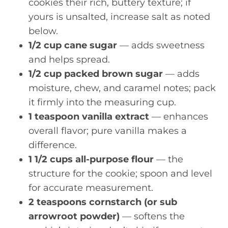
cookies their rich, buttery texture; if
yours is unsalted, increase salt as noted
below.
1/2 cup cane sugar
— adds sweetness
and helps spread.
1/2 cup packed brown sugar
— adds
moisture, chew, and caramel notes; pack
it firmly into the measuring cup.
1 teaspoon vanilla extract
— enhances
overall flavor; pure vanilla makes a
difference.
1 1/2 cups all-purpose flour
— the
structure for the cookie; spoon and level
for accurate measurement.
2 teaspoons cornstarch (or sub
arrowroot powder)
— softens the