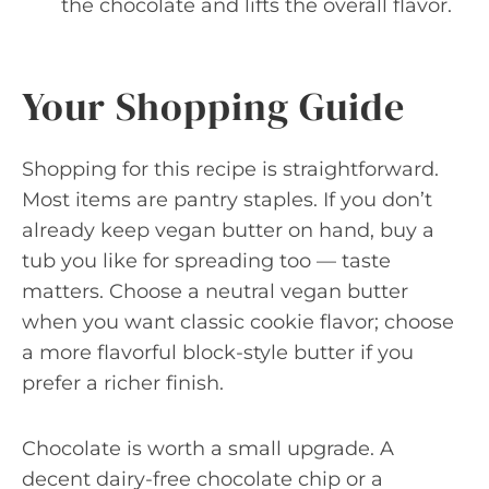
the chocolate and lifts the overall flavor.
Your Shopping Guide
Shopping for this recipe is straightforward.
Most items are pantry staples. If you don’t
already keep vegan butter on hand, buy a
tub you like for spreading too — taste
matters. Choose a neutral vegan butter
when you want classic cookie flavor; choose
a more flavorful block-style butter if you
prefer a richer finish.
Chocolate is worth a small upgrade. A
decent dairy-free chocolate chip or a