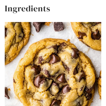
Ingredients