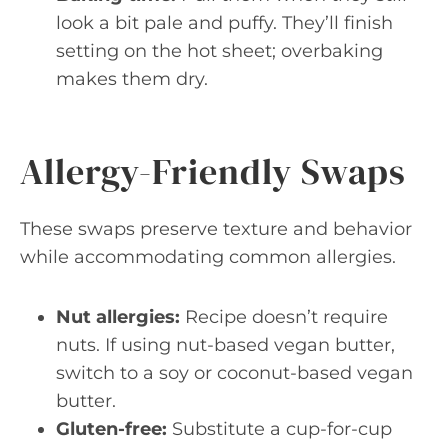
look a bit pale and puffy. They’ll finish
setting on the hot sheet; overbaking
makes them dry.
Allergy-Friendly Swaps
These swaps preserve texture and behavior
while accommodating common allergies.
Nut allergies:
Recipe doesn’t require
nuts. If using nut-based vegan butter,
switch to a soy or coconut-based vegan
butter.
Gluten-free:
Substitute a cup-for-cup