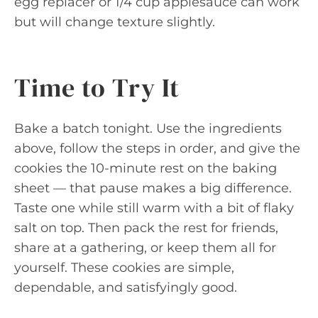
egg replacer or 1/4 cup applesauce can work
but will change texture slightly.
Time to Try It
Bake a batch tonight. Use the ingredients
above, follow the steps in order, and give the
cookies the 10-minute rest on the baking
sheet — that pause makes a big difference.
Taste one while still warm with a bit of flaky
salt on top. Then pack the rest for friends,
share at a gathering, or keep them all for
yourself. These cookies are simple,
dependable, and satisfyingly good.