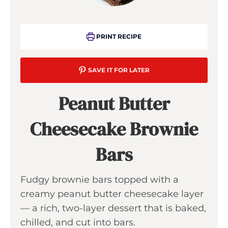
PRINT RECIPE
SAVE IT FOR LATER
Peanut Butter
Cheesecake Brownie
Bars
Fudgy brownie bars topped with a
creamy peanut butter cheesecake layer
— a rich, two-layer dessert that is baked,
chilled, and cut into bars.