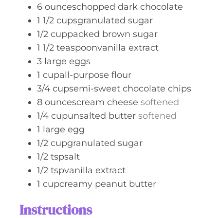
6
ounceschopped dark chocolate
1 1/2
cupsgranulated sugar
1/2
cuppacked brown sugar
1 1/2
teaspoonvanilla extract
3
large eggs
1
cupall-purpose flour
3/4
cupsemi-sweet chocolate chips
8
ouncescream cheese
softened
1/4
cupunsalted butter
softened
1
large egg
1/2
cupgranulated sugar
1/2
tspsalt
1/2
tspvanilla extract
1
cupcreamy peanut butter
Instructions