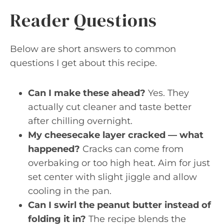
Reader Questions
Below are short answers to common
questions I get about this recipe.
Can I make these ahead?
Yes. They
actually cut cleaner and taste better
after chilling overnight.
My cheesecake layer cracked — what
happened?
Cracks can come from
overbaking or too high heat. Aim for just
set center with slight jiggle and allow
cooling in the pan.
Can I swirl the peanut butter instead of
folding it in?
The recipe blends the