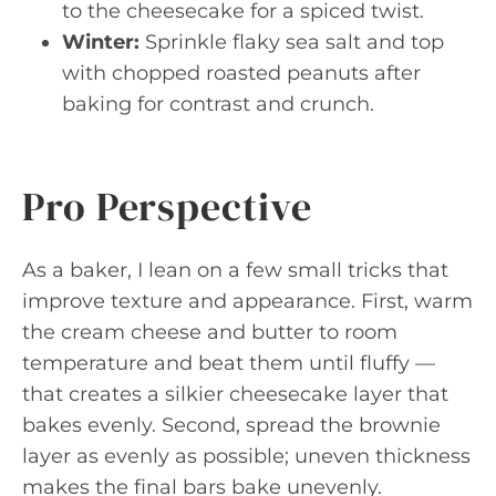
to the cheesecake for a spiced twist.
Winter:
Sprinkle flaky sea salt and top
with chopped roasted peanuts after
baking for contrast and crunch.
Pro Perspective
As a baker, I lean on a few small tricks that
improve texture and appearance. First, warm
the cream cheese and butter to room
temperature and beat them until fluffy —
that creates a silkier cheesecake layer that
bakes evenly. Second, spread the brownie
layer as evenly as possible; uneven thickness
makes the final bars bake unevenly.