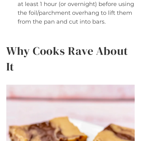
at least 1 hour (or overnight) before using
the foil/parchment overhang to lift them
from the pan and cut into bars.
Why Cooks Rave About
It