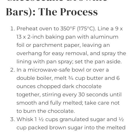
Bars): The Process
Preheat oven to 350°F (175°C). Line a 9 x
13 x 2-inch baking pan with aluminum
foil or parchment paper, leaving an
overhang for easy removal, and spray the
lining with pan spray; set the pan aside.
In a microwave-safe bowl or over a
double boiler, melt ¾ cup butter and 6
ounces chopped dark chocolate
together, stirring every 30 seconds until
smooth and fully melted; take care not
to burn the chocolate.
Whisk 1 ½ cups granulated sugar and ½
cup packed brown sugar into the melted