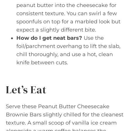
peanut butter into the cheesecake for
consistent texture. You can swirl a few
spoonfuls on top for a marbled look but
expect a slightly different bite.
How do I get neat bars?
Use the
foil/parchment overhang to lift the slab,
chill thoroughly, and use a hot, clean
knife between cuts.
Let’s Eat
Serve these Peanut Butter Cheesecake
Brownie Bars slightly chilled for the cleanest
texture. A small scoop of vanilla ice cream