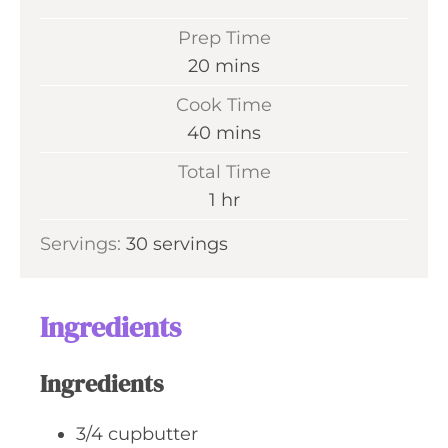
Prep Time
m
20
mins
i
Cook Time
n
m
40
mins
u
i
Total Time
t
n
h
1
hr
e
u
o
s
Servings:
30
servings
t
u
e
r
s
Ingredients
Ingredients
3/4
cupbutter