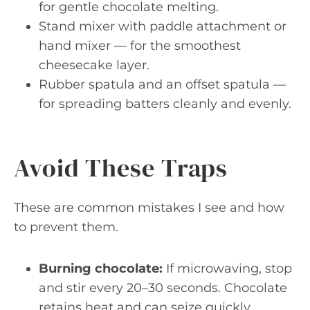
for gentle chocolate melting.
Stand mixer with paddle attachment or
hand mixer — for the smoothest
cheesecake layer.
Rubber spatula and an offset spatula —
for spreading batters cleanly and evenly.
Avoid These Traps
These are common mistakes I see and how
to prevent them.
Burning chocolate:
If microwaving, stop
and stir every 20–30 seconds. Chocolate
retains heat and can seize quickly.