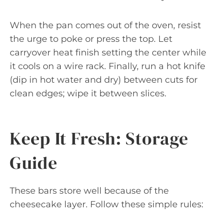
When the pan comes out of the oven, resist
the urge to poke or press the top. Let
carryover heat finish setting the center while
it cools on a wire rack. Finally, run a hot knife
(dip in hot water and dry) between cuts for
clean edges; wipe it between slices.
Keep It Fresh: Storage
Guide
These bars store well because of the
cheesecake layer. Follow these simple rules: