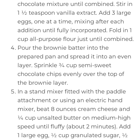
chocolate mixture until combined. Stir in
1 ½ teaspoon vanilla extract. Add 3 large
eggs, one at a time, mixing after each
addition until fully incorporated. Fold in 1
cup all-purpose flour just until combined.
Pour the brownie batter into the
prepared pan and spread it into an even
layer. Sprinkle ¾ cup semi-sweet
chocolate chips evenly over the top of
the brownie layer.
In a stand mixer fitted with the paddle
attachment or using an electric hand
mixer, beat 8 ounces cream cheese and
¼ cup unsalted butter on medium-high
speed until fluffy (about 2 minutes). Add
1 large egg, ½ cup granulated sugar, ½