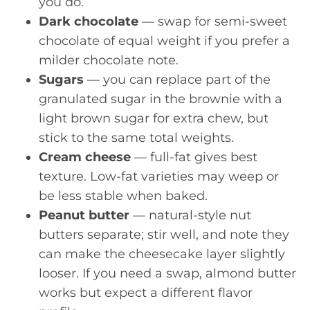
you do.
Dark chocolate
— swap for semi-sweet
chocolate of equal weight if you prefer a
milder chocolate note.
Sugars
— you can replace part of the
granulated sugar in the brownie with a
light brown sugar for extra chew, but
stick to the same total weights.
Cream cheese
— full-fat gives best
texture. Low-fat varieties may weep or
be less stable when baked.
Peanut butter
— natural-style nut
butters separate; stir well, and note they
can make the cheesecake layer slightly
looser. If you need a swap, almond butter
works but expect a different flavor