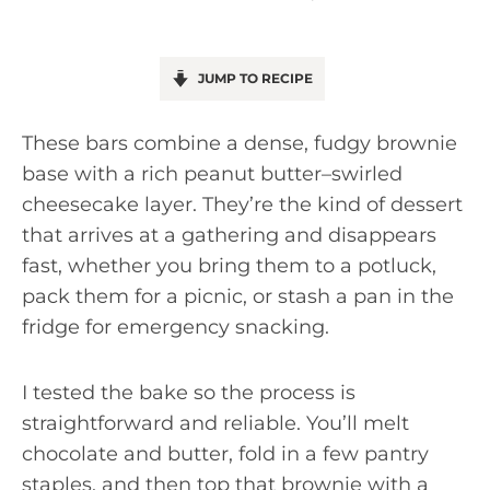
JUMP TO RECIPE
These bars combine a dense, fudgy brownie
base with a rich peanut butter–swirled
cheesecake layer. They’re the kind of dessert
that arrives at a gathering and disappears
fast, whether you bring them to a potluck,
pack them for a picnic, or stash a pan in the
fridge for emergency snacking.
I tested the bake so the process is
straightforward and reliable. You’ll melt
chocolate and butter, fold in a few pantry
staples, and then top that brownie with a