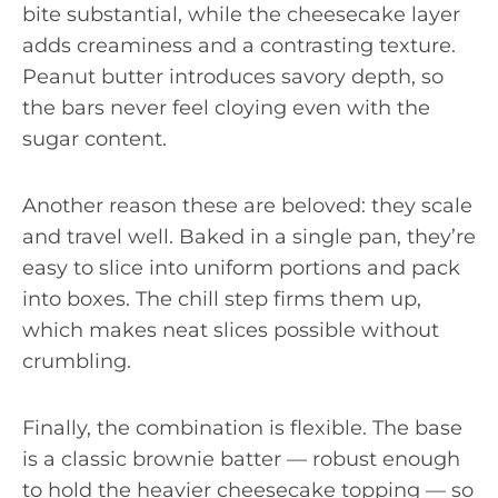
bite substantial, while the cheesecake layer
adds creaminess and a contrasting texture.
Peanut butter introduces savory depth, so
the bars never feel cloying even with the
sugar content.
Another reason these are beloved: they scale
and travel well. Baked in a single pan, they’re
easy to slice into uniform portions and pack
into boxes. The chill step firms them up,
which makes neat slices possible without
crumbling.
Finally, the combination is flexible. The base
is a classic brownie batter — robust enough
to hold the heavier cheesecake topping — so