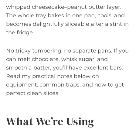
whipped cheesecake–peanut butter layer.
The whole tray bakes in one pan, cools, and
becomes delightfully sliceable after a stint in
the fridge.
No tricky tempering, no separate pans. If you
can melt chocolate, whisk sugar, and
smooth a batter, you’ll have excellent bars.
Read my practical notes below on
equipment, common traps, and how to get
perfect clean slices.
What We’re Using