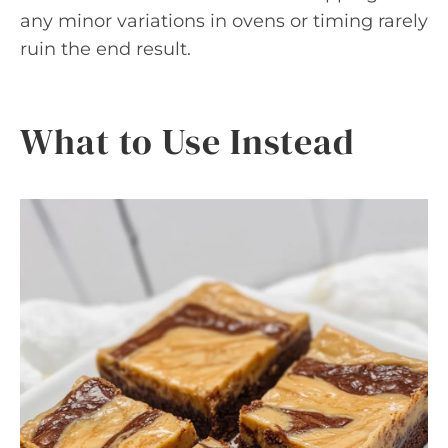
any minor variations in ovens or timing rarely
ruin the end result.
What to Use Instead