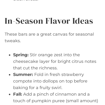
In-Season Flavor Ideas
These bars are a great canvas for seasonal
tweaks.
Spring:
Stir orange zest into the
cheesecake layer for bright citrus notes
that cut the richness.
Summer:
Fold in fresh strawberry
compote into dollops on top before
baking for a fruity swirl.
Fall:
Add a pinch of cinnamon and a
touch of pumpkin puree (small amount)