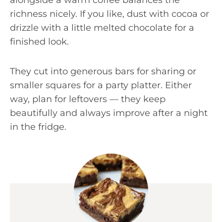
alongside a warm coffee balances the
richness nicely. If you like, dust with cocoa or
drizzle with a little melted chocolate for a
finished look.
They cut into generous bars for sharing or
smaller squares for a party platter. Either
way, plan for leftovers — they keep
beautifully and always improve after a night
in the fridge.