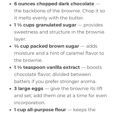
6 ounces chopped dark chocolate
—
the backbone of the brownie. Chop it so
it melts evenly with the butter.
1 ½ cups granulated sugar
— provides
sweetness and structure in the brownie
layer.
½ cup packed brown sugar
— adds
moisture and a hint of caramel flavor to
the brownie.
1 ½ teaspoon vanilla extract
— boosts
chocolate flavor; divided between
batters if you prefer stronger aroma.
3 large eggs
— give the brownie its lift
and set; add them one at a time for even
incorporation.
1 cup all-purpose flour
— keeps the