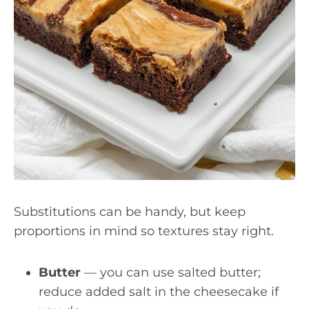
Substitutions can be handy, but keep
proportions in mind so textures stay right.
Butter
— you can use salted butter;
reduce added salt in the cheesecake if