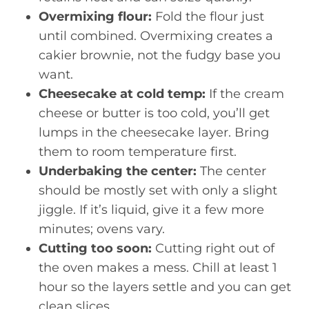
Overmixing flour:
Fold the flour just
until combined. Overmixing creates a
cakier brownie, not the fudgy base you
want.
Cheesecake at cold temp:
If the cream
cheese or butter is too cold, you’ll get
lumps in the cheesecake layer. Bring
them to room temperature first.
Underbaking the center:
The center
should be mostly set with only a slight
jiggle. If it’s liquid, give it a few more
minutes; ovens vary.
Cutting too soon:
Cutting right out of
the oven makes a mess. Chill at least 1
hour so the layers settle and you can get
clean slices.