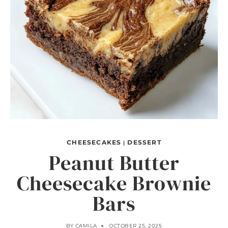
CHEESECAKES
DESSERT
|
Peanut Butter
Cheesecake Brownie
Bars
BY
CAMILA
OCTOBER 25, 2025