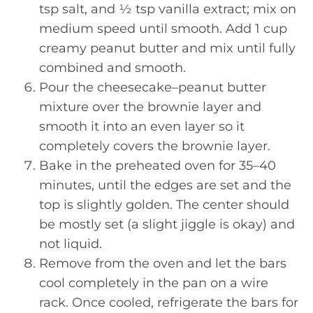
tsp salt, and ½ tsp vanilla extract; mix on
medium speed until smooth. Add 1 cup
creamy peanut butter and mix until fully
combined and smooth.
Pour the cheesecake–peanut butter
mixture over the brownie layer and
smooth it into an even layer so it
completely covers the brownie layer.
Bake in the preheated oven for 35–40
minutes, until the edges are set and the
top is slightly golden. The center should
be mostly set (a slight jiggle is okay) and
not liquid.
Remove from the oven and let the bars
cool completely in the pan on a wire
rack. Once cooled, refrigerate the bars for