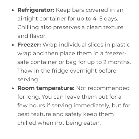
Refrigerator:
Keep bars covered in an
airtight container for up to 4–5 days.
Chilling also preserves a clean texture
and flavor.
Freezer:
Wrap individual slices in plastic
wrap and then place them in a freezer-
safe container or bag for up to 2 months.
Thaw in the fridge overnight before
serving.
Room temperature:
Not recommended
for long. You can leave them out for a
few hours if serving immediately, but for
best texture and safety keep them
chilled when not being eaten.