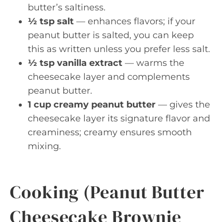
butter’s saltiness.
½ tsp salt
— enhances flavors; if your
peanut butter is salted, you can keep
this as written unless you prefer less salt.
½ tsp vanilla extract
— warms the
cheesecake layer and complements
peanut butter.
1 cup creamy peanut butter
— gives the
cheesecake layer its signature flavor and
creaminess; creamy ensures smooth
mixing.
Cooking (Peanut Butter
Cheesecake Brownie