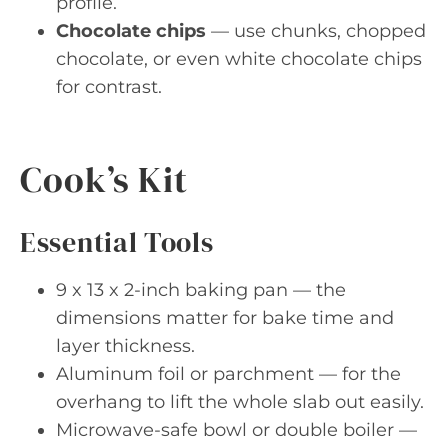
profile.
Chocolate chips
— use chunks, chopped
chocolate, or even white chocolate chips
for contrast.
Cook’s Kit
Essential Tools
9 x 13 x 2-inch baking pan — the
dimensions matter for bake time and
layer thickness.
Aluminum foil or parchment — for the
overhang to lift the whole slab out easily.
Microwave-safe bowl or double boiler —