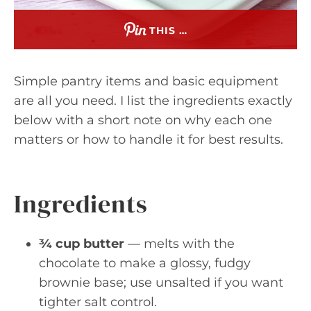
THIS …
Simple pantry items and basic equipment
are all you need. I list the ingredients exactly
below with a short note on why each one
matters or how to handle it for best results.
Ingredients
¾ cup butter
— melts with the
chocolate to make a glossy, fudgy
brownie base; use unsalted if you want
tighter salt control.