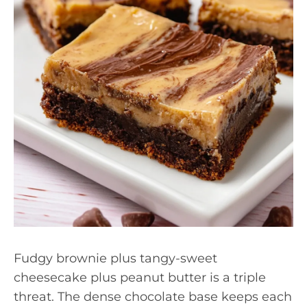
Fudgy brownie plus tangy-sweet
cheesecake plus peanut butter is a triple
threat. The dense chocolate base keeps each