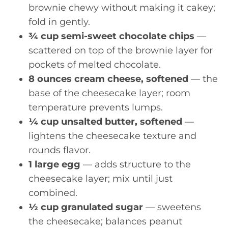
brownie chewy without making it cakey;
fold in gently.
¾ cup semi-sweet chocolate chips
—
scattered on top of the brownie layer for
pockets of melted chocolate.
8 ounces cream cheese, softened
— the
base of the cheesecake layer; room
temperature prevents lumps.
¼ cup unsalted butter, softened
—
lightens the cheesecake texture and
rounds flavor.
1 large egg
— adds structure to the
cheesecake layer; mix until just
combined.
½ cup granulated sugar
— sweetens
the cheesecake; balances peanut