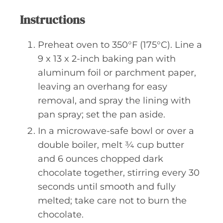
Instructions
Preheat oven to 350°F (175°C). Line a
9 x 13 x 2-inch baking pan with
aluminum foil or parchment paper,
leaving an overhang for easy
removal, and spray the lining with
pan spray; set the pan aside.
In a microwave-safe bowl or over a
double boiler, melt ¾ cup butter
and 6 ounces chopped dark
chocolate together, stirring every 30
seconds until smooth and fully
melted; take care not to burn the
chocolate.