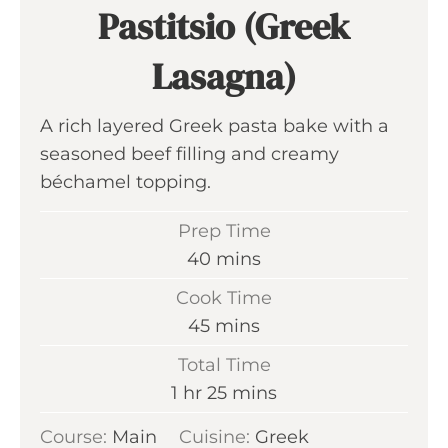
Pastitsio (Greek
Lasagna)
A rich layered Greek pasta bake with a
seasoned beef filling and creamy
béchamel topping.
Prep Time
m
40
mins
i
Cook Time
n
m
45
mins
u
i
Total Time
t
n
h
m
1
hr
25
mins
e
u
o
i
s
Course:
Main
Cuisine:
t
Greek