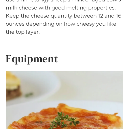
milk cheese with good melting properties.
Keep the cheese quantity between 12 and 16
ounces depending on how cheesy you like
the top layer.
Equipment