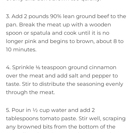
3. Add 2 pounds 90% lean ground beef to the
pan. Break the meat up with a wooden
spoon or spatula and cook until it is no
longer pink and begins to brown, about 8 to
10 minutes.
4. Sprinkle ⅛ teaspoon ground cinnamon
over the meat and add salt and pepper to
taste. Stir to distribute the seasoning evenly
through the meat.
5. Pour in ½ cup water and add 2
tablespoons tomato paste. Stir well, scraping
any browned bits from the bottom of the