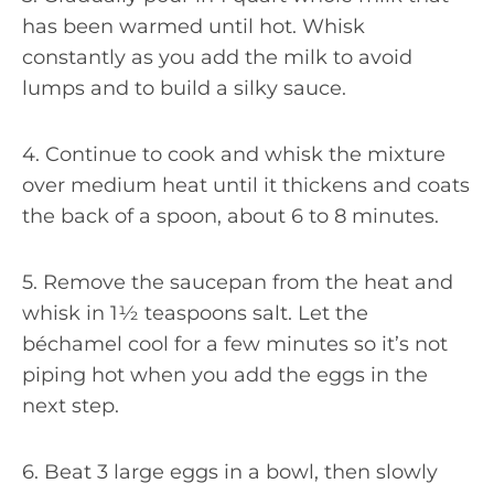
has been warmed until hot. Whisk
constantly as you add the milk to avoid
lumps and to build a silky sauce.
4. Continue to cook and whisk the mixture
over medium heat until it thickens and coats
the back of a spoon, about 6 to 8 minutes.
5. Remove the saucepan from the heat and
whisk in 1½ teaspoons salt. Let the
béchamel cool for a few minutes so it’s not
piping hot when you add the eggs in the
next step.
6. Beat 3 large eggs in a bowl, then slowly