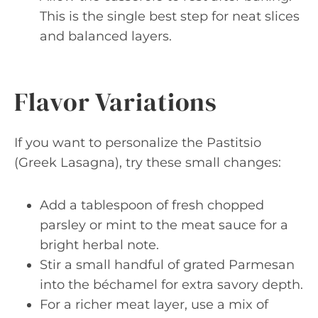
This is the single best step for neat slices
and balanced layers.
Flavor Variations
If you want to personalize the Pastitsio
(Greek Lasagna), try these small changes:
Add a tablespoon of fresh chopped
parsley or mint to the meat sauce for a
bright herbal note.
Stir a small handful of grated Parmesan
into the béchamel for extra savory depth.
For a richer meat layer, use a mix of