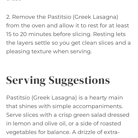
2. Remove the Pastitsio (Greek Lasagna)
from the oven and allow it to rest for at least
15 to 20 minutes before slicing. Resting lets
the layers settle so you get clean slices and a
pleasing texture when serving.
Serving Suggestions
Pastitsio (Greek Lasagna) is a hearty main
that shines with simple accompaniments.
Serve slices with a crisp green salad dressed
in lemon and olive oil, or a side of roasted
vegetables for balance. A drizzle of extra-