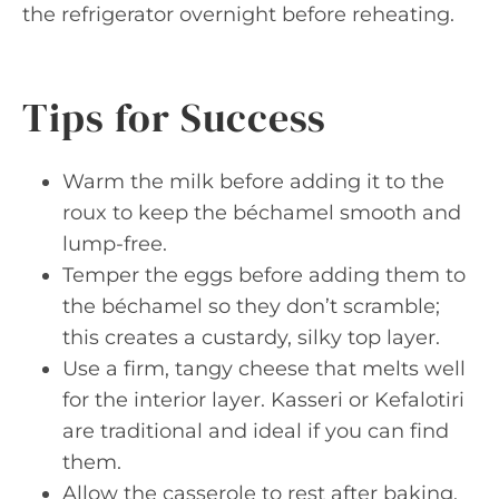
the refrigerator overnight before reheating.
Tips for Success
Warm the milk before adding it to the
roux to keep the béchamel smooth and
lump-free.
Temper the eggs before adding them to
the béchamel so they don’t scramble;
this creates a custardy, silky top layer.
Use a firm, tangy cheese that melts well
for the interior layer. Kasseri or Kefalotiri
are traditional and ideal if you can find
them.
Allow the casserole to rest after baking.