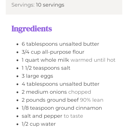
u
n
Servings:
10
servings
e
r
u
s
t
e
Ingredients
s
6
tablespoons
unsalted butter
3/4
cup
all-purpose flour
1
quart
whole milk
warmed until hot
1 1/2
teaspoons
salt
3
large
eggs
4
tablespoons
unsalted butter
2
medium
onions
chopped
2
pounds
ground beef
90% lean
1/8
teaspoon
ground cinnamon
salt and pepper
to taste
1/2
cup
water