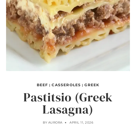
BEEF
CASSEROLES
GREEK
|
|
Pastitsio (Greek
Lasagna)
BY
AURORA
APRIL 11, 2026