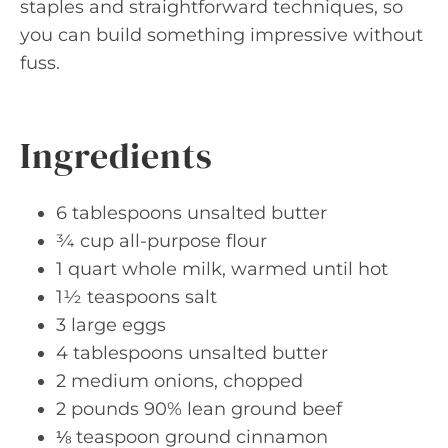
staples and straightforward techniques, so
you can build something impressive without
fuss.
Ingredients
6 tablespoons unsalted butter
¾ cup all-purpose flour
1 quart whole milk, warmed until hot
1½ teaspoons salt
3 large eggs
4 tablespoons unsalted butter
2 medium onions, chopped
2 pounds 90% lean ground beef
⅛ teaspoon ground cinnamon