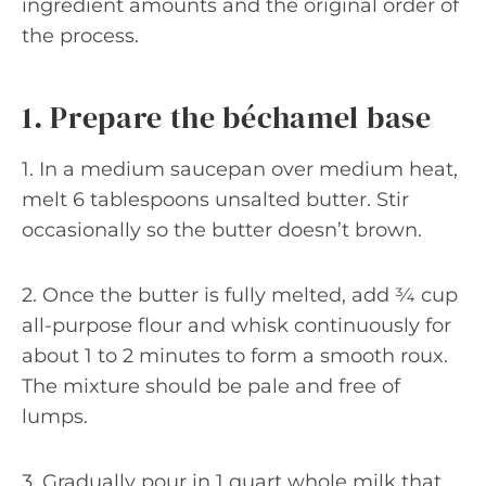
ingredient amounts and the original order of
the process.
1. Prepare the béchamel base
1. In a medium saucepan over medium heat,
melt 6 tablespoons unsalted butter. Stir
occasionally so the butter doesn’t brown.
2. Once the butter is fully melted, add ¾ cup
all-purpose flour and whisk continuously for
about 1 to 2 minutes to form a smooth roux.
The mixture should be pale and free of
lumps.
3. Gradually pour in 1 quart whole milk that