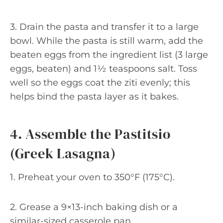
3. Drain the pasta and transfer it to a large
bowl. While the pasta is still warm, add the
beaten eggs from the ingredient list (3 large
eggs, beaten) and 1½ teaspoons salt. Toss
well so the eggs coat the ziti evenly; this
helps bind the pasta layer as it bakes.
4. Assemble the Pastitsio
(Greek Lasagna)
1. Preheat your oven to 350°F (175°C).
2. Grease a 9×13-inch baking dish or a
similar-sized casserole pan.