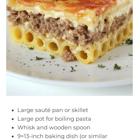
Large sauté pan or skillet
Large pot for boiling pasta
Whisk and wooden spoon
9×13-inch baking dish (or similar