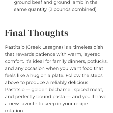
ground beef and ground lamb in the
same quantity (2 pounds combined).
Final Thoughts
Pastitsio (Greek Lasagna) is a timeless dish
that rewards patience with warm, layered
comfort. It’s ideal for family dinners, potlucks,
and any occasion when you want food that
feels like a hug on a plate. Follow the steps
above to produce a reliably delicious
Pastitsio — golden béchamel, spiced meat,
and perfectly bound pasta — and you’ll have
a new favorite to keep in your recipe
rotation.