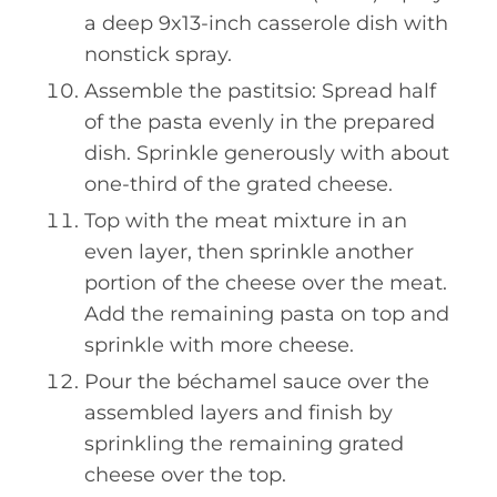
a deep 9x13-inch casserole dish with
nonstick spray.
Assemble the pastitsio: Spread half
of the pasta evenly in the prepared
dish. Sprinkle generously with about
one-third of the grated cheese.
Top with the meat mixture in an
even layer, then sprinkle another
portion of the cheese over the meat.
Add the remaining pasta on top and
sprinkle with more cheese.
Pour the béchamel sauce over the
assembled layers and finish by
sprinkling the remaining grated
cheese over the top.