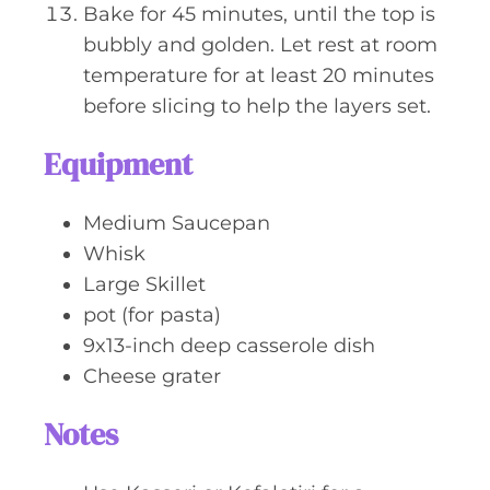
Bake for 45 minutes, until the top is
bubbly and golden. Let rest at room
temperature for at least 20 minutes
before slicing to help the layers set.
Equipment
Medium Saucepan
Whisk
Large Skillet
pot (for pasta)
9x13-inch deep casserole dish
Cheese grater
Notes