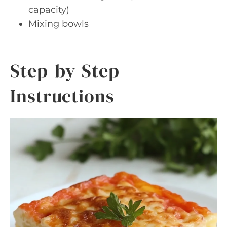
capacity)
Mixing bowls
Step-by-Step
Instructions