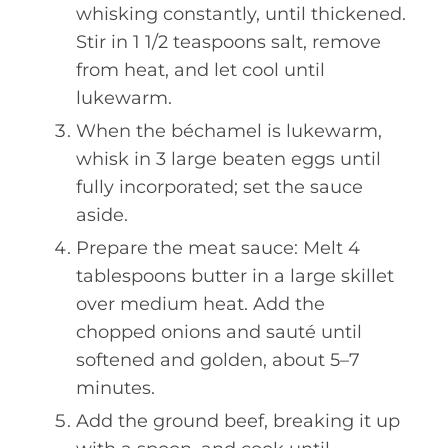
whisking constantly, until thickened.
Stir in 1 1/2 teaspoons salt, remove
from heat, and let cool until
lukewarm.
When the béchamel is lukewarm,
whisk in 3 large beaten eggs until
fully incorporated; set the sauce
aside.
Prepare the meat sauce: Melt 4
tablespoons butter in a large skillet
over medium heat. Add the
chopped onions and sauté until
softened and golden, about 5–7
minutes.
Add the ground beef, breaking it up