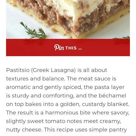
THIS …
Pastitsio (Greek Lasagna) is all about
textures and balance. The meat sauce is
aromatic and gently spiced, the pasta layer
is sturdy and comforting, and the béchamel
on top bakes into a golden, custardy blanket.
The result is a harmonious bite where savory,
slightly sweet tomato notes meet creamy,
nutty cheese. This recipe uses simple pantry