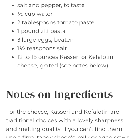
salt and pepper, to taste
½ cup water
2 tablespoons tomato paste
1 pound ziti pasta
3 large eggs, beaten
1½ teaspoons salt
12 to 16 ounces Kasseri or Kefalotiri
cheese, grated (see notes below)
Notes on Ingredients
For the cheese, Kasseri and Kefalotiri are
traditional choices with a lovely sharpness
and melting quality. If you can’t find them,
use a firm, tangy sheep’s-milk or aged cow’s-