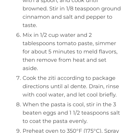
with a spoon, and cook until
browned. Stir in 1/8 teaspoon ground
cinnamon and salt and pepper to
taste.
Mix in 1/2 cup water and 2
tablespoons tomato paste, simmer
for about 5 minutes to meld flavors,
then remove from heat and set
aside.
Cook the ziti according to package
directions until al dente. Drain, rinse
with cool water, and let cool briefly.
When the pasta is cool, stir in the 3
beaten eggs and 1 1/2 teaspoons salt
to coat the pasta evenly.
Preheat oven to 350°F (175°C). Spray