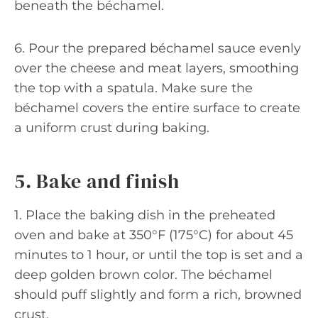
beneath the béchamel.
6. Pour the prepared béchamel sauce evenly
over the cheese and meat layers, smoothing
the top with a spatula. Make sure the
béchamel covers the entire surface to create
a uniform crust during baking.
5. Bake and finish
1. Place the baking dish in the preheated
oven and bake at 350°F (175°C) for about 45
minutes to 1 hour, or until the top is set and a
deep golden brown color. The béchamel
should puff slightly and form a rich, browned
crust.