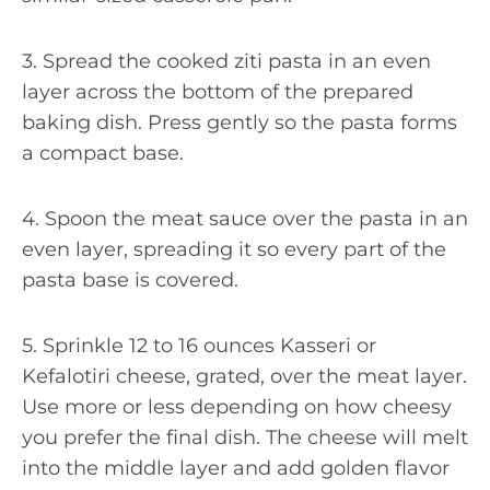
3. Spread the cooked ziti pasta in an even
layer across the bottom of the prepared
baking dish. Press gently so the pasta forms
a compact base.
4. Spoon the meat sauce over the pasta in an
even layer, spreading it so every part of the
pasta base is covered.
5. Sprinkle 12 to 16 ounces Kasseri or
Kefalotiri cheese, grated, over the meat layer.
Use more or less depending on how cheesy
you prefer the final dish. The cheese will melt
into the middle layer and add golden flavor