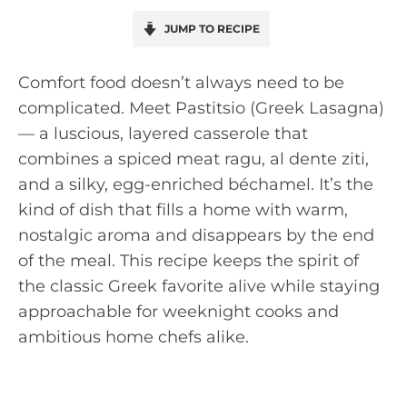
JUMP TO RECIPE
Comfort food doesn’t always need to be
complicated. Meet Pastitsio (Greek Lasagna)
— a luscious, layered casserole that
combines a spiced meat ragu, al dente ziti,
and a silky, egg-enriched béchamel. It’s the
kind of dish that fills a home with warm,
nostalgic aroma and disappears by the end
of the meal. This recipe keeps the spirit of
the classic Greek favorite alive while staying
approachable for weeknight cooks and
ambitious home chefs alike.