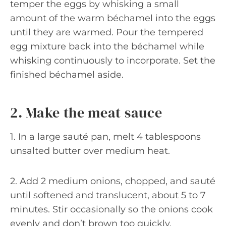
temper the eggs by whisking a small
amount of the warm béchamel into the eggs
until they are warmed. Pour the tempered
egg mixture back into the béchamel while
whisking continuously to incorporate. Set the
finished béchamel aside.
2. Make the meat sauce
1. In a large sauté pan, melt 4 tablespoons
unsalted butter over medium heat.
2. Add 2 medium onions, chopped, and sauté
until softened and translucent, about 5 to 7
minutes. Stir occasionally so the onions cook
evenly and don’t brown too quickly.