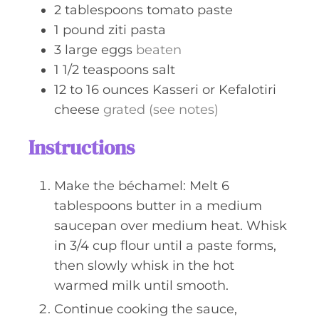
2
tablespoons
tomato paste
1
pound
ziti pasta
3
large
eggs
beaten
1 1/2
teaspoons
salt
12 to 16
ounces
Kasseri or Kefalotiri
cheese
grated (see notes)
Instructions
Make the béchamel: Melt 6
tablespoons butter in a medium
saucepan over medium heat. Whisk
in 3/4 cup flour until a paste forms,
then slowly whisk in the hot
warmed milk until smooth.
Continue cooking the sauce,