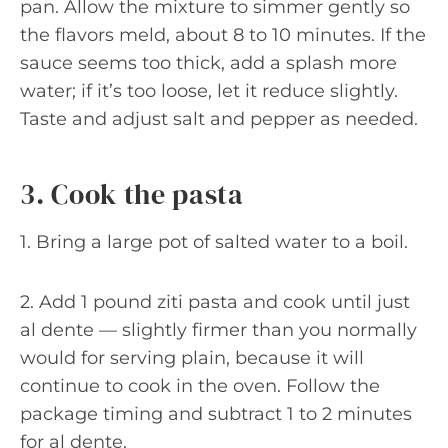
pan. Allow the mixture to simmer gently so
the flavors meld, about 8 to 10 minutes. If the
sauce seems too thick, add a splash more
water; if it’s too loose, let it reduce slightly.
Taste and adjust salt and pepper as needed.
3. Cook the pasta
1. Bring a large pot of salted water to a boil.
2. Add 1 pound ziti pasta and cook until just
al dente — slightly firmer than you normally
would for serving plain, because it will
continue to cook in the oven. Follow the
package timing and subtract 1 to 2 minutes
for al dente.