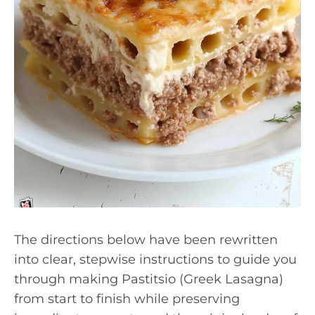
The directions below have been rewritten
into clear, stepwise instructions to guide you
through making Pastitsio (Greek Lasagna)
from start to finish while preserving