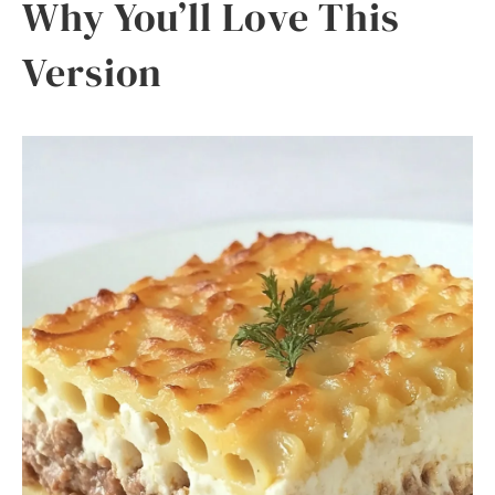
Why You’ll Love This
Version