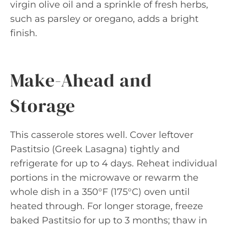
virgin olive oil and a sprinkle of fresh herbs,
such as parsley or oregano, adds a bright
finish.
Make-Ahead and
Storage
This casserole stores well. Cover leftover
Pastitsio (Greek Lasagna) tightly and
refrigerate for up to 4 days. Reheat individual
portions in the microwave or rewarm the
whole dish in a 350°F (175°C) oven until
heated through. For longer storage, freeze
baked Pastitsio for up to 3 months; thaw in