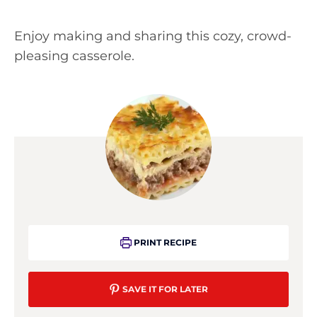
Enjoy making and sharing this cozy, crowd-
pleasing casserole.
PRINT RECIPE
SAVE IT FOR LATER