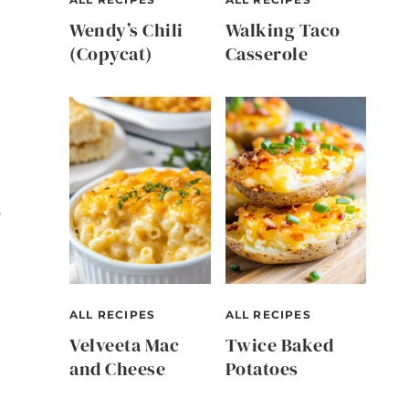
Wendy’s Chili
Walking Taco
(Copycat)
Casserole
p
ALL RECIPES
ALL RECIPES
Velveeta Mac
Twice Baked
and Cheese
Potatoes