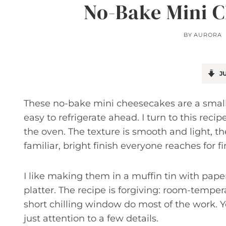
No-Bake Mini C
BY
AURORA
JU
These no-bake mini cheesecakes are a small-
easy to refrigerate ahead. I turn to this rec
the oven. The texture is smooth and light, th
familiar, bright finish everyone reaches for fir
I like making them in a muffin tin with paper
platter. The recipe is forgiving: room-temp
short chilling window do most of the work. Y
just attention to a few details.