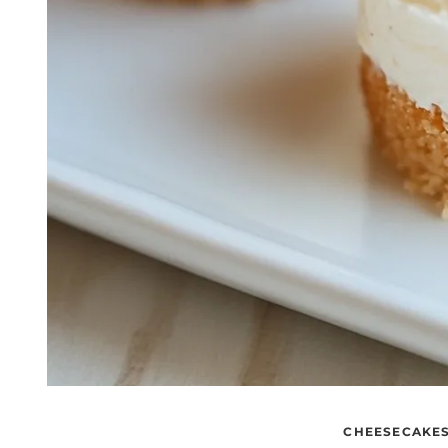
CHEESECAKE