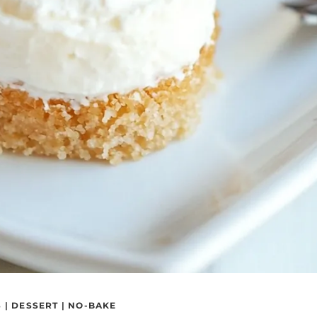
S
|
DESSERT
|
NO-BAKE