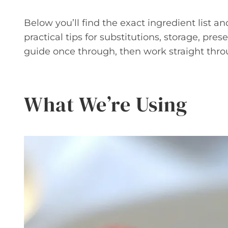
Below you’ll find the exact ingredient list an
practical tips for substitutions, storage, pr
guide once through, then work straight thro
What We’re Using