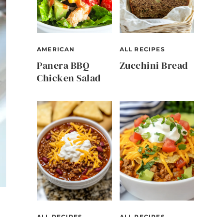
AMERICAN
ALL RECIPES
Panera BBQ
Zucchini Bread
Chicken Salad
ALL RECIPES
ALL RECIPES