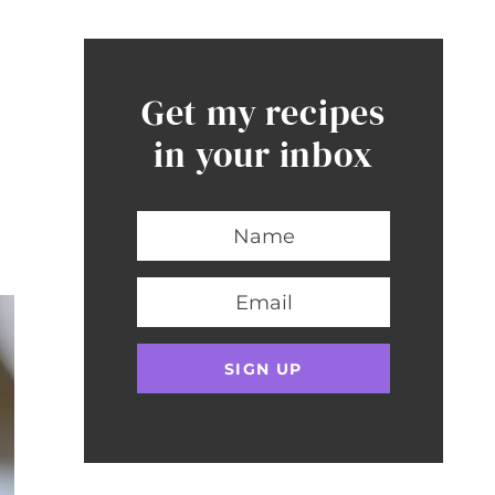
Get my recipes
in your inbox