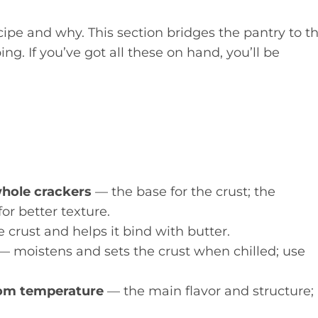
ecipe and why. This section bridges the pantry to t
g. If you’ve got all these on hand, you’ll be
whole crackers
— the base for the crust; the
r better texture.
crust and helps it bind with butter.
— moistens and sets the crust when chilled; use
room temperature
— the main flavor and structure;