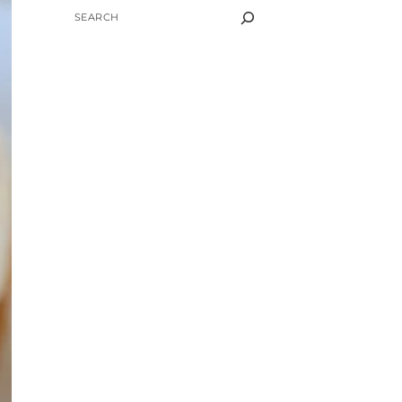
SEARCH