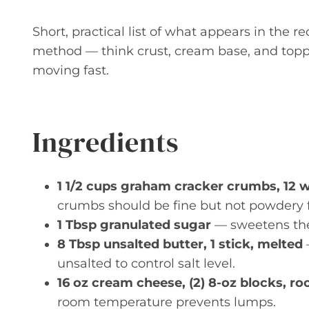
Short, practical list of what appears in the r
method — think crust, cream base, and toppin
moving fast.
Ingredients
1 1/2 cups graham cracker crumbs, 12 
crumbs should be fine but not powdery fo
1 Tbsp granulated sugar
— sweetens the 
8 Tbsp unsalted butter, 1 stick, melted
unsalted to control salt level.
16 oz cream cheese, (2) 8-oz blocks, 
room temperature prevents lumps.