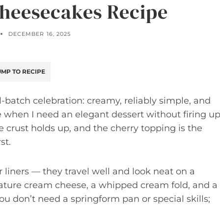
heesecakes Recipe
DECEMBER 16, 2025
MP TO RECIPE
batch celebration: creamy, reliably simple, and
ipe when I need an elegant dessert without firing u
e crust holds up, and the cherry topping is the
st.
 liners — they travel well and look neat on a
erature cream cheese, a whipped cream fold, and a
ou don’t need a springform pan or special skills;