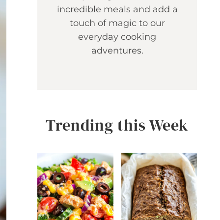
incredible meals and add a
touch of magic to our
everyday cooking
adventures.
Trending this Week