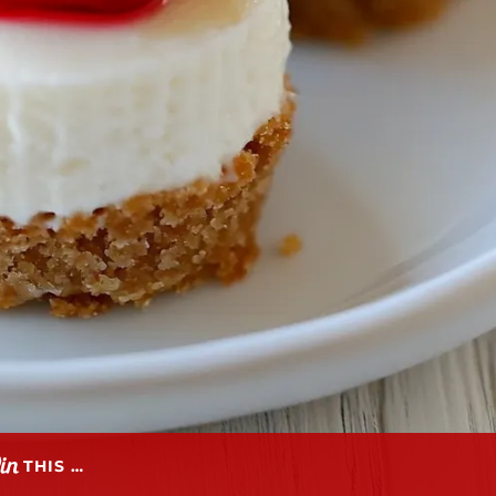
THIS …