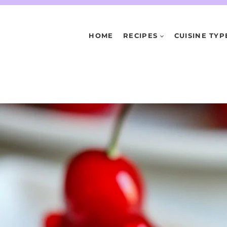
HOME
RECIPES
CUISINE TYP