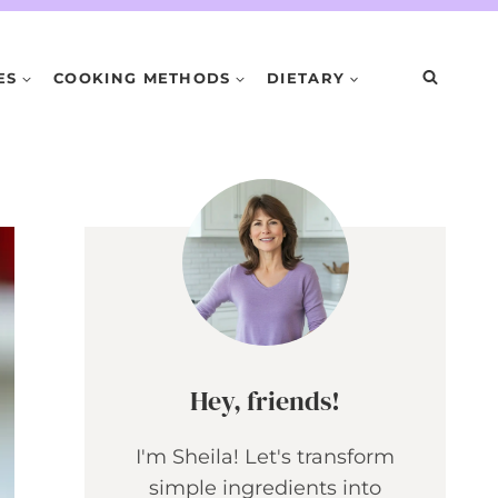
ES
COOKING METHODS
DIETARY
Hey, friends!
I'm Sheila! Let's transform
simple ingredients into