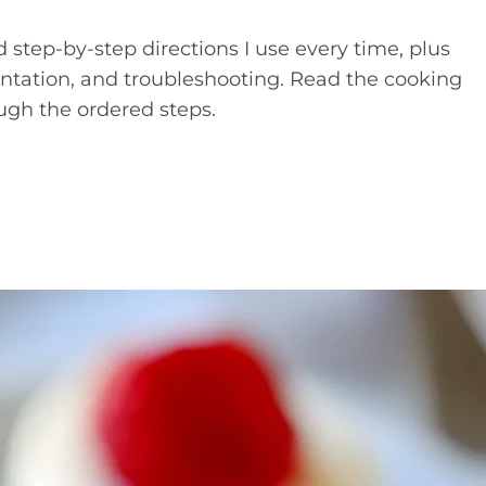
d step-by-step directions I use every time, plus
esentation, and troubleshooting. Read the cooking
ugh the ordered steps.