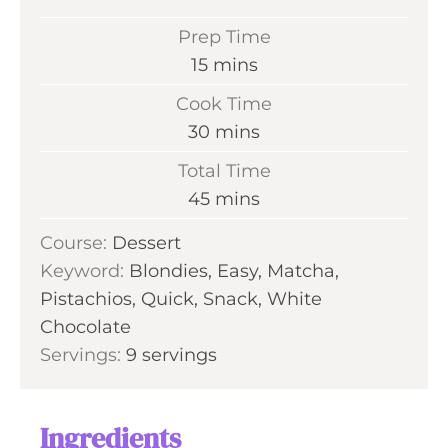
Prep Time
m
15
mins
i
Cook Time
n
m
30
mins
u
i
Total Time
t
n
m
45
mins
e
u
i
s
Course:
Dessert
t
n
Keyword:
Blondies, Easy, Matcha,
e
u
Pistachios, Quick, Snack, White
s
t
Chocolate
e
Servings:
9
servings
s
Ingredients