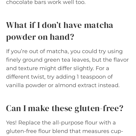
chocolate bars work well too.
What if I don’t have matcha
powder on hand?
If you’re out of matcha, you could try using
finely ground green tea leaves, but the flavor
and texture might differ slightly. For a
different twist, try adding 1 teaspoon of
vanilla powder or almond extract instead.
Can I make these gluten-free?
Yes! Replace the all-purpose flour with a
gluten-free flour blend that measures cup-