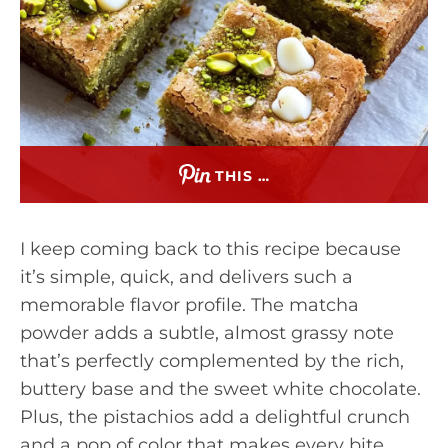
THIS …
I keep coming back to this recipe because
it’s simple, quick, and delivers such a
memorable flavor profile. The matcha
powder adds a subtle, almost grassy note
that’s perfectly complemented by the rich,
buttery base and the sweet white chocolate.
Plus, the pistachios add a delightful crunch
and a pop of color that makes every bite