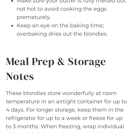
Make sure your butter is fully melted but
not hot to avoid cooking the eggs
prematurely.
Keep an eye on the baking time;
overbaking dries out the blondies.
Meal Prep & Storage
Notes
These blondies store wonderfully at room
temperature in an airtight container for up to
4 days. For longer storage, keep them in the
refrigerator for up to a week or freeze for up
to 3 months. When freezing, wrap individual