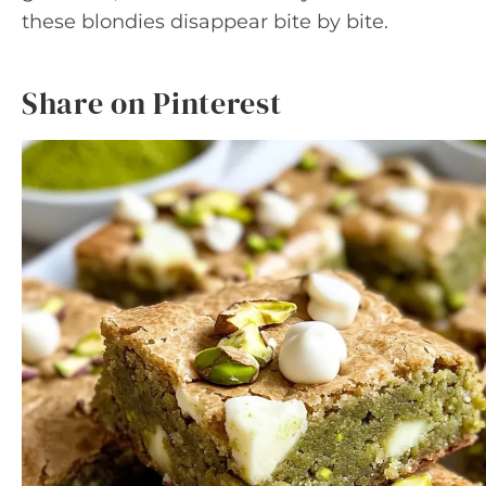
these blondies disappear bite by bite.
Share on Pinterest