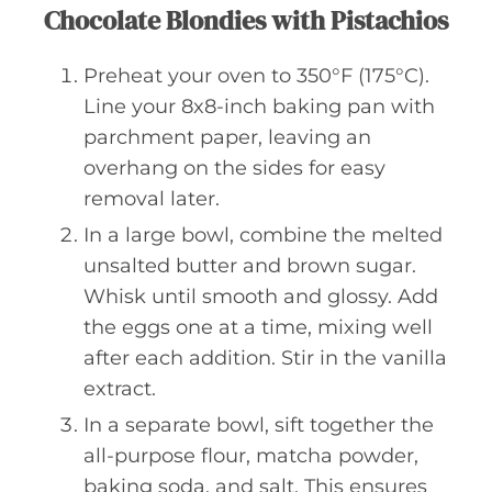
Chocolate Blondies with Pistachios
Preheat your oven to 350°F (175°C).
Line your 8x8-inch baking pan with
parchment paper, leaving an
overhang on the sides for easy
removal later.
In a large bowl, combine the melted
unsalted butter and brown sugar.
Whisk until smooth and glossy. Add
the eggs one at a time, mixing well
after each addition. Stir in the vanilla
extract.
In a separate bowl, sift together the
all-purpose flour, matcha powder,
baking soda, and salt. This ensures