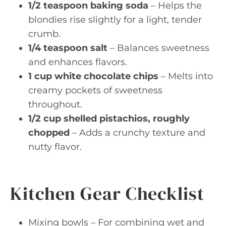
1/2 teaspoon baking soda
– Helps the
blondies rise slightly for a light, tender
crumb.
1/4 teaspoon salt
– Balances sweetness
and enhances flavors.
1 cup white chocolate chips
– Melts into
creamy pockets of sweetness
throughout.
1/2 cup shelled pistachios, roughly
chopped
– Adds a crunchy texture and
nutty flavor.
Kitchen Gear Checklist
Mixing bowls – For combining wet and