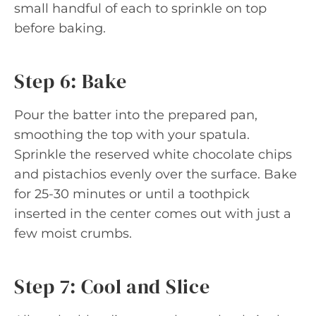
small handful of each to sprinkle on top
before baking.
Step 6: Bake
Pour the batter into the prepared pan,
smoothing the top with your spatula.
Sprinkle the reserved white chocolate chips
and pistachios evenly over the surface. Bake
for 25-30 minutes or until a toothpick
inserted in the center comes out with just a
few moist crumbs.
Step 7: Cool and Slice