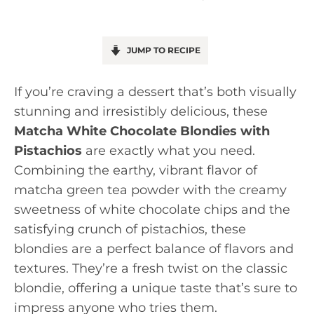
JUMP TO RECIPE
If you’re craving a dessert that’s both visually
stunning and irresistibly delicious, these
Matcha White Chocolate Blondies with
Pistachios
are exactly what you need.
Combining the earthy, vibrant flavor of
matcha green tea powder with the creamy
sweetness of white chocolate chips and the
satisfying crunch of pistachios, these
blondies are a perfect balance of flavors and
textures. They’re a fresh twist on the classic
blondie, offering a unique taste that’s sure to
impress anyone who tries them.