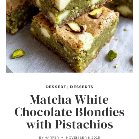
DESSERT
DESSERTS
|
Matcha White
Chocolate Blondies
with Pistachios
BY
HARPER
NOVEMBER 8, 2025