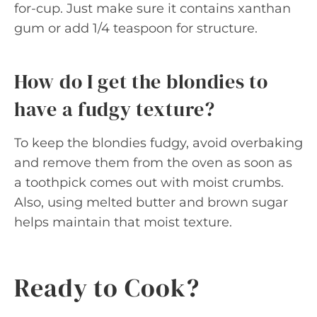
for-cup. Just make sure it contains xanthan
gum or add 1/4 teaspoon for structure.
How do I get the blondies to
have a fudgy texture?
To keep the blondies fudgy, avoid overbaking
and remove them from the oven as soon as
a toothpick comes out with moist crumbs.
Also, using melted butter and brown sugar
helps maintain that moist texture.
Ready to Cook?