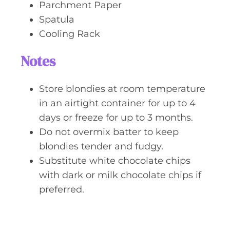
Parchment Paper
Spatula
Cooling Rack
Notes
Store blondies at room temperature
in an airtight container for up to 4
days or freeze for up to 3 months.
Do not overmix batter to keep
blondies tender and fudgy.
Substitute white chocolate chips
with dark or milk chocolate chips if
preferred.