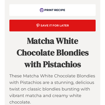
PRINT RECIPE
SAVE IT FOR LATER
Matcha White
Chocolate Blondies
with Pistachios
These Matcha White Chocolate Blondies
with Pistachios are a stunning, delicious
twist on classic blondies bursting with
vibrant matcha and creamy white
chocolate.