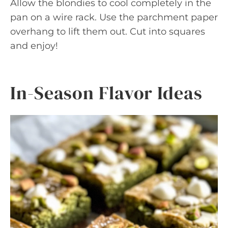
Allow the blondies to cool completely in the
pan on a wire rack. Use the parchment paper
overhang to lift them out. Cut into squares
and enjoy!
In-Season Flavor Ideas