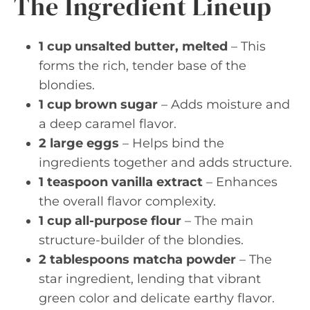
The Ingredient Lineup
1 cup unsalted butter, melted
– This
forms the rich, tender base of the
blondies.
1 cup brown sugar
– Adds moisture and
a deep caramel flavor.
2 large eggs
– Helps bind the
ingredients together and adds structure.
1 teaspoon vanilla extract
– Enhances
the overall flavor complexity.
1 cup all-purpose flour
– The main
structure-builder of the blondies.
2 tablespoons matcha powder
– The
star ingredient, lending that vibrant
green color and delicate earthy flavor.