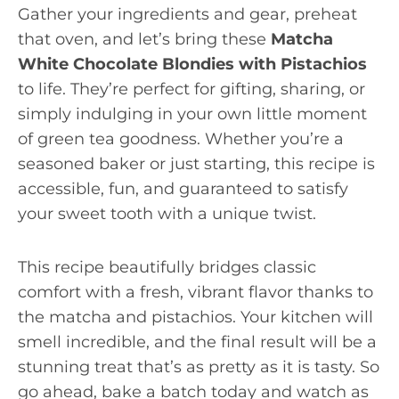
Gather your ingredients and gear, preheat
that oven, and let’s bring these
Matcha
White Chocolate Blondies with Pistachios
to life. They’re perfect for gifting, sharing, or
simply indulging in your own little moment
of green tea goodness. Whether you’re a
seasoned baker or just starting, this recipe is
accessible, fun, and guaranteed to satisfy
your sweet tooth with a unique twist.
This recipe beautifully bridges classic
comfort with a fresh, vibrant flavor thanks to
the matcha and pistachios. Your kitchen will
smell incredible, and the final result will be a
stunning treat that’s as pretty as it is tasty. So
go ahead, bake a batch today and watch as