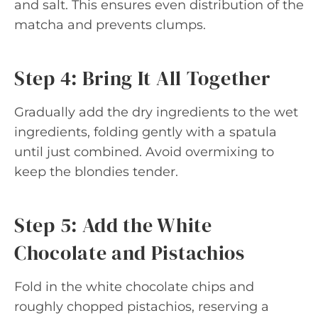
and salt. This ensures even distribution of the
matcha and prevents clumps.
Step 4: Bring It All Together
Gradually add the dry ingredients to the wet
ingredients, folding gently with a spatula
until just combined. Avoid overmixing to
keep the blondies tender.
Step 5: Add the White
Chocolate and Pistachios
Fold in the white chocolate chips and
roughly chopped pistachios, reserving a