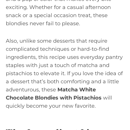
exciting. Whether for a casual afternoon
snack or a special occasion treat, these
blondies never fail to please.
Also, unlike some desserts that require
complicated techniques or hard-to-find
ingredients, this recipe uses everyday pantry
staples with just a touch of matcha and
pistachios to elevate it. If you love the idea of
a dessert that’s both comforting and a little
adventurous, these
Matcha White
Chocolate Blondies with Pistachios
will
quickly become your new favorite.