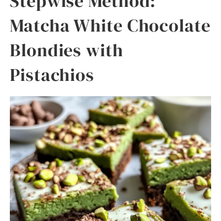
Stepwise Method:
Matcha White Chocolate
Blondies with
Pistachios