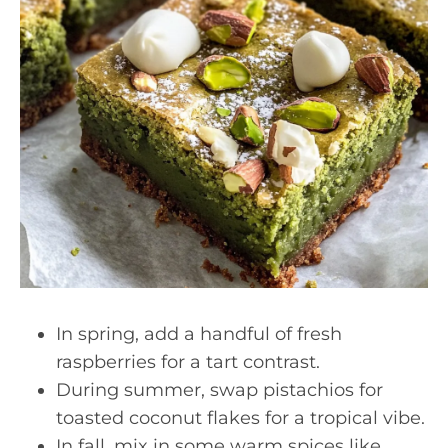
In spring, add a handful of fresh
raspberries for a tart contrast.
During summer, swap pistachios for
toasted coconut flakes for a tropical vibe.
In fall, mix in some warm spices like