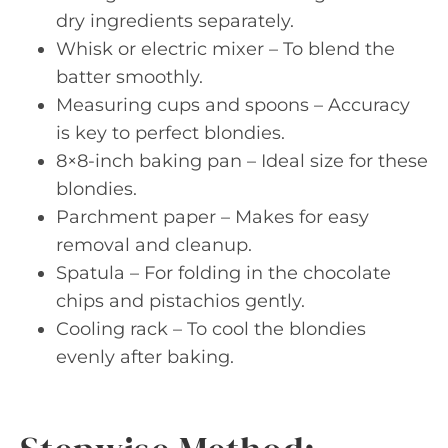
dry ingredients separately.
Whisk or electric mixer – To blend the
batter smoothly.
Measuring cups and spoons – Accuracy
is key to perfect blondies.
8×8-inch baking pan – Ideal size for these
blondies.
Parchment paper – Makes for easy
removal and cleanup.
Spatula – For folding in the chocolate
chips and pistachios gently.
Cooling rack – To cool the blondies
evenly after baking.