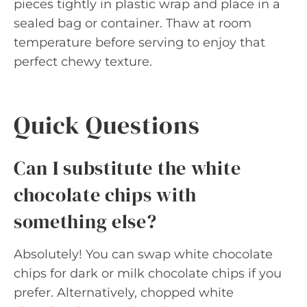
pieces tightly in plastic wrap and place in a
sealed bag or container. Thaw at room
temperature before serving to enjoy that
perfect chewy texture.
Quick Questions
Can I substitute the white
chocolate chips with
something else?
Absolutely! You can swap white chocolate
chips for dark or milk chocolate chips if you
prefer. Alternatively, chopped white