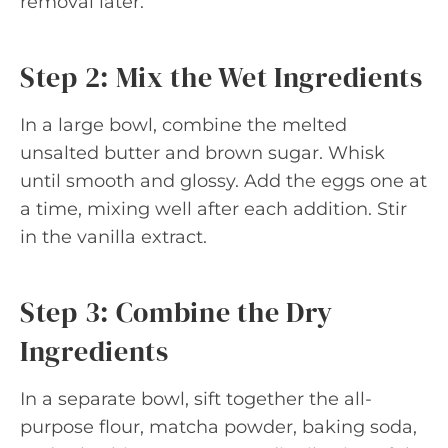
removal later.
Step 2: Mix the Wet Ingredients
In a large bowl, combine the melted
unsalted butter and brown sugar. Whisk
until smooth and glossy. Add the eggs one at
a time, mixing well after each addition. Stir
in the vanilla extract.
Step 3: Combine the Dry
Ingredients
In a separate bowl, sift together the all-
purpose flour, matcha powder, baking soda,