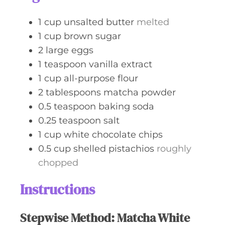
1
cup
unsalted butter
melted
1
cup
brown sugar
2
large
eggs
1
teaspoon
vanilla extract
1
cup
all-purpose flour
2
tablespoons
matcha powder
0.5
teaspoon
baking soda
0.25
teaspoon
salt
1
cup
white chocolate chips
0.5
cup
shelled pistachios
roughly
chopped
Instructions
Stepwise Method: Matcha White