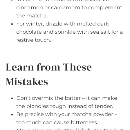
cinnamon or cardamom to complement
the matcha.
For winter, drizzle with melted dark
chocolate and sprinkle with sea salt for a
festive touch.
Learn from These
Mistakes
Don’t overmix the batter – it can make
the blondies tough instead of tender.
Be precise with your matcha powder –
too much can cause bitterness.