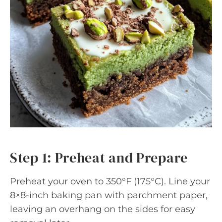
Step 1: Preheat and Prepare
Preheat your oven to 350°F (175°C). Line your
8×8-inch baking pan with parchment paper,
leaving an overhang on the sides for easy