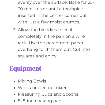
evenly over the surface. Bake for 25-
30 minutes or until a toothpick
inserted in the center comes out
with just a few moist crumbs.
Allow the blondies to cool
completely in the pan on a wire
rack. Use the parchment paper
overhang to lift them out. Cut into
squares and enjoy!
Equipment
Mixing Bowls
Whisk or electric mixer
Measuring Cups and Spoons
8x8-inch baking pan