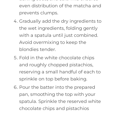
even distribution of the matcha and
prevents clumps.
Gradually add the dry ingredients to
the wet ingredients, folding gently
with a spatula until just combined.
Avoid overmixing to keep the
blondies tender.
Fold in the white chocolate chips
and roughly chopped pistachios,
reserving a small handful of each to
sprinkle on top before baking.
Pour the batter into the prepared
pan, smoothing the top with your
spatula. Sprinkle the reserved white
chocolate chips and pistachios