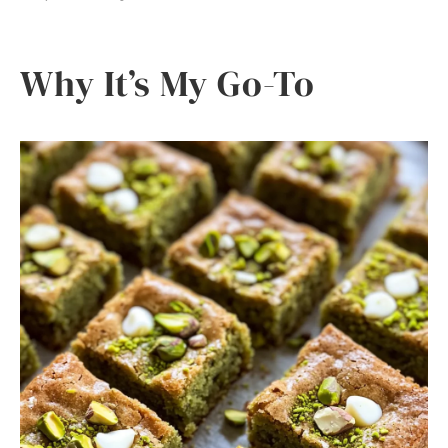
Why It’s My Go-To