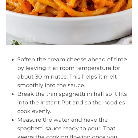
Soften the cream cheese ahead of time
by leaving it at room temperature for
about 30 minutes. This helps it melt
smoothly into the sauce.
Break the thin spaghetti in half so it fits
into the Instant Pot and so the noodles
cook evenly.
Measure the water and have the
spaghetti sauce ready to pour. That
keeps the cooking flowing once you