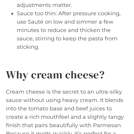
adjustments matter.
Sauce too thin: After pressure cooking,
use Sauté on low and simmer a few
minutes to reduce and thicken the
sauce, stirring to keep the pasta from
sticking.
Why cream cheese?
Cream cheese is the secret to an ultra-silky
sauce without using heavy cream. It blends
into the tomato base and beef juices to
create a rich mouthfeel and a slightly tangy
finish that pairs beautifully with Parmesan.
Because it melts quickly, it’s perfect for a