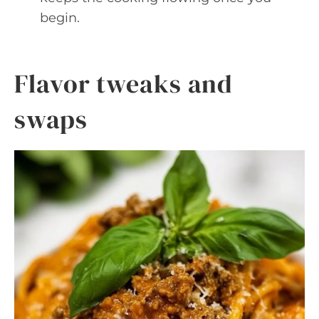
begin.
Flavor tweaks and
swaps