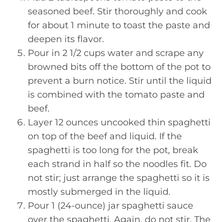
seasoned beef. Stir thoroughly and cook
for about 1 minute to toast the paste and
deepen its flavor.
Pour in 2 1/2 cups water and scrape any
browned bits off the bottom of the pot to
prevent a burn notice. Stir until the liquid
is combined with the tomato paste and
beef.
Layer 12 ounces uncooked thin spaghetti
on top of the beef and liquid. If the
spaghetti is too long for the pot, break
each strand in half so the noodles fit. Do
not stir; just arrange the spaghetti so it is
mostly submerged in the liquid.
Pour 1 (24-ounce) jar spaghetti sauce
over the spaghetti. Again, do not stir. The