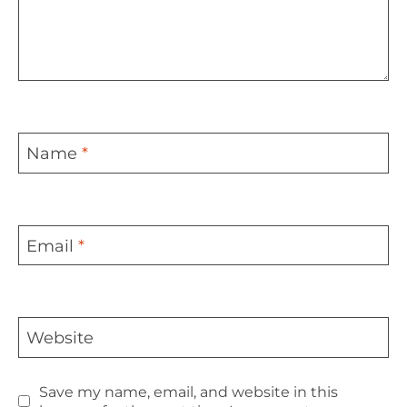
Name
*
Email
*
Website
Save my name, email, and website in this