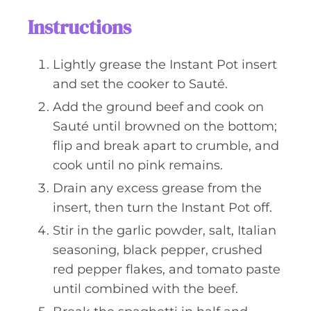
Instructions
Lightly grease the Instant Pot insert
and set the cooker to Sauté.
Add the ground beef and cook on
Sauté until browned on the bottom;
flip and break apart to crumble, and
cook until no pink remains.
Drain any excess grease from the
insert, then turn the Instant Pot off.
Stir in the garlic powder, salt, Italian
seasoning, black pepper, crushed
red pepper flakes, and tomato paste
until combined with the beef.