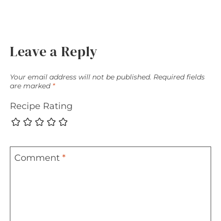
Leave a Reply
Your email address will not be published.
Required fields
are marked
*
Recipe Rating
Comment
*