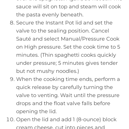
sauce will sit on top and steam will cook
the pasta evenly beneath.
Secure the Instant Pot lid and set the
valve to the sealing position. Cancel
Sauté and select Manual/Pressure Cook
on High pressure. Set the cook time to 5
minutes. (Thin spaghetti cooks quickly
under pressure; 5 minutes gives tender
but not mushy noodles.)
When the cooking time ends, perform a
quick release by carefully turning the
valve to venting. Wait until the pressure
drops and the float valve falls before
opening the lid.
Open the lid and add 1 (8-ounce) block
cream cheese, cut into pieces and