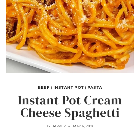
BEEF
INSTANT POT
PASTA
|
|
Instant Pot Cream
Cheese Spaghetti
BY
HARPER
MAY 6, 2026