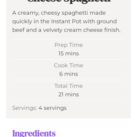
A creamy, cheesy spaghetti made
quickly in the Instant Pot with ground
beef and a velvety cream cheese finish.
Prep Time
m
15
mins
i
Cook Time
n
m
6
mins
u
i
Total Time
t
n
m
21
mins
e
u
i
s
Servings:
4
servings
t
n
e
u
s
t
Ingredients