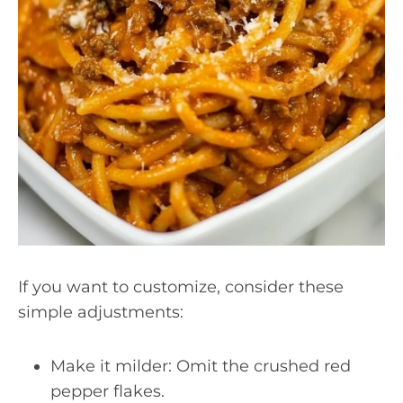
If you want to customize, consider these
simple adjustments:
Make it milder: Omit the crushed red
pepper flakes.