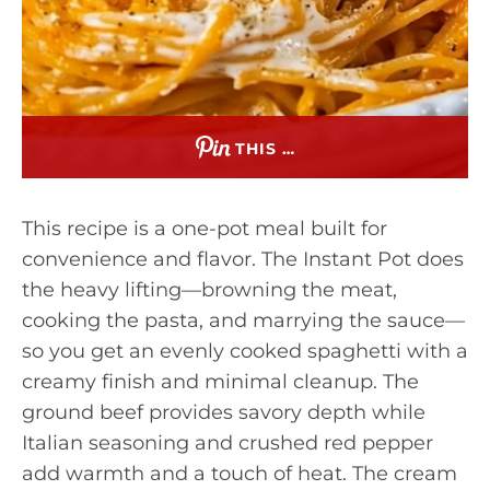
THIS …
This recipe is a one-pot meal built for
convenience and flavor. The Instant Pot does
the heavy lifting—browning the meat,
cooking the pasta, and marrying the sauce—
so you get an evenly cooked spaghetti with a
creamy finish and minimal cleanup. The
ground beef provides savory depth while
Italian seasoning and crushed red pepper
add warmth and a touch of heat. The cream