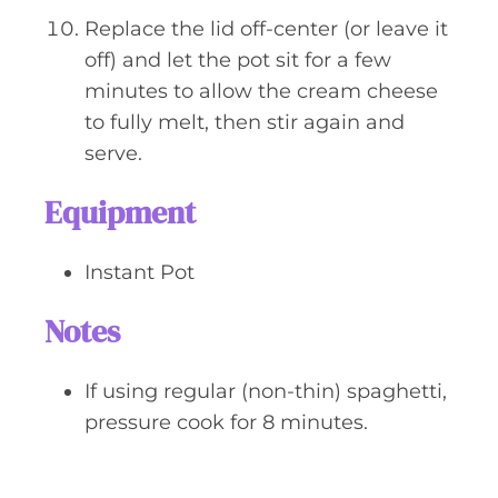
Replace the lid off-center (or leave it
off) and let the pot sit for a few
minutes to allow the cream cheese
to fully melt, then stir again and
serve.
Equipment
Instant Pot
Notes
If using regular (non-thin) spaghetti,
pressure cook for 8 minutes.