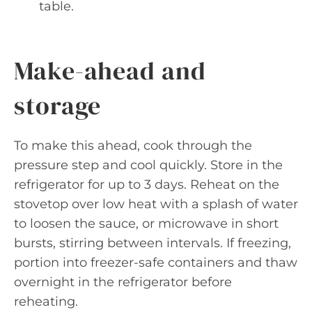
table.
Make-ahead and
storage
To make this ahead, cook through the
pressure step and cool quickly. Store in the
refrigerator for up to 3 days. Reheat on the
stovetop over low heat with a splash of water
to loosen the sauce, or microwave in short
bursts, stirring between intervals. If freezing,
portion into freezer-safe containers and thaw
overnight in the refrigerator before
reheating.