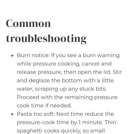
Common
troubleshooting
Burn notice: If you see a burn warning
while pressure cooking, cancel and
release pressure, then open the lid. Stir
and deglaze the bottom with a little
water, scraping up any stuck bits.
Proceed with the remaining pressure
cook time if needed.
Pasta too soft: Next time reduce the
pressure-cook time by 1 minute. Thin
spaghetti cooks quickly, so small