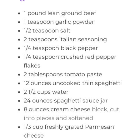
e
s
1
pound
lean ground beef
1
teaspoon
garlic powder
1/2
teaspoon
salt
2
teaspoons
Italian seasoning
1/4
teaspoon
black pepper
1/4
teaspoon
crushed red pepper
flakes
2
tablespoons
tomato paste
12
ounces
uncooked thin spaghetti
2 1/2
cups
water
24
ounces
spaghetti sauce
jar
8
ounces
cream cheese
block, cut
into pieces and softened
1/3
cup
freshly grated Parmesan
cheese