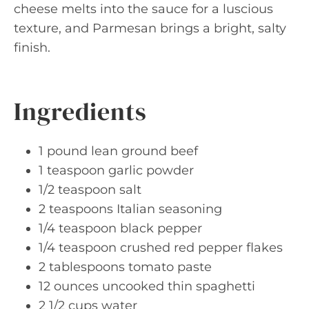
cheese melts into the sauce for a luscious
texture, and Parmesan brings a bright, salty
finish.
Ingredients
1 pound lean ground beef
1 teaspoon garlic powder
1/2 teaspoon salt
2 teaspoons Italian seasoning
1/4 teaspoon black pepper
1/4 teaspoon crushed red pepper flakes
2 tablespoons tomato paste
12 ounces uncooked thin spaghetti
2 1/2 cups water