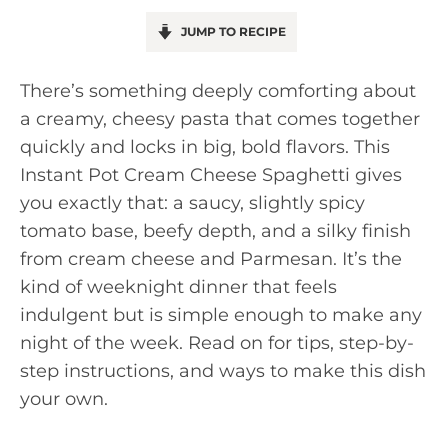
JUMP TO RECIPE
There’s something deeply comforting about
a creamy, cheesy pasta that comes together
quickly and locks in big, bold flavors. This
Instant Pot Cream Cheese Spaghetti gives
you exactly that: a saucy, slightly spicy
tomato base, beefy depth, and a silky finish
from cream cheese and Parmesan. It’s the
kind of weeknight dinner that feels
indulgent but is simple enough to make any
night of the week. Read on for tips, step-by-
step instructions, and ways to make this dish
your own.