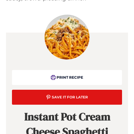
PRINT RECIPE
SAVE IT FOR LATER
Instant Pot Cream
Cheese Spaghetti