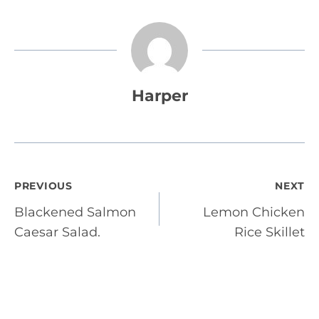
Harper
Post
PREVIOUS
NEXT
Blackened Salmon
Lemon Chicken
navigation
Caesar Salad.
Rice Skillet