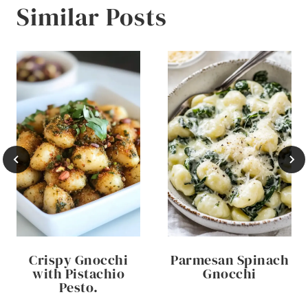
Similar Posts
Crispy Gnocchi
Parmesan Spinach
with Pistachio
Gnocchi
Pesto.