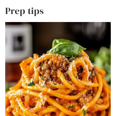
Prep tips