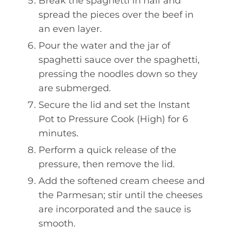
Break the spaghetti in half and
spread the pieces over the beef in
an even layer.
Pour the water and the jar of
spaghetti sauce over the spaghetti,
pressing the noodles down so they
are submerged.
Secure the lid and set the Instant
Pot to Pressure Cook (High) for 6
minutes.
Perform a quick release of the
pressure, then remove the lid.
Add the softened cream cheese and
the Parmesan; stir until the cheeses
are incorporated and the sauce is
smooth.