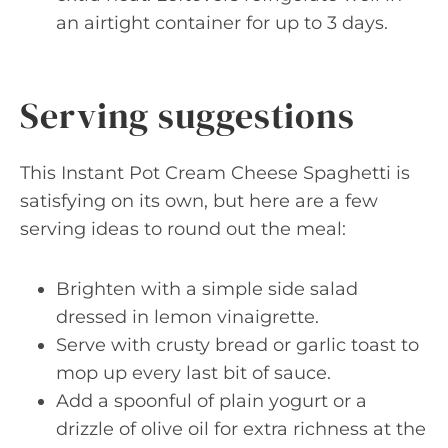
an airtight container for up to 3 days.
Serving suggestions
This Instant Pot Cream Cheese Spaghetti is
satisfying on its own, but here are a few
serving ideas to round out the meal:
Brighten with a simple side salad
dressed in lemon vinaigrette.
Serve with crusty bread or garlic toast to
mop up every last bit of sauce.
Add a spoonful of plain yogurt or a
drizzle of olive oil for extra richness at the