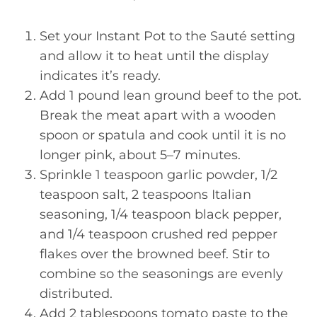
Set your Instant Pot to the Sauté setting
and allow it to heat until the display
indicates it’s ready.
Add 1 pound lean ground beef to the pot.
Break the meat apart with a wooden
spoon or spatula and cook until it is no
longer pink, about 5–7 minutes.
Sprinkle 1 teaspoon garlic powder, 1/2
teaspoon salt, 2 teaspoons Italian
seasoning, 1/4 teaspoon black pepper,
and 1/4 teaspoon crushed red pepper
flakes over the browned beef. Stir to
combine so the seasonings are evenly
distributed.
Add 2 tablespoons tomato paste to the