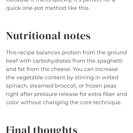
quick one-pot method like this.
Nutritional notes
This recipe balances protein from the ground
beef with carbohydrates from the spaghetti
and fat from the cheese. You can increase
the vegetable content by stirring in wilted
spinach, steamed broccoli, or frozen peas
right after pressure release for extra fiber and
color without changing the core technique.
Final thoughts