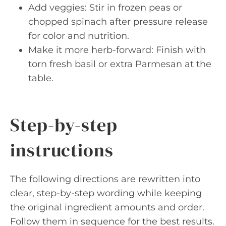
Add veggies: Stir in frozen peas or
chopped spinach after pressure release
for color and nutrition.
Make it more herb-forward: Finish with
torn fresh basil or extra Parmesan at the
table.
Step-by-step
instructions
The following directions are rewritten into
clear, step-by-step wording while keeping
the original ingredient amounts and order.
Follow them in sequence for the best results.