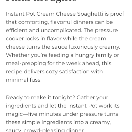
Instant Pot Cream Cheese Spaghetti is proof
that comforting, flavorful dinners can be
efficient and uncomplicated. The pressure
cooker locks in flavor while the cream
cheese turns the sauce luxuriously creamy.
Whether you’re feeding a hungry family or
meal-prepping for the week ahead, this
recipe delivers cozy satisfaction with
minimal fuss.
Ready to make it tonight? Gather your
ingredients and let the Instant Pot work its
magic—five minutes under pressure turns
these simple ingredients into a creamy,
saucy, crowd-pleasing dinner.