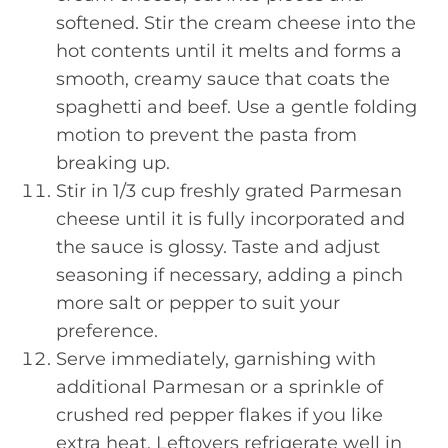
softened. Stir the cream cheese into the
hot contents until it melts and forms a
smooth, creamy sauce that coats the
spaghetti and beef. Use a gentle folding
motion to prevent the pasta from
breaking up.
Stir in 1/3 cup freshly grated Parmesan
cheese until it is fully incorporated and
the sauce is glossy. Taste and adjust
seasoning if necessary, adding a pinch
more salt or pepper to suit your
preference.
Serve immediately, garnishing with
additional Parmesan or a sprinkle of
crushed red pepper flakes if you like
extra heat. Leftovers refrigerate well in