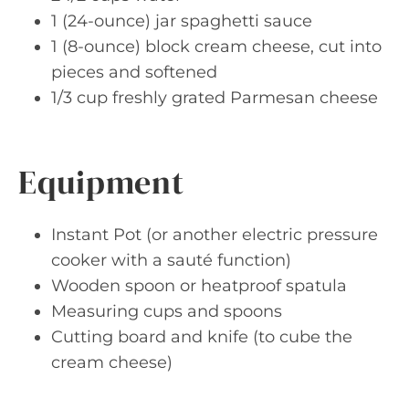
1 (24-ounce) jar spaghetti sauce
1 (8-ounce) block cream cheese, cut into
pieces and softened
1/3 cup freshly grated Parmesan cheese
Equipment
Instant Pot (or another electric pressure
cooker with a sauté function)
Wooden spoon or heatproof spatula
Measuring cups and spoons
Cutting board and knife (to cube the
cream cheese)