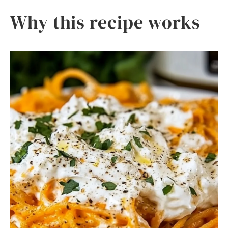
Why this recipe works