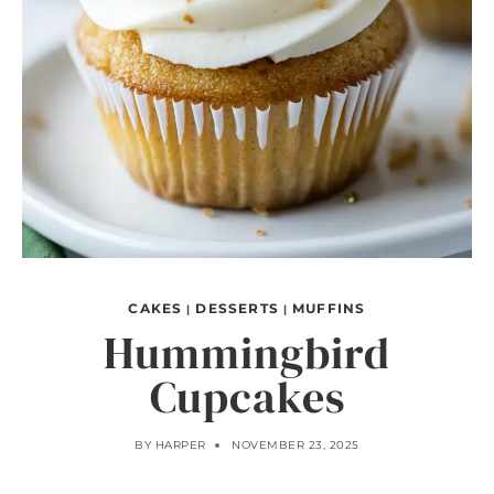
CAKES
DESSERTS
MUFFINS
|
|
Hummingbird
Cupcakes
BY
HARPER
NOVEMBER 23, 2025