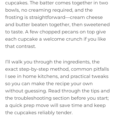
cupcakes. The batter comes together in two
bowls, no creaming required, and the
frosting is straightforward—cream cheese
and butter beaten together, then sweetened
to taste. A few chopped pecans on top give
each cupcake a welcome crunch if you like
that contrast.
I’ll walk you through the ingredients, the
exact step-by-step method, common pitfalls
I see in home kitchens, and practical tweaks
so you can make the recipe your own
without guessing. Read through the tips and
the troubleshooting section before you start;
a quick prep move will save time and keep
the cupcakes reliably tender.