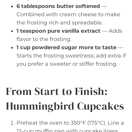
6 tablespoons butter softened
—
Combined with cream cheese to make
the frosting rich and spreadable.
1 teaspoon pure vanilla extract
— Adds
flavor to the frosting.
1 cup powdered sugar more to taste
—
Starts the frosting sweetness; add extra if
you prefer a sweeter or stiffer frosting.
From Start to Finish:
Hummingbird Cupcakes
Preheat the oven to 350°F (175°C). Line a
12-cup muffin pan with cupcake liners.