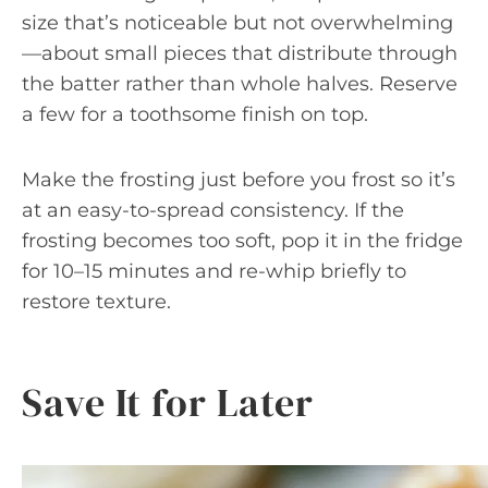
size that’s noticeable but not overwhelming
—about small pieces that distribute through
the batter rather than whole halves. Reserve
a few for a toothsome finish on top.
Make the frosting just before you frost so it’s
at an easy-to-spread consistency. If the
frosting becomes too soft, pop it in the fridge
for 10–15 minutes and re-whip briefly to
restore texture.
Save It for Later