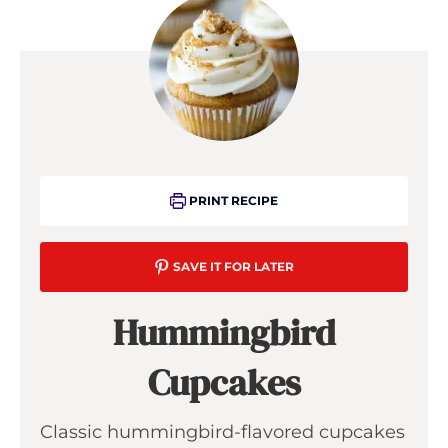
PRINT RECIPE
SAVE IT FOR LATER
Hummingbird
Cupcakes
Classic hummingbird-flavored cupcakes