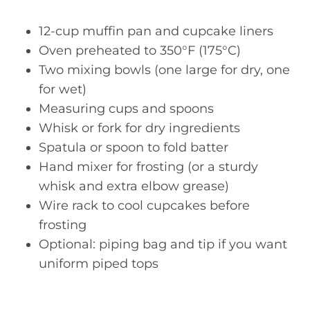
12-cup muffin pan and cupcake liners
Oven preheated to 350°F (175°C)
Two mixing bowls (one large for dry, one
for wet)
Measuring cups and spoons
Whisk or fork for dry ingredients
Spatula or spoon to fold batter
Hand mixer for frosting (or a sturdy
whisk and extra elbow grease)
Wire rack to cool cupcakes before
frosting
Optional: piping bag and tip if you want
uniform piped tops