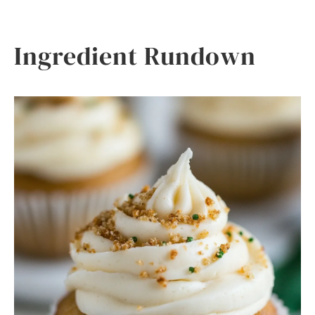
Ingredient Rundown