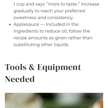
1 cup and says “more to taste.” Increase
gradually to reach your preferred
sweetness and consistency.
Applesauce — Included in the
ingredients to reduce oil; follow the
recipe amounts as given rather than
substituting other liquids.
Tools & Equipment
Needed