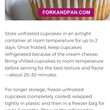
Store unfrosted cupcakes in an airtight
container at room temperature for up to 2
days. Once frosted, keep cupcakes
refrigerated because of the cream cheese.
Bring chilled cupcakes to room temperature
before serving for the best texture and flavor
—about 20–30 minutes.
For longer storage, freeze unfrosted
cupcakes (completely cooled) wrapped
tightly in plastic and then in a freezer bag for