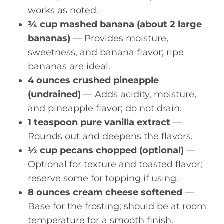
works as noted.
¾ cup mashed banana (about 2 large
bananas)
— Provides moisture,
sweetness, and banana flavor; ripe
bananas are ideal.
4 ounces crushed pineapple
(undrained)
— Adds acidity, moisture,
and pineapple flavor; do not drain.
1 teaspoon pure vanilla extract
—
Rounds out and deepens the flavors.
½ cup pecans chopped (optional)
—
Optional for texture and toasted flavor;
reserve some for topping if using.
8 ounces cream cheese softened
—
Base for the frosting; should be at room
temperature for a smooth finish.