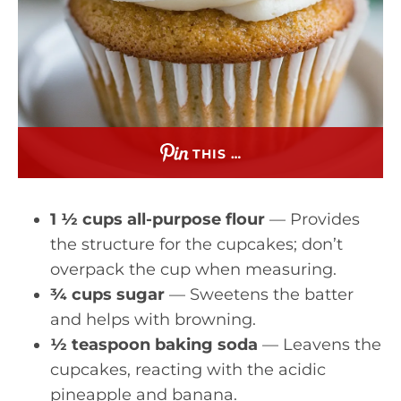
THIS …
1 ½ cups all-purpose flour
— Provides
the structure for the cupcakes; don’t
overpack the cup when measuring.
¾ cups sugar
— Sweetens the batter
and helps with browning.
½ teaspoon baking soda
— Leavens the
cupcakes, reacting with the acidic
pineapple and banana.