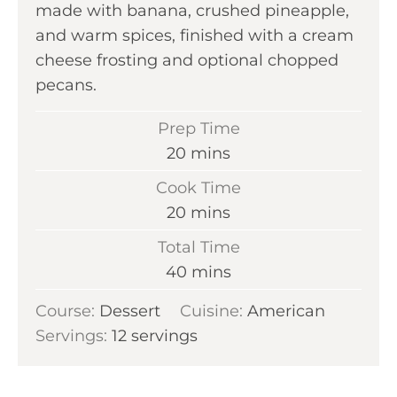
made with banana, crushed pineapple,
and warm spices, finished with a cream
cheese frosting and optional chopped
pecans.
Prep Time
m
20
mins
i
Cook Time
n
m
20
mins
u
i
Total Time
t
n
m
40
mins
e
u
i
s
Course:
Dessert
Cuisine:
t
American
n
Servings:
12
servings
e
u
s
t
e