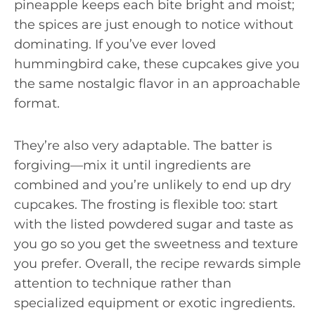
pineapple keeps each bite bright and moist;
the spices are just enough to notice without
dominating. If you’ve ever loved
hummingbird cake, these cupcakes give you
the same nostalgic flavor in an approachable
format.
They’re also very adaptable. The batter is
forgiving—mix it until ingredients are
combined and you’re unlikely to end up dry
cupcakes. The frosting is flexible too: start
with the listed powdered sugar and taste as
you go so you get the sweetness and texture
you prefer. Overall, the recipe rewards simple
attention to technique rather than
specialized equipment or exotic ingredients.