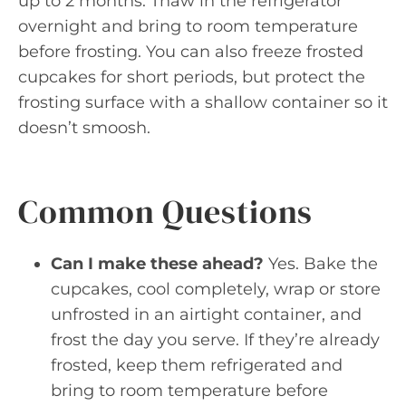
up to 2 months. Thaw in the refrigerator
overnight and bring to room temperature
before frosting. You can also freeze frosted
cupcakes for short periods, but protect the
frosting surface with a shallow container so it
doesn’t smoosh.
Common Questions
Can I make these ahead?
Yes. Bake the
cupcakes, cool completely, wrap or store
unfrosted in an airtight container, and
frost the day you serve. If they’re already
frosted, keep them refrigerated and
bring to room temperature before