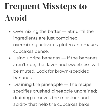
Frequent Missteps to
Avoid
Overmixing the batter — Stir until the
ingredients are just combined;
overmixing activates gluten and makes
cupcakes dense.
Using unripe bananas — If the bananas
aren’t ripe, the flavor and sweetness will
be muted. Look for brown-speckled
bananas.
Draining the pineapple — The recipe
specifies crushed pineapple undrained;
draining removes the moisture and
acidity that help the cupcakes bake