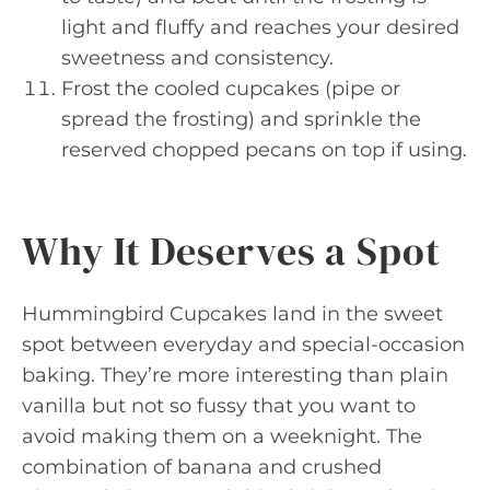
light and fluffy and reaches your desired
sweetness and consistency.
Frost the cooled cupcakes (pipe or
spread the frosting) and sprinkle the
reserved chopped pecans on top if using.
Why It Deserves a Spot
Hummingbird Cupcakes land in the sweet
spot between everyday and special-occasion
baking. They’re more interesting than plain
vanilla but not so fussy that you want to
avoid making them on a weeknight. The
combination of banana and crushed