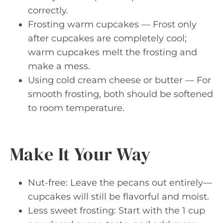
correctly.
Frosting warm cupcakes — Frost only
after cupcakes are completely cool;
warm cupcakes melt the frosting and
make a mess.
Using cold cream cheese or butter — For
smooth frosting, both should be softened
to room temperature.
Make It Your Way
Nut-free: Leave the pecans out entirely—
cupcakes will still be flavorful and moist.
Less sweet frosting: Start with the 1 cup