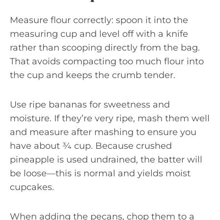
Measure flour correctly: spoon it into the
measuring cup and level off with a knife
rather than scooping directly from the bag.
That avoids compacting too much flour into
the cup and keeps the crumb tender.
Use ripe bananas for sweetness and
moisture. If they’re very ripe, mash them well
and measure after mashing to ensure you
have about ¾ cup. Because crushed
pineapple is used undrained, the batter will
be loose—this is normal and yields moist
cupcakes.
When adding the pecans, chop them to a