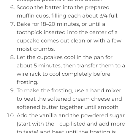
Scoop the batter into the prepared
muffin cups, filling each about 3/4 full.
Bake for 18–20 minutes, or until a
toothpick inserted into the center of a
cupcake comes out clean or with a few
moist crumbs.
Let the cupcakes cool in the pan for
about 5 minutes, then transfer them to a
wire rack to cool completely before
frosting.
To make the frosting, use a hand mixer
to beat the softened cream cheese and
softened butter together until smooth.
Add the vanilla and the powdered sugar
(start with the 1 cup listed and add more
to taste) and beat until the frosting is