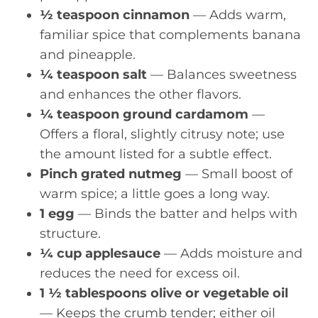
½ teaspoon cinnamon
— Adds warm,
familiar spice that complements banana
and pineapple.
¼ teaspoon salt
— Balances sweetness
and enhances the other flavors.
¼ teaspoon ground cardamom
—
Offers a floral, slightly citrusy note; use
the amount listed for a subtle effect.
Pinch grated nutmeg
— Small boost of
warm spice; a little goes a long way.
1 egg
— Binds the batter and helps with
structure.
¼ cup applesauce
— Adds moisture and
reduces the need for excess oil.
1 ½ tablespoons olive or vegetable oil
— Keeps the crumb tender; either oil