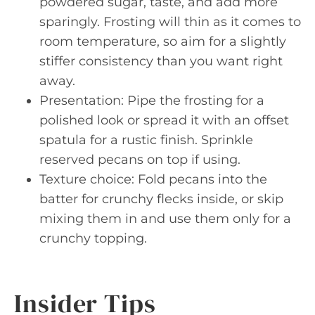
powdered sugar, taste, and add more
sparingly. Frosting will thin as it comes to
room temperature, so aim for a slightly
stiffer consistency than you want right
away.
Presentation: Pipe the frosting for a
polished look or spread it with an offset
spatula for a rustic finish. Sprinkle
reserved pecans on top if using.
Texture choice: Fold pecans into the
batter for crunchy flecks inside, or skip
mixing them in and use them only for a
crunchy topping.
Insider Tips