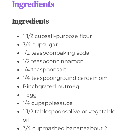
Ingredients
s
Ingredients
1 1/2
cupsall-purpose flour
3/4
cupsugar
1/2
teaspoonbaking soda
1/2
teaspooncinnamon
1/4
teaspoonsalt
1/4
teaspoonground cardamom
Pinchgrated nutmeg
1
egg
1/4
cupapplesauce
1 1/2
tablespoonsolive or vegetable
oil
3/4
cupmashed bananaabout 2