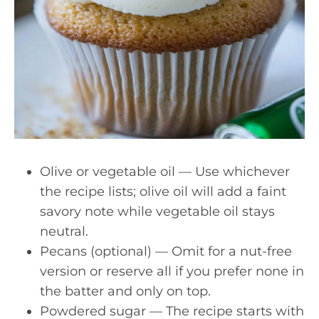
Olive or vegetable oil — Use whichever
the recipe lists; olive oil will add a faint
savory note while vegetable oil stays
neutral.
Pecans (optional) — Omit for a nut-free
version or reserve all if you prefer none in
the batter and only on top.
Powdered sugar — The recipe starts with