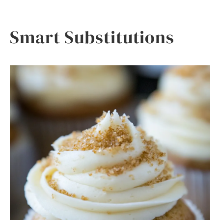
Smart Substitutions