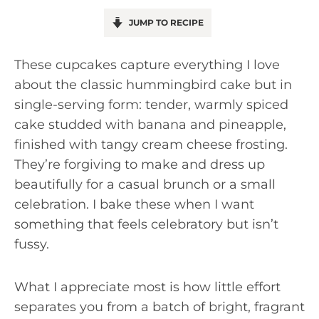
JUMP TO RECIPE
These cupcakes capture everything I love
about the classic hummingbird cake but in
single-serving form: tender, warmly spiced
cake studded with banana and pineapple,
finished with tangy cream cheese frosting.
They’re forgiving to make and dress up
beautifully for a casual brunch or a small
celebration. I bake these when I want
something that feels celebratory but isn’t
fussy.
What I appreciate most is how little effort
separates you from a batch of bright, fragrant