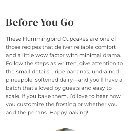
Before You Go
These Hummingbird Cupcakes are one of
those recipes that deliver reliable comfort
and a little wow factor with minimal drama.
Follow the steps as written, give attention to
the small details—ripe bananas, undrained
pineapple, softened dairy—and you’ll have a
batch that’s loved by guests and easy to
scale. If you bake them, I’d love to hear how
you customize the frosting or whether you
add the pecans. Happy baking!