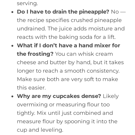
serving.
Do I have to drain the pineapple?
No —
the recipe specifies crushed pineapple
undrained. The juice adds moisture and
reacts with the baking soda for a lift.
What if I don’t have a hand mixer for
the frosting?
You can whisk cream
cheese and butter by hand, but it takes
longer to reach a smooth consistency.
Make sure both are very soft to make
this easier.
Why are my cupcakes dense?
Likely
overmixing or measuring flour too
tightly. Mix until just combined and
measure flour by spooning it into the
cup and leveling.