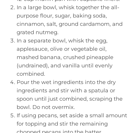
In a large bowl, whisk together the all-
purpose flour, sugar, baking soda,
cinnamon, salt, ground cardamom, and
grated nutmeg.
In a separate bowl, whisk the egg,
applesauce, olive or vegetable oil,
mashed banana, crushed pineapple
(undrained), and vanilla until evenly
combined.
Pour the wet ingredients into the dry
ingredients and stir with a spatula or
spoon until just combined, scraping the
bowl. Do not overmix.
If using pecans, set aside a small amount
for topping and stir the remaining
chopped pecans into the batter.