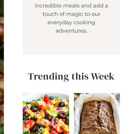
incredible meals and add a
touch of magic to our
everyday cooking
adventures.
Trending this Week