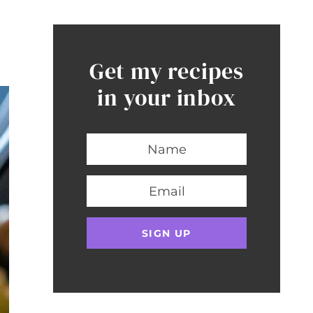
Get my recipes
in your inbox