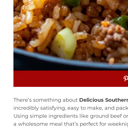
There’s something about
Delicious Southern
incredibly satisfying, easy to make, and packe
Using simple ingredients like ground beef or t
a wholesome meal that’s perfect for weeknigh