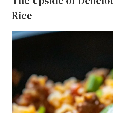
The Upside of Delicio
Rice