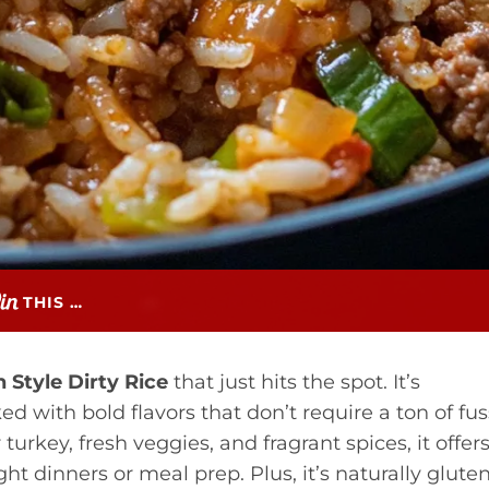
THIS …
 Style Dirty Rice
that just hits the spot. It’s
d with bold flavors that don’t require a ton of fus
urkey, fresh veggies, and fragrant spices, it offer
t dinners or meal prep. Plus, it’s naturally glute