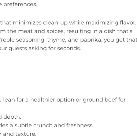
e preferences.
 that minimizes clean-up while maximizing flavor.
m the meat and spices, resulting in a dish that’s
 Creole seasoning, thyme, and paprika, you get tha
our guests asking for seconds.
lean for a healthier option or ground beef for
 depth.
des a subtle crunch and freshness.
r and texture.