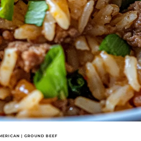
MERICAN
|
GROUND BEEF