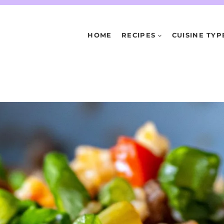
HOME
RECIPES
CUISINE TYP