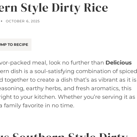
ern Style Dirty Rice
OCTOBER 6, 2025
MP TO RECIPE
lavor-packed meal, look no further than
Delicious
hern dish is a soul-satisfying combination of spice
ogether to create a dish that’s as vibrant as it is
easoning, earthy herbs, and fresh aromatics, this
right to your kitchen. Whether you’re serving it as
 family favorite in no time.