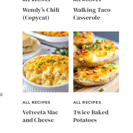
Wendy’s Chili
Walking Taco
(Copycat)
Casserole
d
 a
ALL RECIPES
ALL RECIPES
Velveeta Mac
Twice Baked
and Cheese
Potatoes