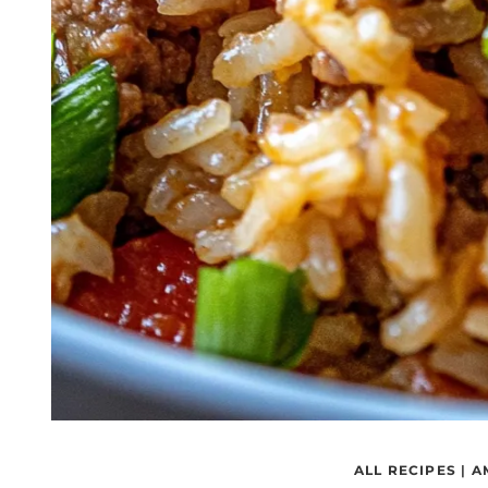
ALL RECIPES
|
A