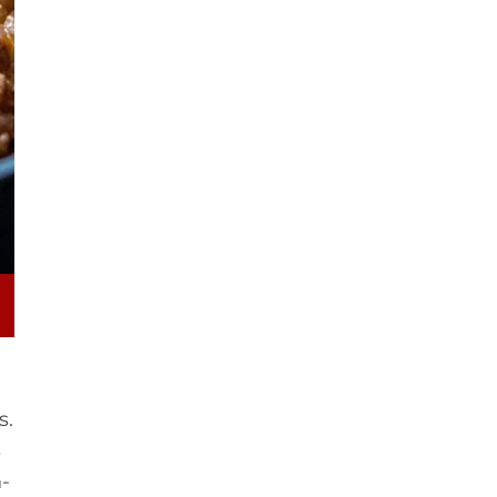
s.
s
n-