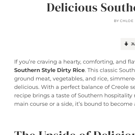
Delicious South
BY
CHLOE
JU
If you’re craving a hearty, comforting, and f
Southern Style Dirty Rice
. This classic Sout
ground meat, vegetables, and rice, simmered t
delicious. With a perfect balance of Creole s
recipe brings a taste of Southern hospitality 
main course or a side, it’s bound to become a