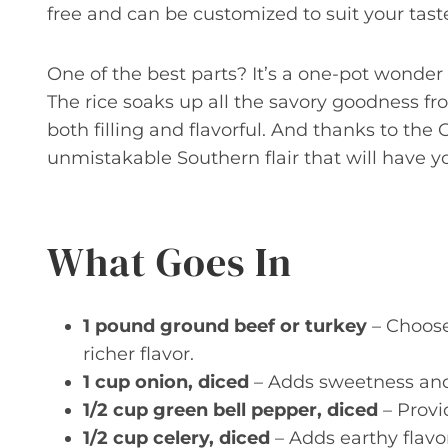
free and can be customized to suit your tast
One of the best parts? It’s a one-pot wonder
The rice soaks up all the savory goodness fro
both filling and flavorful. And thanks to the
unmistakable Southern flair that will have y
What Goes In
1 pound ground beef or turkey
– Choose 
richer flavor.
1 cup onion, diced
– Adds sweetness and
1/2 cup green bell pepper, diced
– Provi
1/2 cup celery, diced
– Adds earthy flavo