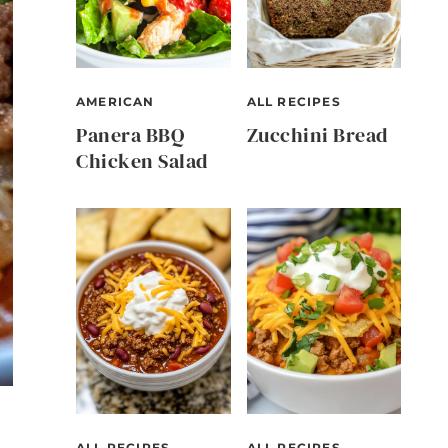
AMERICAN
ALL RECIPES
Panera BBQ
Zucchini Bread
Chicken Salad
ALL RECIPES
ALL RECIPES