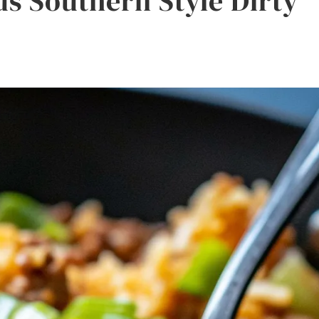
us Southern Style Dirty