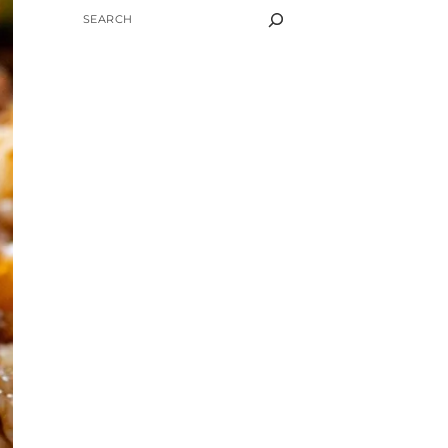
SEARCH