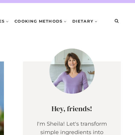
ES
COOKING METHODS
DIETARY
Hey, friends!
I'm Sheila! Let's transform
simple ingredients into