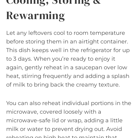
Rewarming
Let any leftovers cool to room temperature
before storing them in an airtight container.
This dish keeps well in the refrigerator for up
to 3 days. When you’re ready to enjoy it
again, gently reheat in a saucepan over low
heat, stirring frequently and adding a splash
of milk to bring back the creamy texture.
You can also reheat individual portions in the
microwave, covered loosely with a
microwave-safe lid or wrap, adding a little
milk or water to prevent drying out. Avoid
reheating on high heat to maintain that