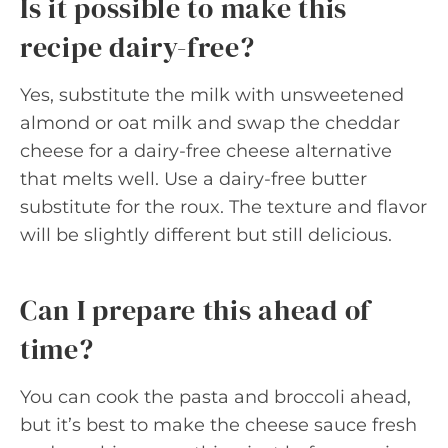
Is it possible to make this
recipe dairy-free?
Yes, substitute the milk with unsweetened
almond or oat milk and swap the cheddar
cheese for a dairy-free cheese alternative
that melts well. Use a dairy-free butter
substitute for the roux. The texture and flavor
will be slightly different but still delicious.
Can I prepare this ahead of
time?
You can cook the pasta and broccoli ahead,
but it’s best to make the cheese sauce fresh