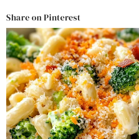
Share on Pinterest