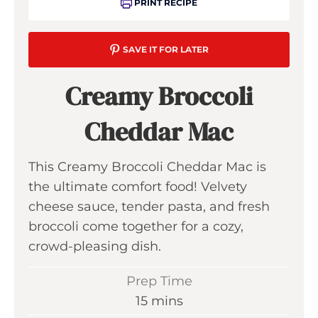
PRINT RECIPE
SAVE IT FOR LATER
Creamy Broccoli
Cheddar Mac
This Creamy Broccoli Cheddar Mac is
the ultimate comfort food! Velvety
cheese sauce, tender pasta, and fresh
broccoli come together for a cozy,
crowd-pleasing dish.
Prep Time
m
15
mins