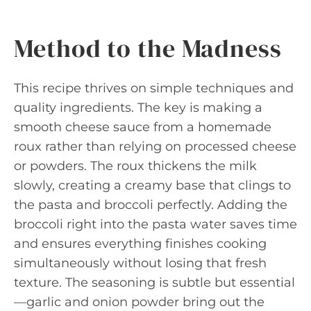
Method to the Madness
This recipe thrives on simple techniques and
quality ingredients. The key is making a
smooth cheese sauce from a homemade
roux rather than relying on processed cheese
or powders. The roux thickens the milk
slowly, creating a creamy base that clings to
the pasta and broccoli perfectly. Adding the
broccoli right into the pasta water saves time
and ensures everything finishes cooking
simultaneously without losing that fresh
texture. The seasoning is subtle but essential
—garlic and onion powder bring out the