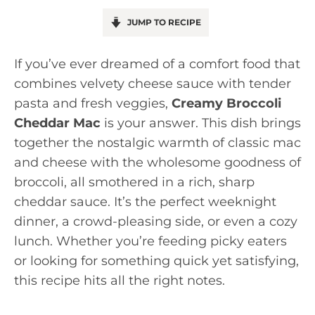
JUMP TO RECIPE
If you’ve ever dreamed of a comfort food that
combines velvety cheese sauce with tender
pasta and fresh veggies,
Creamy Broccoli
Cheddar Mac
is your answer. This dish brings
together the nostalgic warmth of classic mac
and cheese with the wholesome goodness of
broccoli, all smothered in a rich, sharp
cheddar sauce. It’s the perfect weeknight
dinner, a crowd-pleasing side, or even a cozy
lunch. Whether you’re feeding picky eaters
or looking for something quick yet satisfying,
this recipe hits all the right notes.