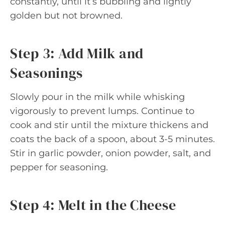
constantly, until it’s bubbling and lightly
golden but not browned.
Step 3: Add Milk and
Seasonings
Slowly pour in the milk while whisking
vigorously to prevent lumps. Continue to
cook and stir until the mixture thickens and
coats the back of a spoon, about 3-5 minutes.
Stir in garlic powder, onion powder, salt, and
pepper for seasoning.
Step 4: Melt in the Cheese