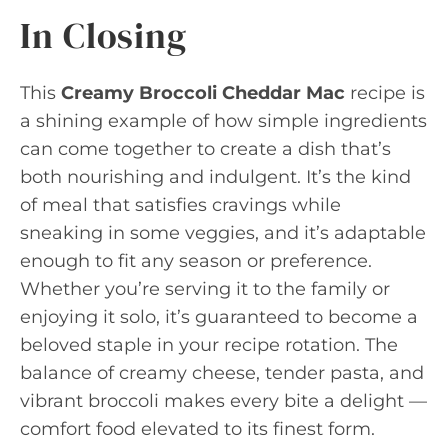
In Closing
This
Creamy Broccoli Cheddar Mac
recipe is
a shining example of how simple ingredients
can come together to create a dish that’s
both nourishing and indulgent. It’s the kind
of meal that satisfies cravings while
sneaking in some veggies, and it’s adaptable
enough to fit any season or preference.
Whether you’re serving it to the family or
enjoying it solo, it’s guaranteed to become a
beloved staple in your recipe rotation. The
balance of creamy cheese, tender pasta, and
vibrant broccoli makes every bite a delight —
comfort food elevated to its finest form.