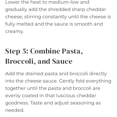
Lower the heat to medium-low and
gradually add the shredded sharp cheddar
cheese, stirring constantly until the cheese is
fully melted and the sauce is smooth and
creamy.
Step 5: Combine Pasta,
Broccoli, and Sauce
Add the drained pasta and broccoli directly
into the cheese sauce. Gently fold everything
together until the pasta and broccoli are
evenly coated in that luscious cheddar
goodness. Taste and adjust seasoning as
needed.