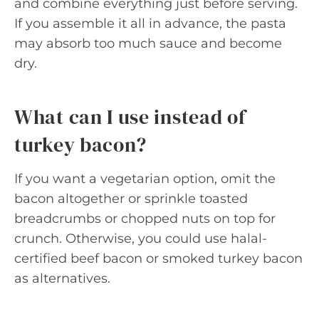
and combine everything just before serving.
If you assemble it all in advance, the pasta
may absorb too much sauce and become
dry.
What can I use instead of
turkey bacon?
If you want a vegetarian option, omit the
bacon altogether or sprinkle toasted
breadcrumbs or chopped nuts on top for
crunch. Otherwise, you could use halal-
certified beef bacon or smoked turkey bacon
as alternatives.