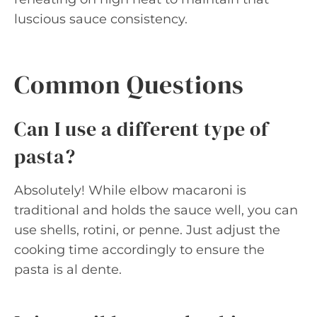
luscious sauce consistency.
Common Questions
Can I use a different type of
pasta?
Absolutely! While elbow macaroni is
traditional and holds the sauce well, you can
use shells, rotini, or penne. Just adjust the
cooking time accordingly to ensure the
pasta is al dente.