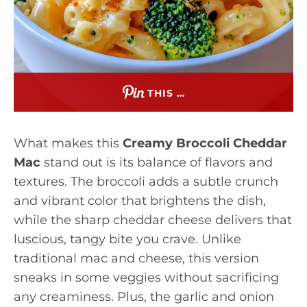
THIS …
What makes this
Creamy Broccoli Cheddar
Mac
stand out is its balance of flavors and
textures. The broccoli adds a subtle crunch
and vibrant color that brightens the dish,
while the sharp cheddar cheese delivers that
luscious, tangy bite you crave. Unlike
traditional mac and cheese, this version
sneaks in some veggies without sacrificing
any creaminess. Plus, the garlic and onion