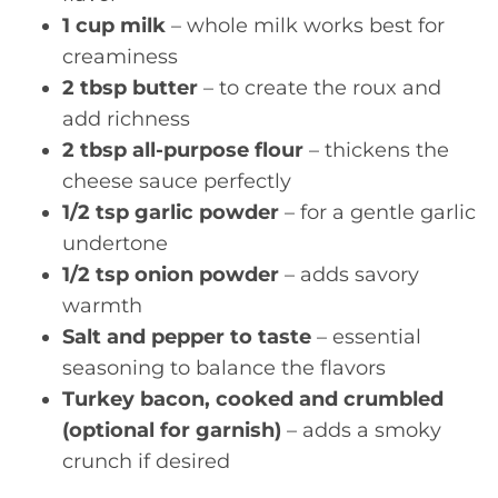
1 cup milk
– whole milk works best for
creaminess
2 tbsp butter
– to create the roux and
add richness
2 tbsp all-purpose flour
– thickens the
cheese sauce perfectly
1/2 tsp garlic powder
– for a gentle garlic
undertone
1/2 tsp onion powder
– adds savory
warmth
Salt and pepper to taste
– essential
seasoning to balance the flavors
Turkey bacon, cooked and crumbled
(optional for garnish)
– adds a smoky
crunch if desired