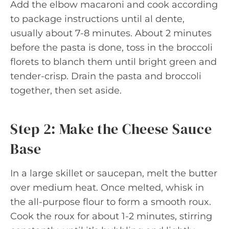
Add the elbow macaroni and cook according
to package instructions until al dente,
usually about 7-8 minutes. About 2 minutes
before the pasta is done, toss in the broccoli
florets to blanch them until bright green and
tender-crisp. Drain the pasta and broccoli
together, then set aside.
Step 2: Make the Cheese Sauce
Base
In a large skillet or saucepan, melt the butter
over medium heat. Once melted, whisk in
the all-purpose flour to form a smooth roux.
Cook the roux for about 1-2 minutes, stirring