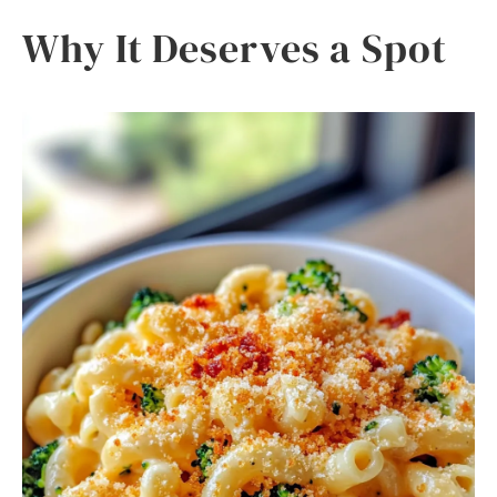
Why It Deserves a Spot