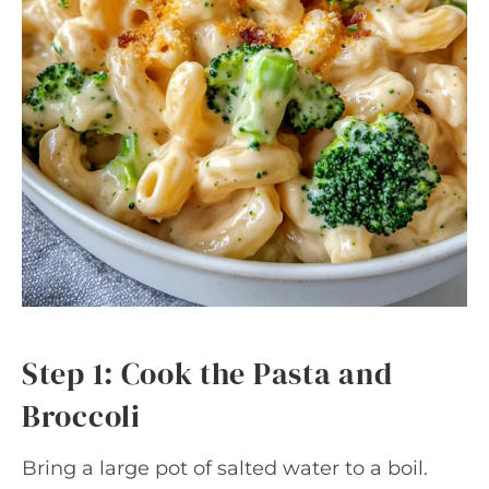
Step 1: Cook the Pasta and
Broccoli
Bring a large pot of salted water to a boil.