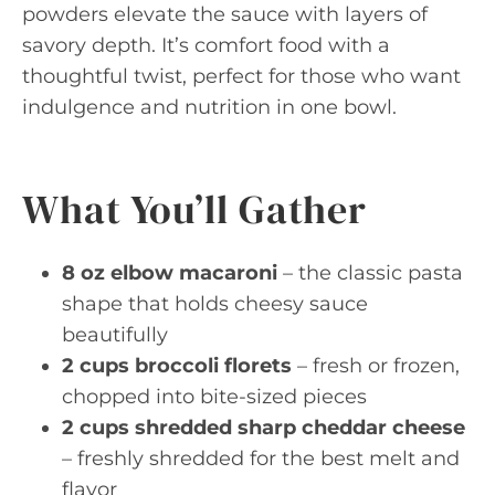
powders elevate the sauce with layers of
savory depth. It’s comfort food with a
thoughtful twist, perfect for those who want
indulgence and nutrition in one bowl.
What You’ll Gather
8 oz elbow macaroni
– the classic pasta
shape that holds cheesy sauce
beautifully
2 cups broccoli florets
– fresh or frozen,
chopped into bite-sized pieces
2 cups shredded sharp cheddar cheese
– freshly shredded for the best melt and
flavor