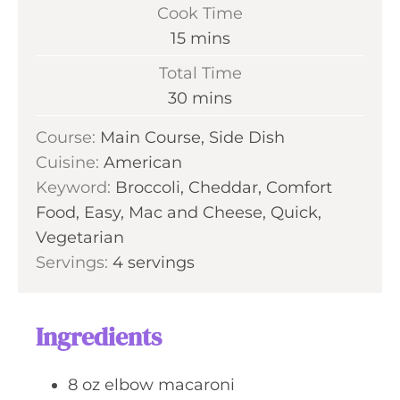
i
Cook Time
n
m
15
mins
u
i
Total Time
t
n
m
30
mins
e
u
i
s
Course:
Main Course, Side Dish
t
n
Cuisine:
American
e
u
Keyword:
Broccoli, Cheddar, Comfort
s
t
Food, Easy, Mac and Cheese, Quick,
e
Vegetarian
s
Servings:
4
servings
Ingredients
8
oz
elbow macaroni