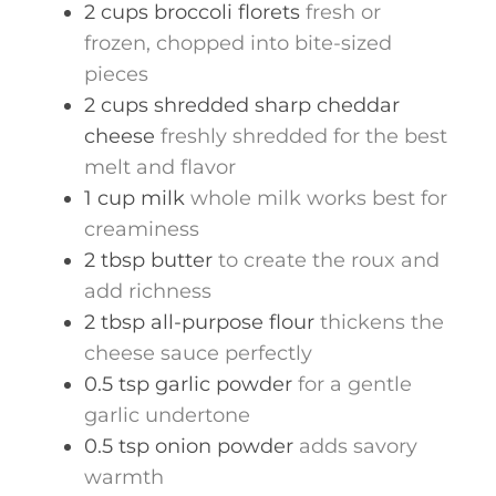
2
cups
broccoli florets
fresh or
frozen, chopped into bite-sized
pieces
2
cups
shredded sharp cheddar
cheese
freshly shredded for the best
melt and flavor
1
cup
milk
whole milk works best for
creaminess
2
tbsp
butter
to create the roux and
add richness
2
tbsp
all-purpose flour
thickens the
cheese sauce perfectly
0.5
tsp
garlic powder
for a gentle
garlic undertone
0.5
tsp
onion powder
adds savory
warmth