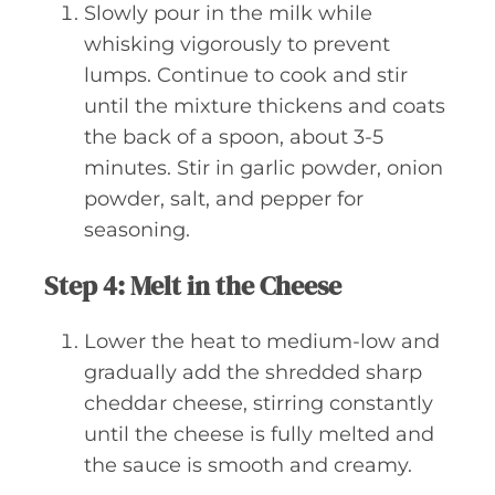
Slowly pour in the milk while
whisking vigorously to prevent
lumps. Continue to cook and stir
until the mixture thickens and coats
the back of a spoon, about 3-5
minutes. Stir in garlic powder, onion
powder, salt, and pepper for
seasoning.
Step 4: Melt in the Cheese
Lower the heat to medium-low and
gradually add the shredded sharp
cheddar cheese, stirring constantly
until the cheese is fully melted and
the sauce is smooth and creamy.