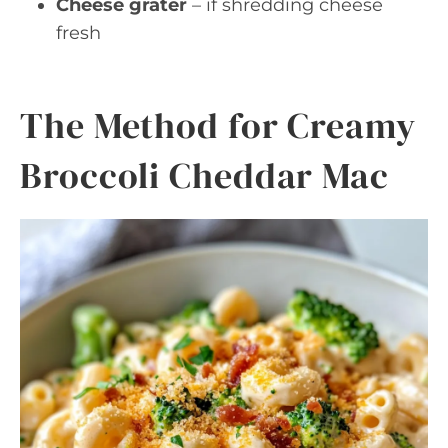
Cheese grater
– if shredding cheese
fresh
The Method for Creamy
Broccoli Cheddar Mac