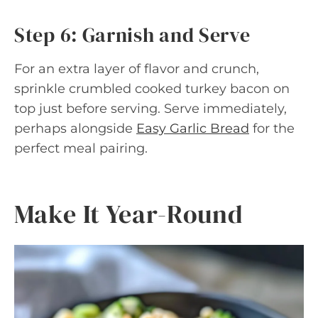
Step 6: Garnish and Serve
For an extra layer of flavor and crunch,
sprinkle crumbled cooked turkey bacon on
top just before serving. Serve immediately,
perhaps alongside
Easy Garlic Bread
for the
perfect meal pairing.
Make It Year-Round