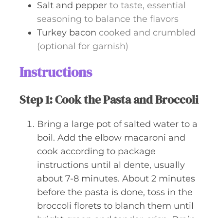
Salt and pepper
to taste, essential
seasoning to balance the flavors
Turkey bacon
cooked and crumbled
(optional for garnish)
Instructions
Step 1: Cook the Pasta and Broccoli
Bring a large pot of salted water to a
boil. Add the elbow macaroni and
cook according to package
instructions until al dente, usually
about 7-8 minutes. About 2 minutes
before the pasta is done, toss in the
broccoli florets to blanch them until