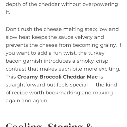
depth of the cheddar without overpowering
it.
Don’t rush the cheese melting step; low and
slow heat keeps the sauce velvety and
prevents the cheese from becoming grainy. If
you want to add a fun twist, the turkey
bacon garnish introduces a smoky, crisp
contrast that makes each bite more exciting.
This
Creamy Broccoli Cheddar Mac
is
straightforward but feels special — the kind
of recipe worth bookmarking and making
again and again.
Cooling, Storing &