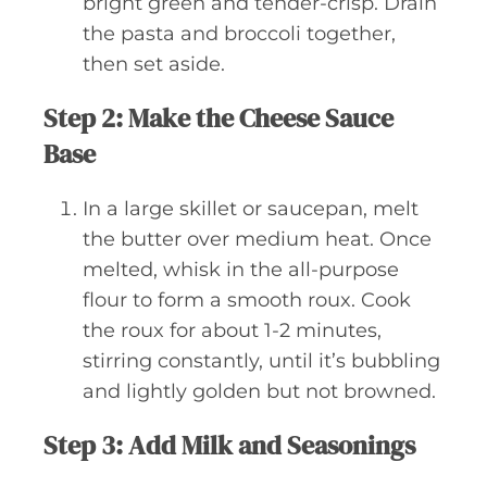
bright green and tender-crisp. Drain
the pasta and broccoli together,
then set aside.
Step 2: Make the Cheese Sauce
Base
In a large skillet or saucepan, melt
the butter over medium heat. Once
melted, whisk in the all-purpose
flour to form a smooth roux. Cook
the roux for about 1-2 minutes,
stirring constantly, until it’s bubbling
and lightly golden but not browned.
Step 3: Add Milk and Seasonings