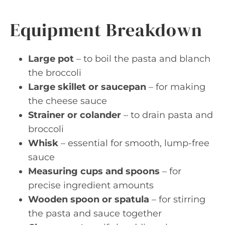
Equipment Breakdown
Large pot
– to boil the pasta and blanch
the broccoli
Large skillet or saucepan
– for making
the cheese sauce
Strainer or colander
– to drain pasta and
broccoli
Whisk
– essential for smooth, lump-free
sauce
Measuring cups and spoons
– for
precise ingredient amounts
Wooden spoon or spatula
– for stirring
the pasta and sauce together