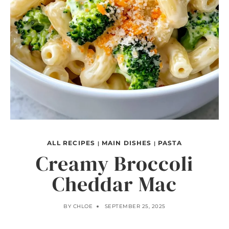
ALL RECIPES
MAIN DISHES
PASTA
|
|
Creamy Broccoli
Cheddar Mac
BY
CHLOE
SEPTEMBER 25, 2025