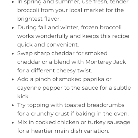
In spring and summer, use fresh, tender
broccoli from your local market for the
brightest flavor.
During fall and winter, frozen broccoli
works wonderfully and keeps this recipe
quick and convenient.
Swap sharp cheddar for smoked
cheddar or a blend with Monterey Jack
for a different cheesy twist.
Add a pinch of smoked paprika or
cayenne pepper to the sauce for a subtle
kick.
Try topping with toasted breadcrumbs
for a crunchy crust if baking in the oven.
Mix in cooked chicken or turkey sausage
for a heartier main dish variation.