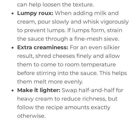
can help loosen the texture.
Lumpy roux:
When adding milk and
cream, pour slowly and whisk vigorously
to prevent lumps. If lumps form, strain
the sauce through a fine-mesh sieve.
Extra creaminess:
For an even silkier
result, shred cheeses finely and allow
them to come to room temperature
before stirring into the sauce. This helps
them melt more evenly.
Make it lighter:
Swap half-and-half for
heavy cream to reduce richness, but
follow the recipe amounts exactly
otherwise.