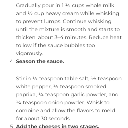
Gradually pour in 1 ½ cups whole milk
and ½ cup heavy cream while whisking
to prevent lumps. Continue whisking
until the mixture is smooth and starts to
thicken, about 3–4 minutes. Reduce heat
to low if the sauce bubbles too
vigorously.
Season the sauce.
Stir in ½ teaspoon table salt, ½ teaspoon
white pepper, ½ teaspoon smoked
paprika, ¼ teaspoon garlic powder, and
¼ teaspoon onion powder. Whisk to
combine and allow the flavors to meld
for about 30 seconds.
Add the cheeses in two stages.