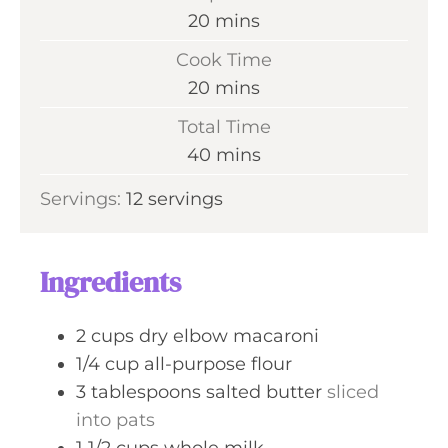
m
20
mins
i
Cook Time
n
m
20
mins
u
i
Total Time
t
n
m
40
mins
e
u
i
s
Servings:
12
servings
t
n
e
u
s
t
Ingredients
e
s
2
cups
dry elbow macaroni
1/4
cup
all-purpose flour
3
tablespoons
salted butter
sliced
into pats