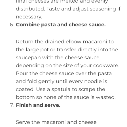
final cheeses are melted and evenly
distributed. Taste and adjust seasoning if
necessary.
Combine pasta and cheese sauce.
Return the drained elbow macaroni to
the large pot or transfer directly into the
saucepan with the cheese sauce,
depending on the size of your cookware.
Pour the cheese sauce over the pasta
and fold gently until every noodle is
coated. Use a spatula to scrape the
bottom so none of the sauce is wasted.
Finish and serve.
Serve the macaroni and cheese