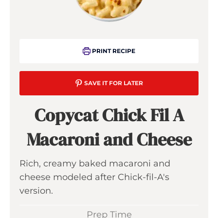
PRINT RECIPE
SAVE IT FOR LATER
Copycat Chick Fil A
Macaroni and Cheese
Rich, creamy baked macaroni and
cheese modeled after Chick-fil-A's
version.
Prep Time