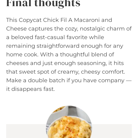
Final thoughts
This Copycat Chick Fil A Macaroni and
Cheese captures the cozy, nostalgic charm of
a beloved fast-casual favorite while
remaining straightforward enough for any
home cook. With a thoughtful blend of
cheeses and just enough seasoning, it hits
that sweet spot of creamy, cheesy comfort.
Make a double batch if you have company —
it disappears fast.