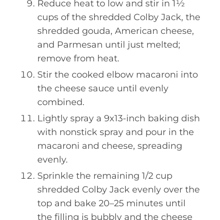
Reduce heat to low and stir in 1½
cups of the shredded Colby Jack, the
shredded gouda, American cheese,
and Parmesan until just melted;
remove from heat.
Stir the cooked elbow macaroni into
the cheese sauce until evenly
combined.
Lightly spray a 9x13-inch baking dish
with nonstick spray and pour in the
macaroni and cheese, spreading
evenly.
Sprinkle the remaining 1/2 cup
shredded Colby Jack evenly over the
top and bake 20–25 minutes until
the filling is bubbly and the cheese