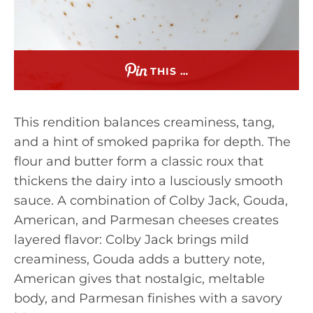
THIS …
This rendition balances creaminess, tang,
and a hint of smoked paprika for depth. The
flour and butter form a classic roux that
thickens the dairy into a lusciously smooth
sauce. A combination of Colby Jack, Gouda,
American, and Parmesan cheeses creates
layered flavor: Colby Jack brings mild
creaminess, Gouda adds a buttery note,
American gives that nostalgic, meltable
body, and Parmesan finishes with a savory