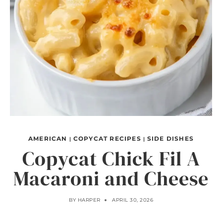
AMERICAN
COPYCAT RECIPES
SIDE DISHES
|
|
Copycat Chick Fil A
Macaroni and Cheese
BY
HARPER
APRIL 30, 2026