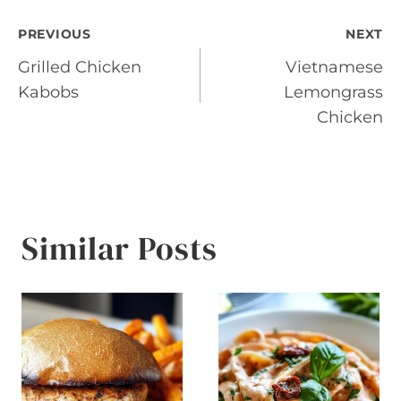
Post
PREVIOUS
NEXT
Grilled Chicken
Vietnamese
navigation
Kabobs
Lemongrass
Chicken
Similar Posts