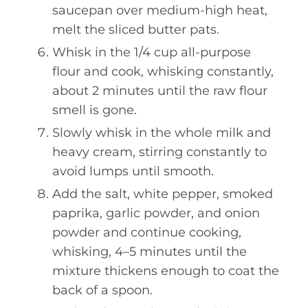
saucepan over medium-high heat,
melt the sliced butter pats.
Whisk in the 1/4 cup all-purpose
flour and cook, whisking constantly,
about 2 minutes until the raw flour
smell is gone.
Slowly whisk in the whole milk and
heavy cream, stirring constantly to
avoid lumps until smooth.
Add the salt, white pepper, smoked
paprika, garlic powder, and onion
powder and continue cooking,
whisking, 4–5 minutes until the
mixture thickens enough to coat the
back of a spoon.