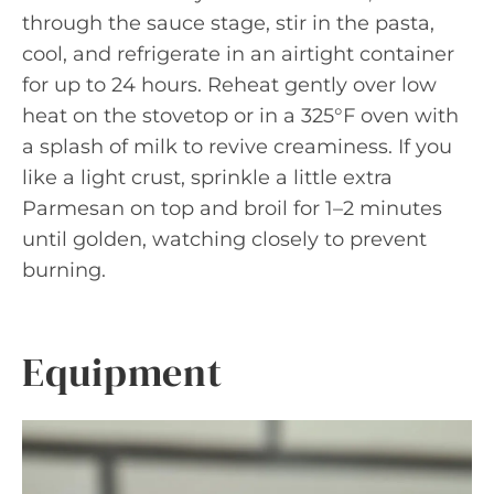
through the sauce stage, stir in the pasta,
cool, and refrigerate in an airtight container
for up to 24 hours. Reheat gently over low
heat on the stovetop or in a 325°F oven with
a splash of milk to revive creaminess. If you
like a light crust, sprinkle a little extra
Parmesan on top and broil for 1–2 minutes
until golden, watching closely to prevent
burning.
Equipment