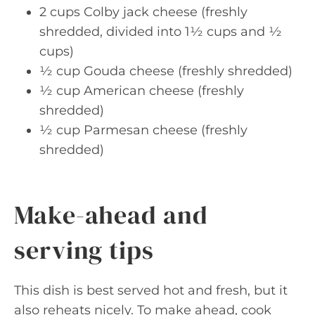
2 cups Colby jack cheese (freshly
shredded, divided into 1½ cups and ½
cups)
½ cup Gouda cheese (freshly shredded)
½ cup American cheese (freshly
shredded)
½ cup Parmesan cheese (freshly
shredded)
Make-ahead and
serving tips
This dish is best served hot and fresh, but it
also reheats nicely. To make ahead, cook