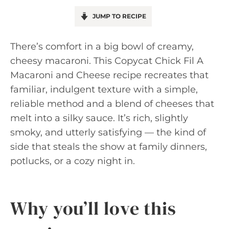
JUMP TO RECIPE
There’s comfort in a big bowl of creamy,
cheesy macaroni. This Copycat Chick Fil A
Macaroni and Cheese recipe recreates that
familiar, indulgent texture with a simple,
reliable method and a blend of cheeses that
melt into a silky sauce. It’s rich, slightly
smoky, and utterly satisfying — the kind of
side that steals the show at family dinners,
potlucks, or a cozy night in.
Why you’ll love this