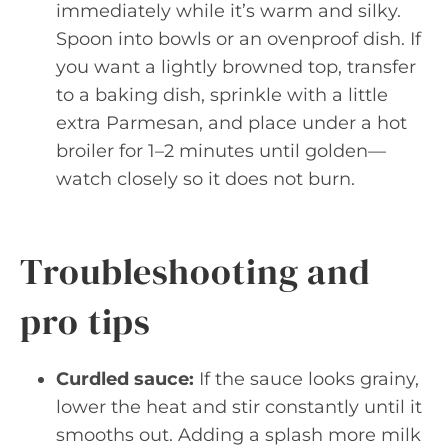
immediately while it’s warm and silky.
Spoon into bowls or an ovenproof dish. If
you want a lightly browned top, transfer
to a baking dish, sprinkle with a little
extra Parmesan, and place under a hot
broiler for 1–2 minutes until golden—
watch closely so it does not burn.
Troubleshooting and
pro tips
Curdled sauce:
If the sauce looks grainy,
lower the heat and stir constantly until it
smooths out. Adding a splash more milk