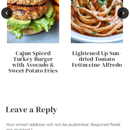
Cajun Spiced
Lightened Up Sun-
Turkey Burger
dried Tomato
with Avocado &
Fettuccine Alfredo
Sweet Potato Fries
Leave a Reply
Your email address will not be published.
Required fields
are marked
*