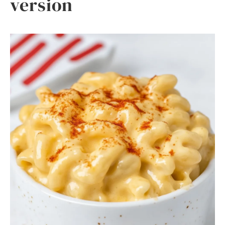
version