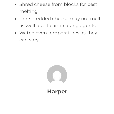
Shred cheese from blocks for best
melting.
Pre-shredded cheese may not melt
as well due to anti-caking agents.
Watch oven temperatures as they
can vary.
Harper