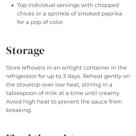
Top individual servings with chopped
chives or a sprinkle of smoked paprika
for a pop of color.
Storage
Store leftovers in an airtight container in the
refrigerator for up to 3 days. Reheat gently on
the stovetop over low heat, stirring in a
tablespoon of milk at a time until creamy.
Avoid high heat to prevent the sauce from
breaking.