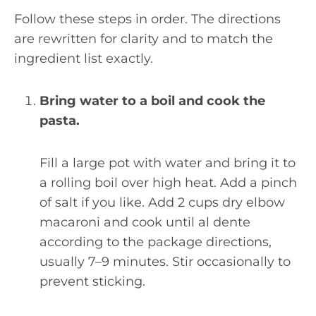
Follow these steps in order. The directions
are rewritten for clarity and to match the
ingredient list exactly.
Bring water to a boil and cook the
pasta.
Fill a large pot with water and bring it to
a rolling boil over high heat. Add a pinch
of salt if you like. Add 2 cups dry elbow
macaroni and cook until al dente
according to the package directions,
usually 7–9 minutes. Stir occasionally to
prevent sticking.