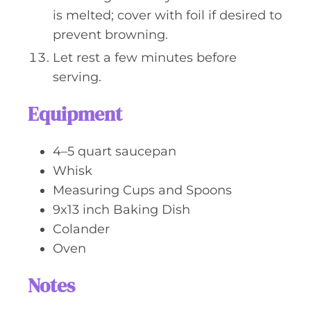
is melted; cover with foil if desired to
prevent browning.
Let rest a few minutes before
serving.
Equipment
4–5 quart saucepan
Whisk
Measuring Cups and Spoons
9x13 inch Baking Dish
Colander
Oven
Notes