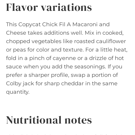
Flavor variations
This Copycat Chick Fil A Macaroni and
Cheese takes additions well. Mix in cooked,
chopped vegetables like roasted cauliflower
or peas for color and texture. For a little heat,
fold in a pinch of cayenne or a drizzle of hot
sauce when you add the seasonings. If you
prefer a sharper profile, swap a portion of
Colby jack for sharp cheddar in the same
quantity.
Nutritional notes