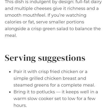
This dish is indulgent by design: full-fat dairy
and multiple cheeses give it richness and a
smooth mouthfeel. If you’re watching
calories or fat, serve smaller portions
alongside a crisp green salad to balance the
meal.
Serving suggestions
Pair it with crisp fried chicken or a
simple grilled chicken breast and
steamed greens for a complete meal.
Bring it to potlucks — it keeps well in a
warm slow cooker set to low for a few
hours.