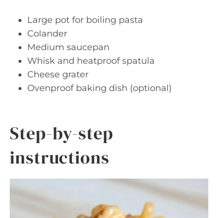
Large pot for boiling pasta
Colander
Medium saucepan
Whisk and heatproof spatula
Cheese grater
Ovenproof baking dish (optional)
Step-by-step
instructions