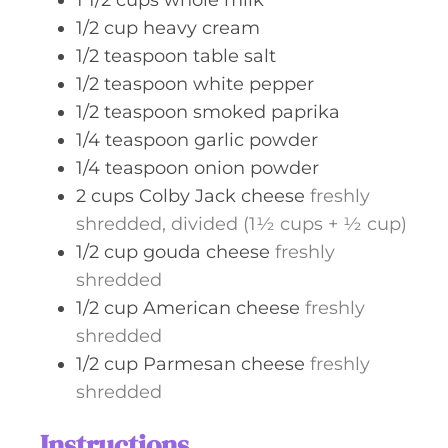
1 1/2
cups
whole milk
1/2
cup
heavy cream
1/2
teaspoon
table salt
1/2
teaspoon
white pepper
1/2
teaspoon
smoked paprika
1/4
teaspoon
garlic powder
1/4
teaspoon
onion powder
2
cups
Colby Jack cheese
freshly
shredded, divided (1½ cups + ½ cup)
1/2
cup
gouda cheese
freshly
shredded
1/2
cup
American cheese
freshly
shredded
1/2
cup
Parmesan cheese
freshly
shredded
Instructions