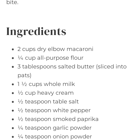
bite.
Ingredients
2 cups dry elbow macaroni
¼ cup all-purpose flour
3 tablespoons salted butter (sliced into
pats)
1 ½ cups whole milk
½ cup heavy cream
½ teaspoon table salt
½ teaspoon white pepper
½ teaspoon smoked paprika
¼ teaspoon garlic powder
¼ teaspoon onion powder