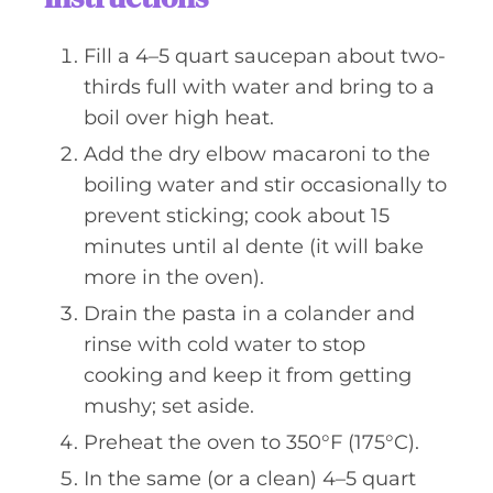
Fill a 4–5 quart saucepan about two-
thirds full with water and bring to a
boil over high heat.
Add the dry elbow macaroni to the
boiling water and stir occasionally to
prevent sticking; cook about 15
minutes until al dente (it will bake
more in the oven).
Drain the pasta in a colander and
rinse with cold water to stop
cooking and keep it from getting
mushy; set aside.
Preheat the oven to 350°F (175°C).
In the same (or a clean) 4–5 quart