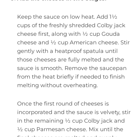
Keep the sauce on low heat. Add 1½
cups of the freshly shredded Colby jack
cheese first, along with ½ cup Gouda
cheese and ½ cup American cheese. Stir
gently with a heatproof spatula until
those cheeses are fully melted and the
sauce is smooth. Remove the saucepan
from the heat briefly if needed to finish
melting without overheating.
Once the first round of cheeses is
incorporated and the sauce is velvety, stir
in the remaining ½ cup Colby jack and
½ cup Parmesan cheese. Mix until the