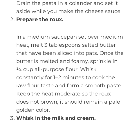
Drain the pasta in a colander and set it
aside while you make the cheese sauce.
Prepare the roux.
In a medium saucepan set over medium
heat, melt 3 tablespoons salted butter
that have been sliced into pats. Once the
butter is melted and foamy, sprinkle in
¼ cup all-purpose flour. Whisk
constantly for 1–2 minutes to cook the
raw flour taste and form a smooth paste.
Keep the heat moderate so the roux
does not brown; it should remain a pale
golden color.
Whisk in the milk and cream.