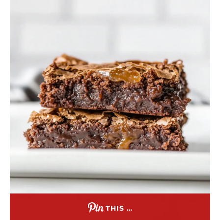
THIS …