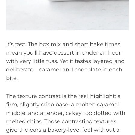
It’s fast. The box mix and short bake times
mean you’ll have dessert in under an hour
with very little fuss. Yet it tastes layered and
deliberate—caramel and chocolate in each
bite.
The texture contrast is the real highlight: a
firm, slightly crisp base, a molten caramel
middle, and a tender, cakey top dotted with
melted chips. Those contrasting textures
give the bars a bakery‑level feel without a