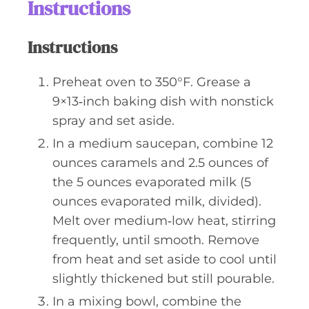
Instructions
Instructions
Preheat oven to 350°F. Grease a
9×13‑inch baking dish with nonstick
spray and set aside.
In a medium saucepan, combine 12
ounces caramels and 2.5 ounces of
the 5 ounces evaporated milk (5
ounces evaporated milk, divided).
Melt over medium‑low heat, stirring
frequently, until smooth. Remove
from heat and set aside to cool until
slightly thickened but still pourable.
In a mixing bowl, combine the