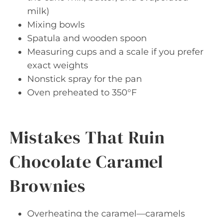
milk)
Mixing bowls
Spatula and wooden spoon
Measuring cups and a scale if you prefer
exact weights
Nonstick spray for the pan
Oven preheated to 350°F
Mistakes That Ruin
Chocolate Caramel
Brownies
Overheating the caramel—caramels