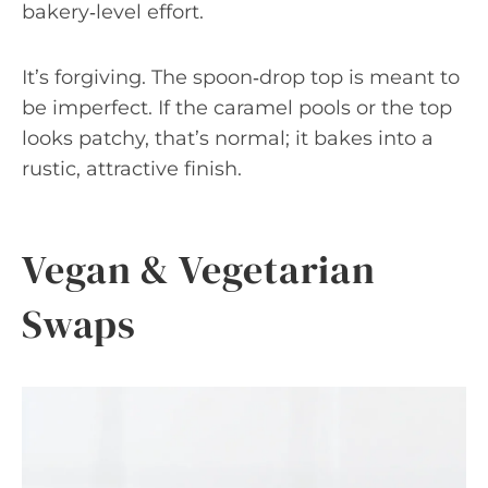
bakery‑level effort.
It’s forgiving. The spoon‑drop top is meant to
be imperfect. If the caramel pools or the top
looks patchy, that’s normal; it bakes into a
rustic, attractive finish.
Vegan & Vegetarian
Swaps