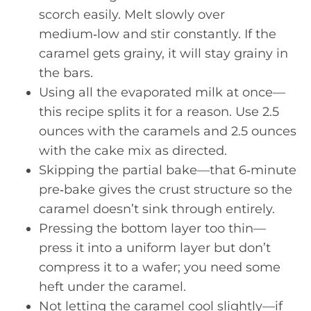
scorch easily. Melt slowly over
medium‑low and stir constantly. If the
caramel gets grainy, it will stay grainy in
the bars.
Using all the evaporated milk at once—
this recipe splits it for a reason. Use 2.5
ounces with the caramels and 2.5 ounces
with the cake mix as directed.
Skipping the partial bake—that 6‑minute
pre‑bake gives the crust structure so the
caramel doesn’t sink through entirely.
Pressing the bottom layer too thin—
press it into a uniform layer but don’t
compress it to a wafer; you need some
heft under the caramel.
Not letting the caramel cool slightly—if