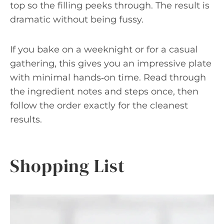
top so the filling peeks through. The result is
dramatic without being fussy.
If you bake on a weeknight or for a casual
gathering, this gives you an impressive plate
with minimal hands‑on time. Read through
the ingredient notes and steps once, then
follow the order exactly for the cleanest
results.
Shopping List