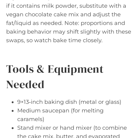
if it contains milk powder, substitute with a
vegan chocolate cake mix and adjust the
fat/liquid as needed. Note: proportions and
baking behavior may shift slightly with these
swaps, so watch bake time closely.
Tools & Equipment
Needed
9×13‑inch baking dish (metal or glass)
Medium saucepan (for melting
caramels)
Stand mixer or hand mixer (to combine
the cake mix, butter, and evaporated