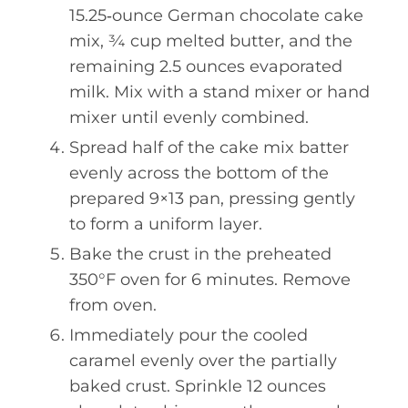
15.25‑ounce German chocolate cake
mix, ¾ cup melted butter, and the
remaining 2.5 ounces evaporated
milk. Mix with a stand mixer or hand
mixer until evenly combined.
Spread half of the cake mix batter
evenly across the bottom of the
prepared 9×13 pan, pressing gently
to form a uniform layer.
Bake the crust in the preheated
350°F oven for 6 minutes. Remove
from oven.
Immediately pour the cooled
caramel evenly over the partially
baked crust. Sprinkle 12 ounces