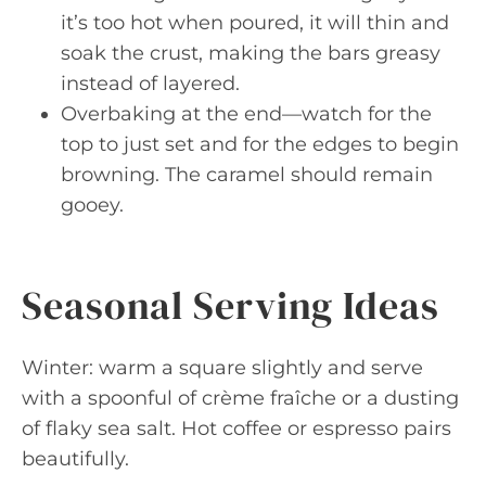
it’s too hot when poured, it will thin and
soak the crust, making the bars greasy
instead of layered.
Overbaking at the end—watch for the
top to just set and for the edges to begin
browning. The caramel should remain
gooey.
Seasonal Serving Ideas
Winter: warm a square slightly and serve
with a spoonful of crème fraîche or a dusting
of flaky sea salt. Hot coffee or espresso pairs
beautifully.