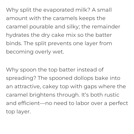
Why split the evaporated milk? A small
amount with the caramels keeps the
caramel pourable and silky; the remainder
hydrates the dry cake mix so the batter
binds. The split prevents one layer from
becoming overly wet.
Why spoon the top batter instead of
spreading? The spooned dollops bake into
an attractive, cakey top with gaps where the
caramel brightens through. It’s both rustic
and efficient—no need to labor over a perfect
top layer.