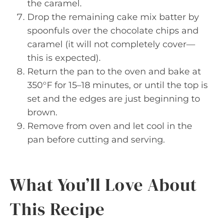
the caramel.
Drop the remaining cake mix batter by
spoonfuls over the chocolate chips and
caramel (it will not completely cover—
this is expected).
Return the pan to the oven and bake at
350°F for 15–18 minutes, or until the top is
set and the edges are just beginning to
brown.
Remove from oven and let cool in the
pan before cutting and serving.
What You’ll Love About
This Recipe