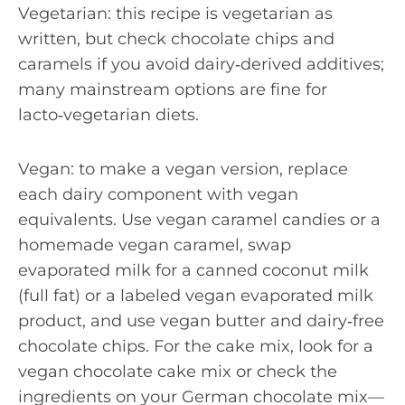
Vegetarian: this recipe is vegetarian as
written, but check chocolate chips and
caramels if you avoid dairy‑derived additives;
many mainstream options are fine for
lacto‑vegetarian diets.
Vegan: to make a vegan version, replace
each dairy component with vegan
equivalents. Use vegan caramel candies or a
homemade vegan caramel, swap
evaporated milk for a canned coconut milk
(full fat) or a labeled vegan evaporated milk
product, and use vegan butter and dairy‑free
chocolate chips. For the cake mix, look for a
vegan chocolate cake mix or check the
ingredients on your German chocolate mix—