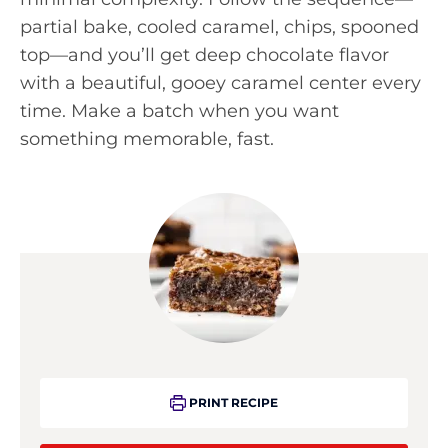
partial bake, cooled caramel, chips, spooned
top—and you’ll get deep chocolate flavor
with a beautiful, gooey caramel center every
time. Make a batch when you want
something memorable, fast.
PRINT RECIPE