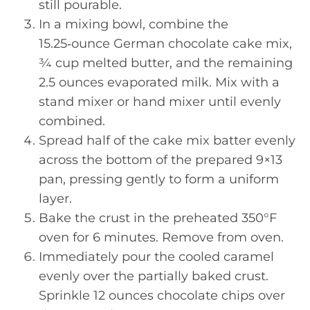
still pourable.
In a mixing bowl, combine the
15.25‑ounce German chocolate cake mix,
¾ cup melted butter, and the remaining
2.5 ounces evaporated milk. Mix with a
stand mixer or hand mixer until evenly
combined.
Spread half of the cake mix batter evenly
across the bottom of the prepared 9×13
pan, pressing gently to form a uniform
layer.
Bake the crust in the preheated 350°F
oven for 6 minutes. Remove from oven.
Immediately pour the cooled caramel
evenly over the partially baked crust.
Sprinkle 12 ounces chocolate chips over