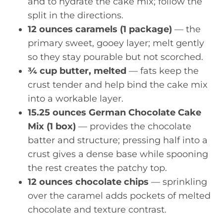
and to hydrate the cake mix; follow the
split in the directions.
12 ounces caramels (1 package)
— the
primary sweet, gooey layer; melt gently
so they stay pourable but not scorched.
¾ cup butter, melted
— fats keep the
crust tender and help bind the cake mix
into a workable layer.
15.25 ounces German Chocolate Cake
Mix (1 box)
— provides the chocolate
batter and structure; pressing half into a
crust gives a dense base while spooning
the rest creates the patchy top.
12 ounces chocolate chips
— sprinkling
over the caramel adds pockets of melted
chocolate and texture contrast.