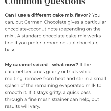
Common Questions
Can I use a different cake mix flavor?
You
can, but German Chocolate gives a particular
chocolate‑coconut note (depending on the
mix). A standard chocolate cake mix works
fine if you prefer a more neutral chocolate
base.
My caramel seized—what now?
If the
caramel becomes grainy or thick while
melting, remove from heat and stir in a small
splash of the remaining evaporated milk to
smooth it. If it stays gritty, a quick pass
through a fine mesh strainer can help, but
results will vary.