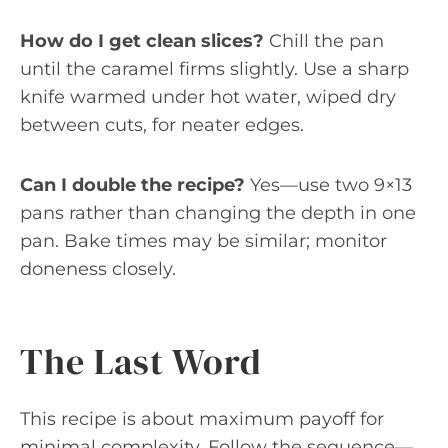
How do I get clean slices?
Chill the pan
until the caramel firms slightly. Use a sharp
knife warmed under hot water, wiped dry
between cuts, for neater edges.
Can I double the recipe?
Yes—use two 9×13
pans rather than changing the depth in one
pan. Bake times may be similar; monitor
doneness closely.
The Last Word
This recipe is about maximum payoff for
minimal complexity. Follow the sequence—