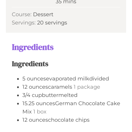
m
35
mins
e
u
i
s
Course:
Dessert
t
n
Servings:
20
servings
e
u
s
t
e
Ingredients
s
Ingredients
5
ouncesevaporated milkdivided
12
ouncescaramels
1 package
3/4
cupbuttermelted
15.25
ouncesGerman Chocolate Cake
Mix
1 box
12
ounceschocolate chips