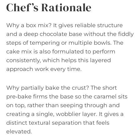
Chef’s Rationale
Why a box mix? It gives reliable structure
and a deep chocolate base without the fiddly
steps of tempering or multiple bowls. The
cake mix is also formulated to perform
consistently, which helps this layered
approach work every time.
Why partially bake the crust? The short
pre‑bake firms the base so the caramel sits
on top, rather than seeping through and
creating a single, wobblier layer. It gives a
distinct textural separation that feels
elevated.