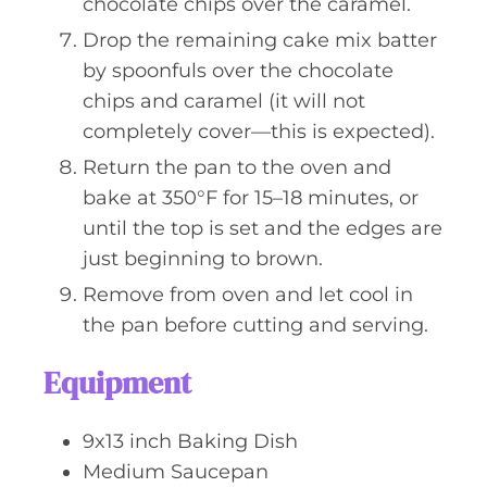
chocolate chips over the caramel.
Drop the remaining cake mix batter
by spoonfuls over the chocolate
chips and caramel (it will not
completely cover—this is expected).
Return the pan to the oven and
bake at 350°F for 15–18 minutes, or
until the top is set and the edges are
just beginning to brown.
Remove from oven and let cool in
the pan before cutting and serving.
Equipment
9x13 inch Baking Dish
Medium Saucepan