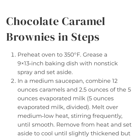
Chocolate Caramel
Brownies in Steps
Preheat oven to 350°F. Grease a
9×13‑inch baking dish with nonstick
spray and set aside.
In a medium saucepan, combine 12
ounces caramels and 2.5 ounces of the 5
ounces evaporated milk (5 ounces
evaporated milk, divided). Melt over
medium‑low heat, stirring frequently,
until smooth. Remove from heat and set
aside to cool until slightly thickened but