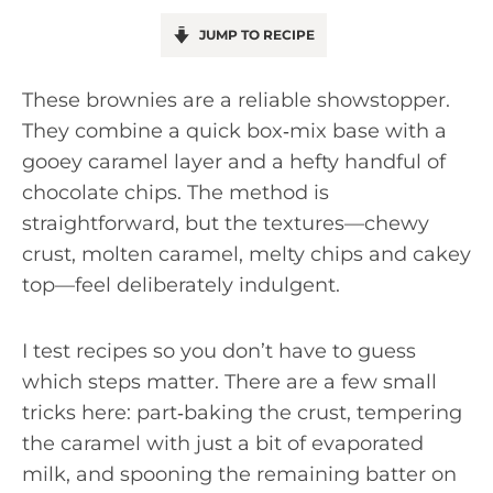
JUMP TO RECIPE
These brownies are a reliable showstopper.
They combine a quick box‑mix base with a
gooey caramel layer and a hefty handful of
chocolate chips. The method is
straightforward, but the textures—chewy
crust, molten caramel, melty chips and cakey
top—feel deliberately indulgent.
I test recipes so you don’t have to guess
which steps matter. There are a few small
tricks here: part‑baking the crust, tempering
the caramel with just a bit of evaporated
milk, and spooning the remaining batter on