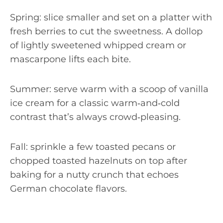
Spring: slice smaller and set on a platter with
fresh berries to cut the sweetness. A dollop
of lightly sweetened whipped cream or
mascarpone lifts each bite.
Summer: serve warm with a scoop of vanilla
ice cream for a classic warm‑and‑cold
contrast that’s always crowd‑pleasing.
Fall: sprinkle a few toasted pecans or
chopped toasted hazelnuts on top after
baking for a nutty crunch that echoes
German chocolate flavors.