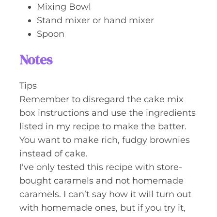
Mixing Bowl
Stand mixer or hand mixer
Spoon
Notes
Tips
Remember to disregard the cake mix
box instructions and use the ingredients
listed in my recipe to make the batter.
You want to make rich, fudgy brownies
instead of cake.
I’ve only tested this recipe with store-
bought caramels and not homemade
caramels. I can’t say how it will turn out
with homemade ones, but if you try it,