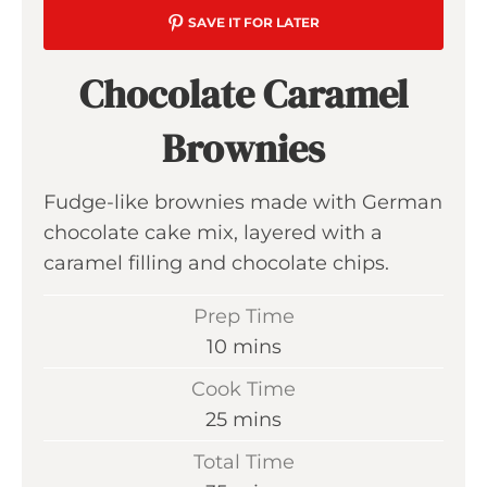
SAVE IT FOR LATER
Chocolate Caramel
Brownies
Fudge-like brownies made with German
chocolate cake mix, layered with a
caramel filling and chocolate chips.
Prep Time
m
10
mins
i
Cook Time
n
m
25
mins
u
i
Total Time
t
n