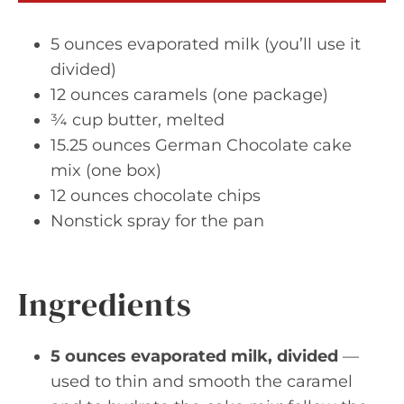
5 ounces evaporated milk (you’ll use it
divided)
12 ounces caramels (one package)
¾ cup butter, melted
15.25 ounces German Chocolate cake
mix (one box)
12 ounces chocolate chips
Nonstick spray for the pan
Ingredients
5 ounces evaporated milk, divided
—
used to thin and smooth the caramel