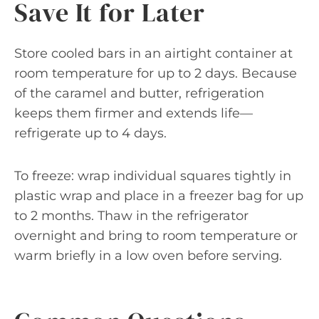
Save It for Later
Store cooled bars in an airtight container at
room temperature for up to 2 days. Because
of the caramel and butter, refrigeration
keeps them firmer and extends life—
refrigerate up to 4 days.
To freeze: wrap individual squares tightly in
plastic wrap and place in a freezer bag for up
to 2 months. Thaw in the refrigerator
overnight and bring to room temperature or
warm briefly in a low oven before serving.