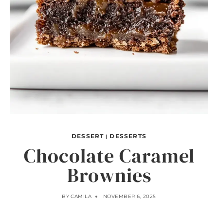
DESSERT
DESSERTS
|
Chocolate Caramel
Brownies
BY
CAMILA
NOVEMBER 6, 2025