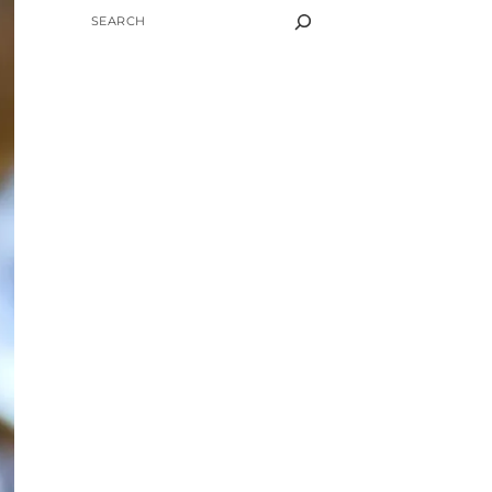
SEARCH