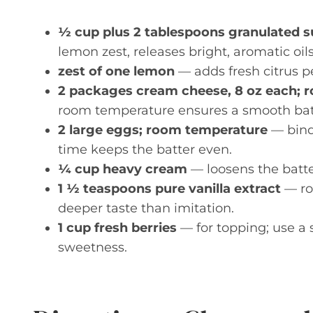
½ cup plus 2 tablespoons granulated 
lemon zest, releases bright, aromatic oils f
zest of one lemon
— adds fresh citrus pe
2 packages cream cheese, 8 oz each; 
room temperature ensures a smooth bat
2 large eggs; room temperature
— bind
time keeps the batter even.
¼ cup heavy cream
— loosens the batter
1 ½ teaspoons pure vanilla extract
— rou
deeper taste than imitation.
1 cup fresh berries
— for topping; use a 
sweetness.