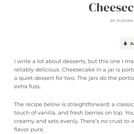
Cheesec
BY
AURORA
JU
I write a lot about desserts, but this one I
reliably delicious. Cheesecake in a jar is port
a quiet dessert for two. The jars do the port
extra fuss.
The recipe below is straightforward: a class
touch of vanilla, and fresh berries on top. Yo
creamy and sets evenly. There’s no crust to
flavor pure.