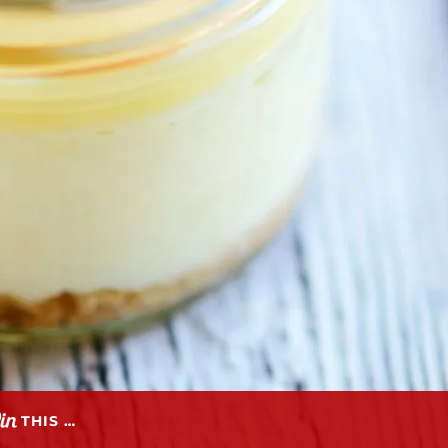
THIS …