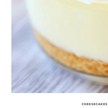
CHEESECAKES