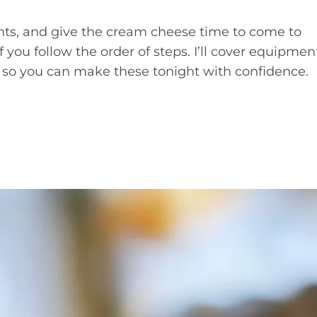
nts, and give the cream cheese time to come to
you follow the order of steps. I’ll cover equipmen
so you can make these tonight with confidence.