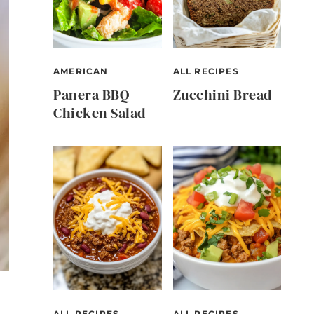
AMERICAN
ALL RECIPES
Panera BBQ
Zucchini Bread
Chicken Salad
ALL RECIPES
ALL RECIPES