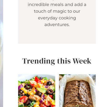
incredible meals and add a
touch of magic to our
everyday cooking
adventures.
Trending this Week