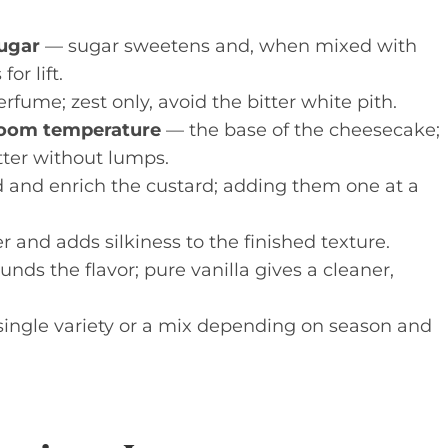
sugar
— sugar sweetens and, when mixed with
or lift.
rfume; zest only, avoid the bitter white pith.
room temperature
— the base of the cheesecake;
ter without lumps.
 and enrich the custard; adding them one at a
 and adds silkiness to the finished texture.
nds the flavor; pure vanilla gives a cleaner,
single variety or a mix depending on season and