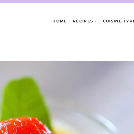
HOME
RECIPES
CUISINE TYP