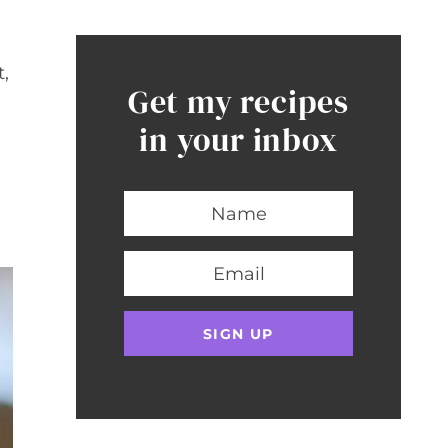
t,
Get my recipes
in your inbox