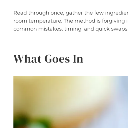
Read through once, gather the few ingredie
room temperature. The method is forgiving if 
common mistakes, timing, and quick swaps 
What Goes In