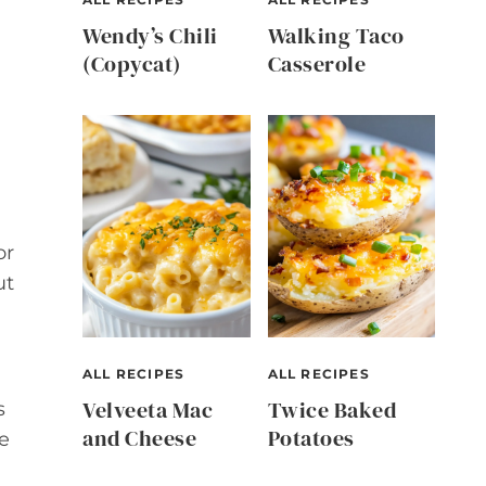
Wendy’s Chili
Walking Taco
(Copycat)
Casserole
or
ut
ALL RECIPES
ALL RECIPES
Velveeta Mac
Twice Baked
s
and Cheese
Potatoes
e