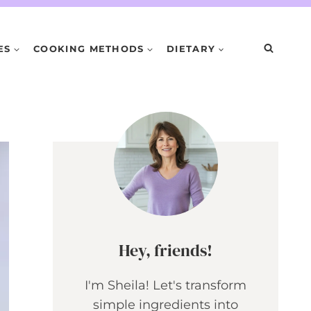
ES
COOKING METHODS
DIETARY
Hey, friends!
I'm Sheila! Let's transform
simple ingredients into