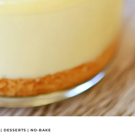
|
DESSERTS
|
NO-BAKE