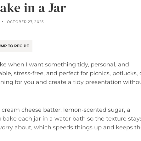
ake in a Jar
OCTOBER 27, 2025
MP TO RECIPE
 make when I want something tidy, personal, and
able, stress-free, and perfect for picnics, potlucks, 
ioning for you and create a tidy presentation witho
ic cream cheese batter, lemon-scented sugar, a
u bake each jar in a water bath so the texture stay
 worry about, which speeds things up and keeps th