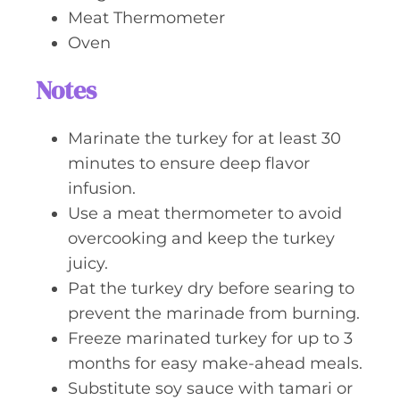
Meat Thermometer
Oven
Notes
Marinate the turkey for at least 30
minutes to ensure deep flavor
infusion.
Use a meat thermometer to avoid
overcooking and keep the turkey
juicy.
Pat the turkey dry before searing to
prevent the marinade from burning.
Freeze marinated turkey for up to 3
months for easy make-ahead meals.
Substitute soy sauce with tamari or