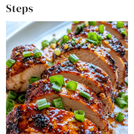
Steps