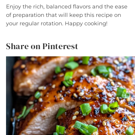
Enjoy the rich, balanced flavors and the ease
of preparation that will keep this recipe on
your regular rotation. Happy cooking!
Share on Pinterest