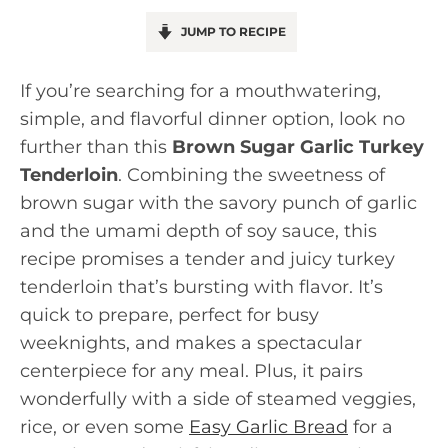
JUMP TO RECIPE
If you’re searching for a mouthwatering,
simple, and flavorful dinner option, look no
further than this
Brown Sugar Garlic Turkey
Tenderloin
. Combining the sweetness of
brown sugar with the savory punch of garlic
and the umami depth of soy sauce, this
recipe promises a tender and juicy turkey
tenderloin that’s bursting with flavor. It’s
quick to prepare, perfect for busy
weeknights, and makes a spectacular
centerpiece for any meal. Plus, it pairs
wonderfully with a side of steamed veggies,
rice, or even some
Easy Garlic Bread
for a