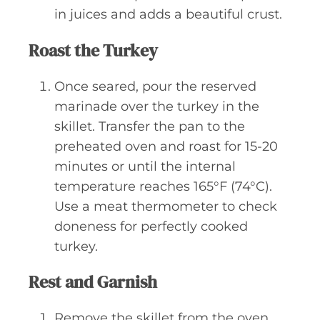
in juices and adds a beautiful crust.
Roast the Turkey
Once seared, pour the reserved
marinade over the turkey in the
skillet. Transfer the pan to the
preheated oven and roast for 15-20
minutes or until the internal
temperature reaches 165°F (74°C).
Use a meat thermometer to check
doneness for perfectly cooked
turkey.
Rest and Garnish
Remove the skillet from the oven