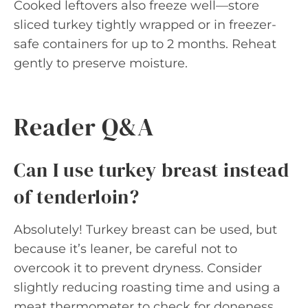
Cooked leftovers also freeze well—store
sliced turkey tightly wrapped or in freezer-
safe containers for up to 2 months. Reheat
gently to preserve moisture.
Reader Q&A
Can I use turkey breast instead
of tenderloin?
Absolutely! Turkey breast can be used, but
because it’s leaner, be careful not to
overcook it to prevent dryness. Consider
slightly reducing roasting time and using a
meat thermometer to check for doneness.