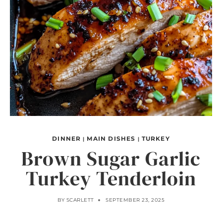
DINNER
MAIN DISHES
TURKEY
|
|
Brown Sugar Garlic
Turkey Tenderloin
BY
SCARLETT
SEPTEMBER 23, 2025