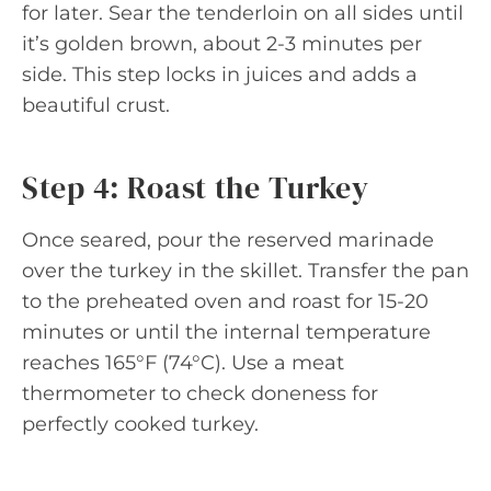
for later. Sear the tenderloin on all sides until
it’s golden brown, about 2-3 minutes per
side. This step locks in juices and adds a
beautiful crust.
Step 4: Roast the Turkey
Once seared, pour the reserved marinade
over the turkey in the skillet. Transfer the pan
to the preheated oven and roast for 15-20
minutes or until the internal temperature
reaches 165°F (74°C). Use a meat
thermometer to check doneness for
perfectly cooked turkey.