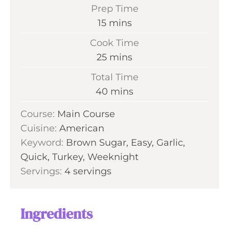
Prep Time
m
15
mins
i
Cook Time
n
m
25
mins
u
i
Total Time
t
n
m
40
mins
e
u
i
s
Course:
Main Course
t
n
Cuisine:
American
e
u
Keyword:
Brown Sugar, Easy, Garlic,
s
t
Quick, Turkey, Weeknight
e
Servings:
4
servings
s
Ingredients