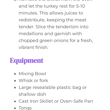
and let the turkey rest for 5-10
minutes. This allows juices to
redistribute, keeping the meat
tender. Slice the tenderloin into
medallions and garnish with
chopped green onions for a fresh,
vibrant finish.
Equipment
Mixing Bowl
Whisk or fork
Large resealable plastic bag or
shallow dish
Cast Iron Skillet or Oven-Safe Pan
Tongs