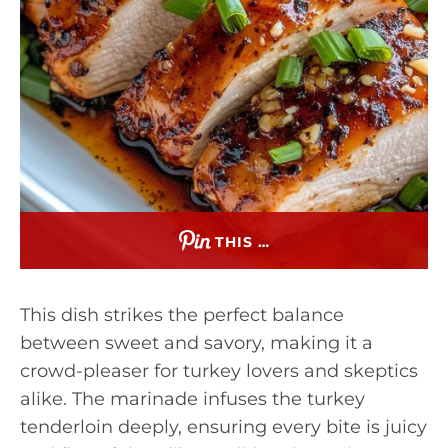
THIS …
This dish strikes the perfect balance
between sweet and savory, making it a
crowd-pleaser for turkey lovers and skeptics
alike. The marinade infuses the turkey
tenderloin deeply, ensuring every bite is juicy