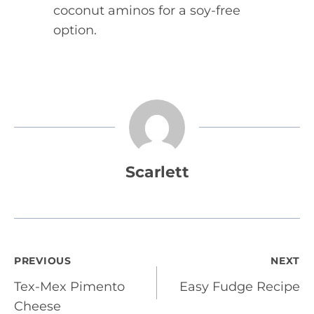
coconut aminos for a soy-free
option.
Scarlett
Post
PREVIOUS
NEXT
Tex-Mex Pimento
Easy Fudge Recipe
navigation
Cheese