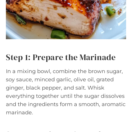
Step 1: Prepare the Marinade
In a mixing bowl, combine the brown sugar,
soy sauce, minced garlic, olive oil, grated
ginger, black pepper, and salt. Whisk
everything together until the sugar dissolves
and the ingredients form a smooth, aromatic
marinade.