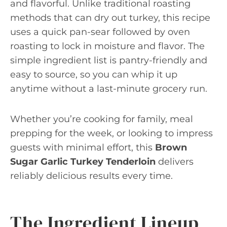
and flavorful. Unlike traditional roasting
methods that can dry out turkey, this recipe
uses a quick pan-sear followed by oven
roasting to lock in moisture and flavor. The
simple ingredient list is pantry-friendly and
easy to source, so you can whip it up
anytime without a last-minute grocery run.
Whether you’re cooking for family, meal
prepping for the week, or looking to impress
guests with minimal effort, this
Brown
Sugar Garlic Turkey Tenderloin
delivers
reliably delicious results every time.
The Ingredient Lineup