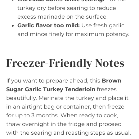
turkey dry before searing to reduce
excess marinade on the surface.
Garlic flavor too mild:
Use fresh garlic
and mince finely for maximum potency.
Freezer-Friendly Notes
If you want to prepare ahead, this
Brown
Sugar Garlic Turkey Tenderloin
freezes
beautifully. Marinate the turkey and place it
in an airtight bag or container, then freeze
for up to 3 months. When ready to cook,
thaw overnight in the fridge and proceed
with the searing and roasting steps as usual.