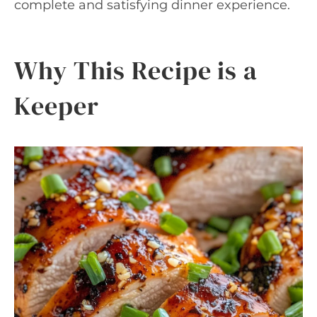
complete and satisfying dinner experience.
Why This Recipe is a
Keeper