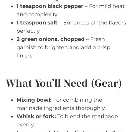
1 teaspoon black pepper
– For mild heat
and complexity.
1 teaspoon salt
– Enhances all the flavors
perfectly.
2 green onions, chopped
– Fresh
garnish to brighten and add a crisp
finish.
What You’ll Need (Gear)
Mixing bowl:
For combining the
marinade ingredients thoroughly.
Whisk or fork:
To blend the marinade
evenly.