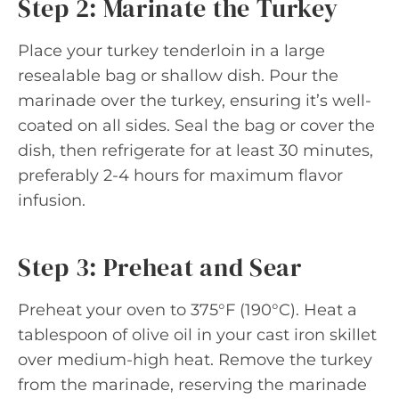
Step 2: Marinate the Turkey
Place your turkey tenderloin in a large
resealable bag or shallow dish. Pour the
marinade over the turkey, ensuring it’s well-
coated on all sides. Seal the bag or cover the
dish, then refrigerate for at least 30 minutes,
preferably 2-4 hours for maximum flavor
infusion.
Step 3: Preheat and Sear
Preheat your oven to 375°F (190°C). Heat a
tablespoon of olive oil in your cast iron skillet
over medium-high heat. Remove the turkey
from the marinade, reserving the marinade