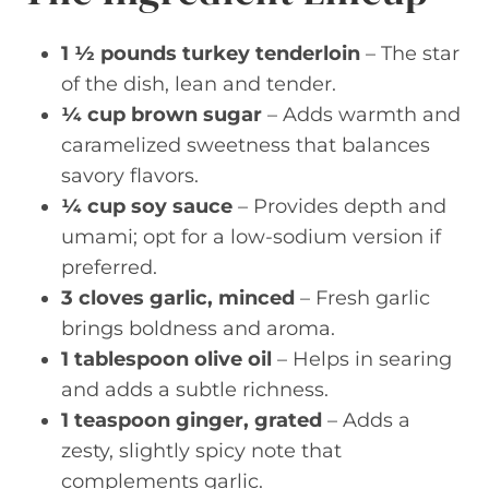
1 ½ pounds turkey tenderloin
– The star
of the dish, lean and tender.
¼ cup brown sugar
– Adds warmth and
caramelized sweetness that balances
savory flavors.
¼ cup soy sauce
– Provides depth and
umami; opt for a low-sodium version if
preferred.
3 cloves garlic, minced
– Fresh garlic
brings boldness and aroma.
1 tablespoon olive oil
– Helps in searing
and adds a subtle richness.
1 teaspoon ginger, grated
– Adds a
zesty, slightly spicy note that
complements garlic.