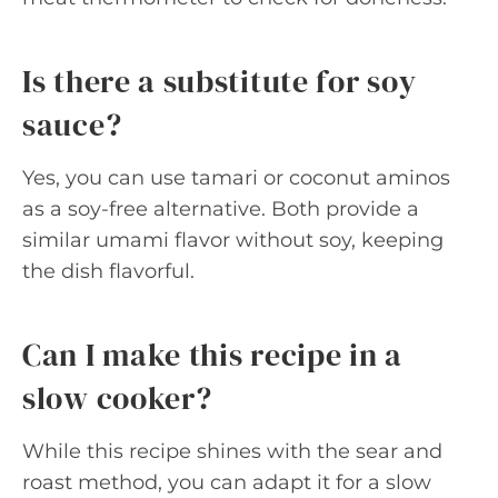
Is there a substitute for soy
sauce?
Yes, you can use tamari or coconut aminos
as a soy-free alternative. Both provide a
similar umami flavor without soy, keeping
the dish flavorful.
Can I make this recipe in a
slow cooker?
While this recipe shines with the sear and
roast method, you can adapt it for a slow