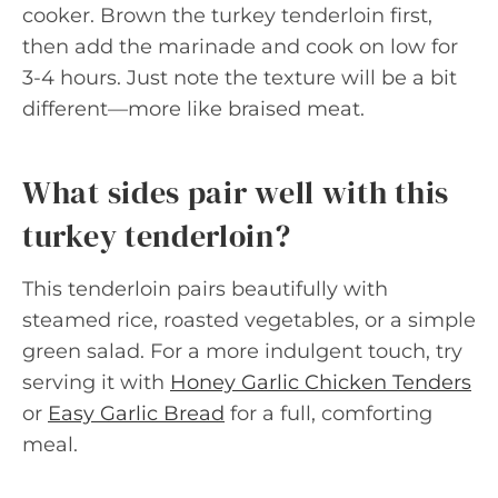
cooker. Brown the turkey tenderloin first,
then add the marinade and cook on low for
3-4 hours. Just note the texture will be a bit
different—more like braised meat.
What sides pair well with this
turkey tenderloin?
This tenderloin pairs beautifully with
steamed rice, roasted vegetables, or a simple
green salad. For a more indulgent touch, try
serving it with
Honey Garlic Chicken Tenders
or
Easy Garlic Bread
for a full, comforting
meal.