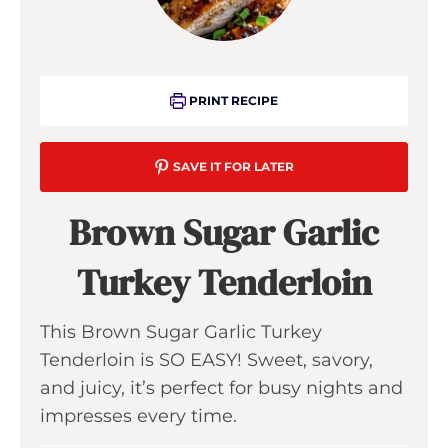
PRINT RECIPE
SAVE IT FOR LATER
Brown Sugar Garlic
Turkey Tenderloin
This Brown Sugar Garlic Turkey
Tenderloin is SO EASY! Sweet, savory,
and juicy, it’s perfect for busy nights and
impresses every time.