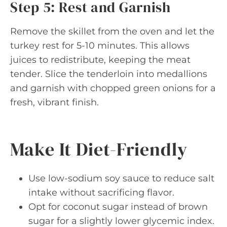
Step 5: Rest and Garnish
Remove the skillet from the oven and let the
turkey rest for 5-10 minutes. This allows
juices to redistribute, keeping the meat
tender. Slice the tenderloin into medallions
and garnish with chopped green onions for a
fresh, vibrant finish.
Make It Diet-Friendly
Use low-sodium soy sauce to reduce salt
intake without sacrificing flavor.
Opt for coconut sugar instead of brown
sugar for a slightly lower glycemic index.