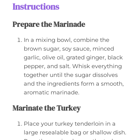
Instructions
Prepare the Marinade
In a mixing bowl, combine the
brown sugar, soy sauce, minced
garlic, olive oil, grated ginger, black
pepper, and salt. Whisk everything
together until the sugar dissolves
and the ingredients form a smooth,
aromatic marinade.
Marinate the Turkey
Place your turkey tenderloin in a
large resealable bag or shallow dish.