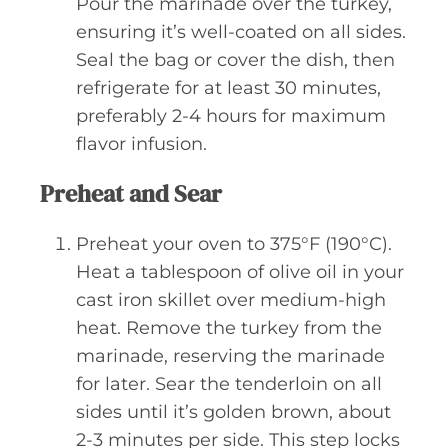
Pour the marinade over the turkey,
ensuring it’s well-coated on all sides.
Seal the bag or cover the dish, then
refrigerate for at least 30 minutes,
preferably 2-4 hours for maximum
flavor infusion.
Preheat and Sear
Preheat your oven to 375°F (190°C).
Heat a tablespoon of olive oil in your
cast iron skillet over medium-high
heat. Remove the turkey from the
marinade, reserving the marinade
for later. Sear the tenderloin on all
sides until it’s golden brown, about
2-3 minutes per side. This step locks