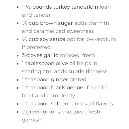
1 ½
pounds
turkey tenderloin
lean
and tender
¼
cup
brown sugar
adds warmth
and caramelized sweetness
¼
cup
soy sauce
opt for low-sodium
if preferred
3
cloves
garlic
minced, fresh
1
tablespoon
olive oil
helps in
searing and adds subtle richness
1
teaspoon
ginger
grated
1
teaspoon
black pepper
for mild
heat and complexity
1
teaspoon
salt
enhances all flavors
2
green onions
chopped, fresh
garnish