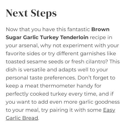
Next Steps
Now that you have this fantastic
Brown
Sugar Garlic Turkey Tenderloin
recipe in
your arsenal, why not experiment with your
favorite sides or try different garnishes like
toasted sesame seeds or fresh cilantro? This
dish is versatile and adapts well to your
personal taste preferences. Don’t forget to
keep a meat thermometer handy for
perfectly cooked turkey every time, and if
you want to add even more garlic goodness
to your meal, try pairing it with some
Easy
Garlic Bread
.