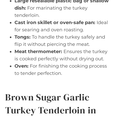
Large resealable plastic bag or shallow
dish:
For marinating the turkey
tenderloin.
Cast iron skillet or oven-safe pan:
Ideal
for searing and oven roasting.
Tongs:
To handle the turkey safely and
flip it without piercing the meat.
Meat thermometer:
Ensures the turkey
is cooked perfectly without drying out.
Oven:
For finishing the cooking process
to tender perfection.
Brown Sugar Garlic
Turkey Tenderloin in