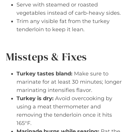
Serve with steamed or roasted
vegetables instead of carb-heavy sides.
Trim any visible fat from the turkey
tenderloin to keep it lean.
Missteps & Fixes
Turkey tastes bland:
Make sure to
marinate for at least 30 minutes; longer
marinating intensifies flavor.
Turkey is dry:
Avoid overcooking by
using a meat thermometer and
removing the tenderloin once it hits
165°F.
Marinade burns while searing:
Pat the