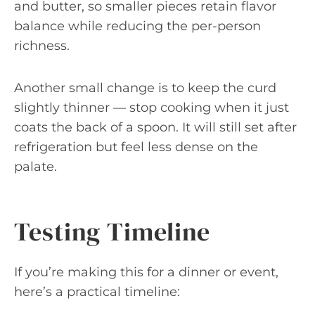
and butter, so smaller pieces retain flavor
balance while reducing the per-person
richness.
Another small change is to keep the curd
slightly thinner — stop cooking when it just
coats the back of a spoon. It will still set after
refrigeration but feel less dense on the
palate.
Testing Timeline
If you’re making this for a dinner or event,
here’s a practical timeline: