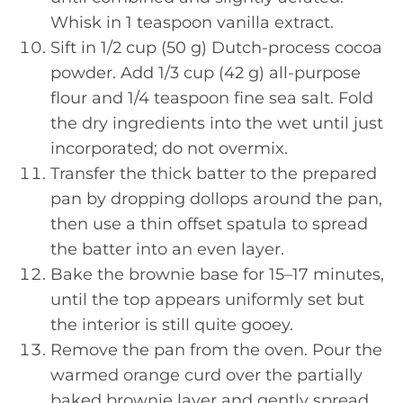
Whisk in 1 teaspoon vanilla extract.
Sift in 1/2 cup (50 g) Dutch-process cocoa
powder. Add 1/3 cup (42 g) all-purpose
flour and 1/4 teaspoon fine sea salt. Fold
the dry ingredients into the wet until just
incorporated; do not overmix.
Transfer the thick batter to the prepared
pan by dropping dollops around the pan,
then use a thin offset spatula to spread
the batter into an even layer.
Bake the brownie base for 15–17 minutes,
until the top appears uniformly set but
the interior is still quite gooey.
Remove the pan from the oven. Pour the
warmed orange curd over the partially
baked brownie layer and gently spread