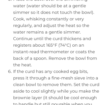
water (water should be at a gentle
simmer so it does not touch the bowl).
Cook, whisking constantly or very
regularly, and adjust the heat so the
water remains a gentle simmer.
Continue until the curd thickens and
registers about 165°F (74°C) on an
instant-read thermometer or coats the
back of a spoon. Remove the bowl from
the heat.
If the curd has any cooked egg bits,
press it through a fine-mesh sieve into a
clean bowl to remove them. Set the curd
aside to cool slightly while you make the
brownie layer (it should be cool enough
to handle but still pourable when you