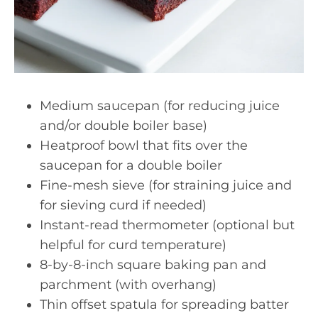
Medium saucepan (for reducing juice
and/or double boiler base)
Heatproof bowl that fits over the
saucepan for a double boiler
Fine-mesh sieve (for straining juice and
for sieving curd if needed)
Instant-read thermometer (optional but
helpful for curd temperature)
8-by-8-inch square baking pan and
parchment (with overhang)
Thin offset spatula for spreading batter