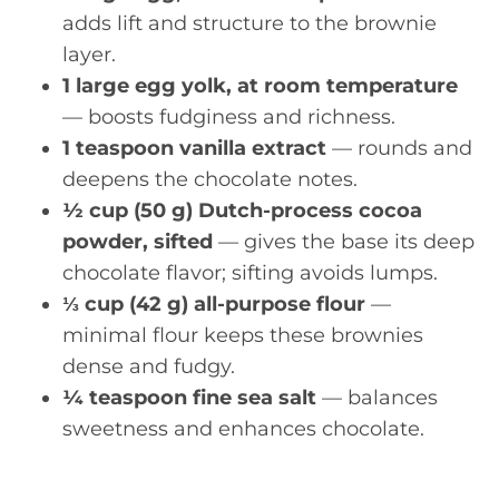
adds lift and structure to the brownie
layer.
1 large egg yolk, at room temperature
— boosts fudginess and richness.
1 teaspoon vanilla extract
— rounds and
deepens the chocolate notes.
½ cup (50 g) Dutch-process cocoa
powder, sifted
— gives the base its deep
chocolate flavor; sifting avoids lumps.
⅓ cup (42 g) all-purpose flour
—
minimal flour keeps these brownies
dense and fudgy.
¼ teaspoon fine sea salt
— balances
sweetness and enhances chocolate.