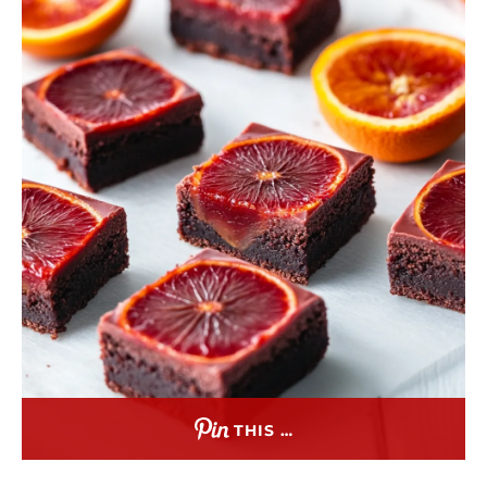
THIS …