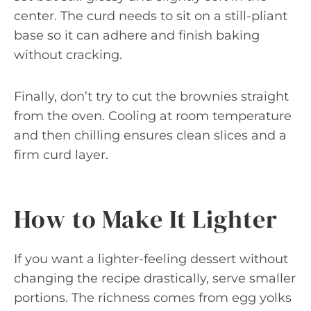
center. The curd needs to sit on a still-pliant
base so it can adhere and finish baking
without cracking.
Finally, don’t try to cut the brownies straight
from the oven. Cooling at room temperature
and then chilling ensures clean slices and a
firm curd layer.
How to Make It Lighter
If you want a lighter-feeling dessert without
changing the recipe drastically, serve smaller
portions. The richness comes from egg yolks