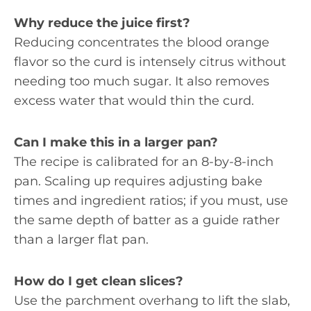
Why reduce the juice first?
Reducing concentrates the blood orange
flavor so the curd is intensely citrus without
needing too much sugar. It also removes
excess water that would thin the curd.
Can I make this in a larger pan?
The recipe is calibrated for an 8-by-8-inch
pan. Scaling up requires adjusting bake
times and ingredient ratios; if you must, use
the same depth of batter as a guide rather
than a larger flat pan.
How do I get clean slices?
Use the parchment overhang to lift the slab,