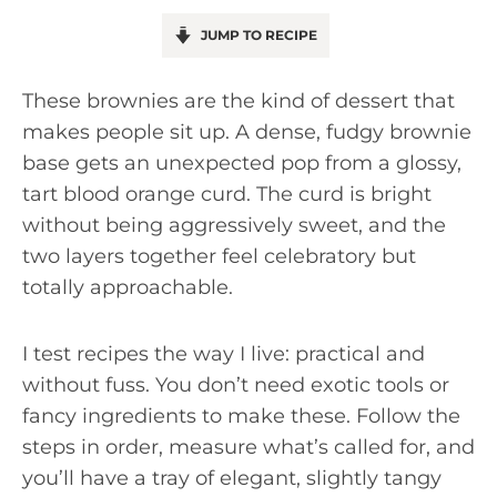
JUMP TO RECIPE
These brownies are the kind of dessert that
makes people sit up. A dense, fudgy brownie
base gets an unexpected pop from a glossy,
tart blood orange curd. The curd is bright
without being aggressively sweet, and the
two layers together feel celebratory but
totally approachable.
I test recipes the way I live: practical and
without fuss. You don’t need exotic tools or
fancy ingredients to make these. Follow the
steps in order, measure what’s called for, and
you’ll have a tray of elegant, slightly tangy