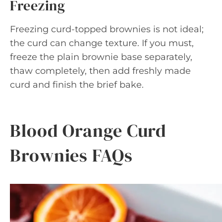
Freezing
Freezing curd-topped brownies is not ideal;
the curd can change texture. If you must,
freeze the plain brownie base separately,
thaw completely, then add freshly made
curd and finish the brief bake.
Blood Orange Curd
Brownies FAQs