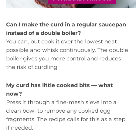
Can I make the curd in a regular saucepan
instead of a double boiler?
You can, but cook it over the lowest heat
possible and whisk continuously. The double
boiler gives you more control and reduces
the risk of curdling.
My curd has little cooked bits — what
now?
Press it through a fine-mesh sieve into a
clean bowl to remove any cooked egg
fragments. The recipe calls for this as a step
if needed.