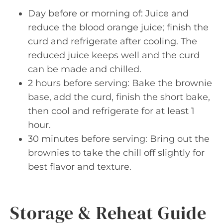
Day before or morning of: Juice and
reduce the blood orange juice; finish the
curd and refrigerate after cooling. The
reduced juice keeps well and the curd
can be made and chilled.
2 hours before serving: Bake the brownie
base, add the curd, finish the short bake,
then cool and refrigerate for at least 1
hour.
30 minutes before serving: Bring out the
brownies to take the chill off slightly for
best flavor and texture.
Storage & Reheat Guide