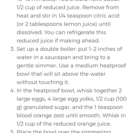
1/2 cup of reduced juice. Remove from
heat and stir in 1/4 teaspoon citric acid
(or 2 tablespoons lemon juice) until
dissolved. You can refrigerate this
reduced juice if making ahead.
Set up a double boiler: put 1–2 inches of
water in a saucepan and bring to a
gentle simmer. Use a medium heatproof
bowl that will sit above the water
without touching it.
In the heatproof bowl, whisk together 2
large eggs, 4 large egg yolks, 1/2 cup (100
g) granulated sugar, and the 1 teaspoon
blood orange zest until smooth. Whisk in
1/2 cup of the reduced orange juice.
Place the bowl over the simmering