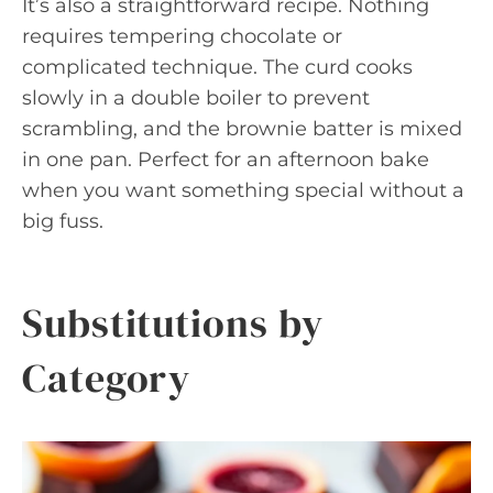
It’s also a straightforward recipe. Nothing
requires tempering chocolate or
complicated technique. The curd cooks
slowly in a double boiler to prevent
scrambling, and the brownie batter is mixed
in one pan. Perfect for an afternoon bake
when you want something special without a
big fuss.
Substitutions by
Category