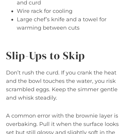
and curd
Wire rack for cooling
Large chef’s knife and a towel for
warming between cuts
Slip-Ups to Skip
Don’t rush the curd. If you crank the heat
and the bowl touches the water, you risk
scrambled eggs. Keep the simmer gentle
and whisk steadily.
A common error with the brownie layer is
overbaking. Pull it when the surface looks
set but still glossy and slightly soft in the