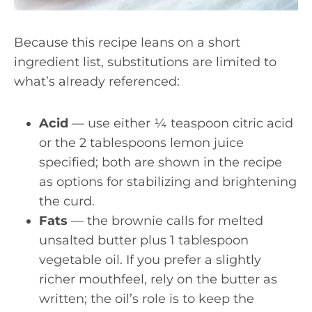
Because this recipe leans on a short
ingredient list, substitutions are limited to
what’s already referenced:
Acid
— use either ¼ teaspoon citric acid
or the 2 tablespoons lemon juice
specified; both are shown in the recipe
as options for stabilizing and brightening
the curd.
Fats
— the brownie calls for melted
unsalted butter plus 1 tablespoon
vegetable oil. If you prefer a slightly
richer mouthfeel, rely on the butter as
written; the oil’s role is to keep the