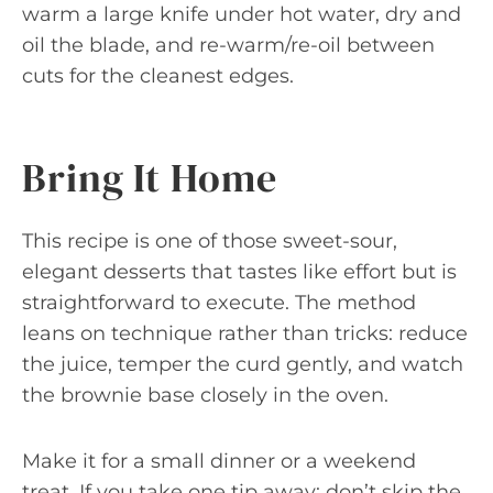
warm a large knife under hot water, dry and
oil the blade, and re-warm/re-oil between
cuts for the cleanest edges.
Bring It Home
This recipe is one of those sweet-sour,
elegant desserts that tastes like effort but is
straightforward to execute. The method
leans on technique rather than tricks: reduce
the juice, temper the curd gently, and watch
the brownie base closely in the oven.
Make it for a small dinner or a weekend
treat. If you take one tip away: don’t skip the