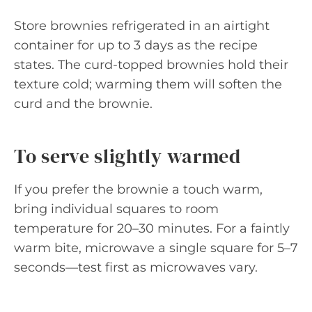
Store brownies refrigerated in an airtight
container for up to 3 days as the recipe
states. The curd-topped brownies hold their
texture cold; warming them will soften the
curd and the brownie.
To serve slightly warmed
If you prefer the brownie a touch warm,
bring individual squares to room
temperature for 20–30 minutes. For a faintly
warm bite, microwave a single square for 5–7
seconds—test first as microwaves vary.