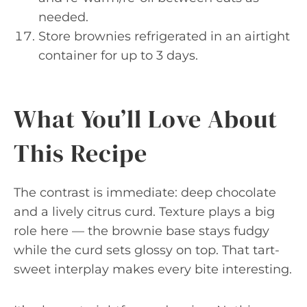
needed.
Store brownies refrigerated in an airtight
container for up to 3 days.
What You’ll Love About
This Recipe
The contrast is immediate: deep chocolate
and a lively citrus curd. Texture plays a big
role here — the brownie base stays fudgy
while the curd sets glossy on top. That tart-
sweet interplay makes every bite interesting.