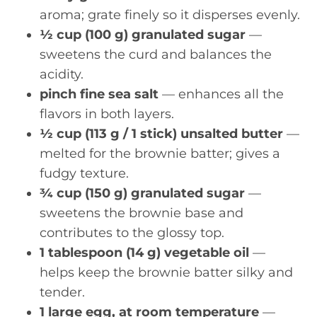
aroma; grate finely so it disperses evenly.
½ cup (100 g) granulated sugar
—
sweetens the curd and balances the
acidity.
pinch fine sea salt
— enhances all the
flavors in both layers.
½ cup (113 g / 1 stick) unsalted butter
—
melted for the brownie batter; gives a
fudgy texture.
¾ cup (150 g) granulated sugar
—
sweetens the brownie base and
contributes to the glossy top.
1 tablespoon (14 g) vegetable oil
—
helps keep the brownie batter silky and
tender.
1 large egg, at room temperature
—