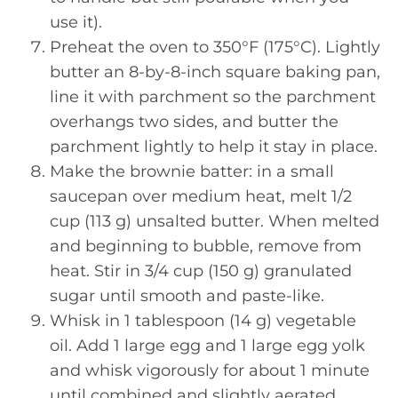
use it).
Preheat the oven to 350°F (175°C). Lightly
butter an 8-by-8-inch square baking pan,
line it with parchment so the parchment
overhangs two sides, and butter the
parchment lightly to help it stay in place.
Make the brownie batter: in a small
saucepan over medium heat, melt 1/2
cup (113 g) unsalted butter. When melted
and beginning to bubble, remove from
heat. Stir in 3/4 cup (150 g) granulated
sugar until smooth and paste-like.
Whisk in 1 tablespoon (14 g) vegetable
oil. Add 1 large egg and 1 large egg yolk
and whisk vigorously for about 1 minute
until combined and slightly aerated.