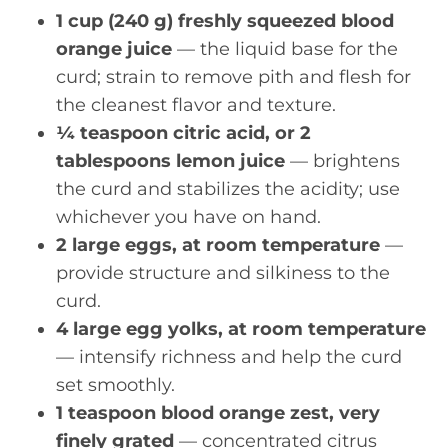
1 cup (240 g) freshly squeezed blood
orange juice
— the liquid base for the
curd; strain to remove pith and flesh for
the cleanest flavor and texture.
¼ teaspoon citric acid, or 2
tablespoons lemon juice
— brightens
the curd and stabilizes the acidity; use
whichever you have on hand.
2 large eggs, at room temperature
—
provide structure and silkiness to the
curd.
4 large egg yolks, at room temperature
— intensify richness and help the curd
set smoothly.
1 teaspoon blood orange zest, very
finely grated
— concentrated citrus