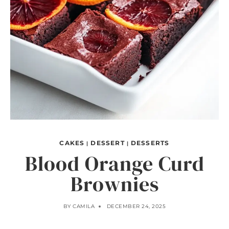
CAKES
DESSERT
DESSERTS
|
|
Blood Orange Curd
Brownies
BY
CAMILA
DECEMBER 24, 2025