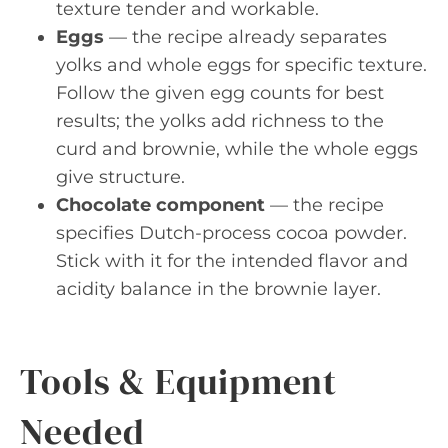
texture tender and workable.
Eggs
— the recipe already separates
yolks and whole eggs for specific texture.
Follow the given egg counts for best
results; the yolks add richness to the
curd and brownie, while the whole eggs
give structure.
Chocolate component
— the recipe
specifies Dutch-process cocoa powder.
Stick with it for the intended flavor and
acidity balance in the brownie layer.
Tools & Equipment
Needed