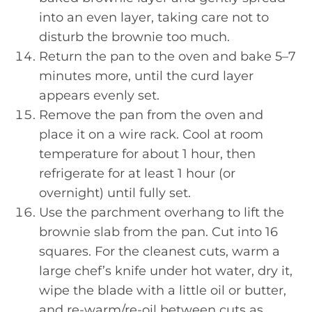
into an even layer, taking care not to
disturb the brownie too much.
Return the pan to the oven and bake 5–7
minutes more, until the curd layer
appears evenly set.
Remove the pan from the oven and
place it on a wire rack. Cool at room
temperature for about 1 hour, then
refrigerate for at least 1 hour (or
overnight) until fully set.
Use the parchment overhang to lift the
brownie slab from the pan. Cut into 16
squares. For the cleanest cuts, warm a
large chef’s knife under hot water, dry it,
wipe the blade with a little oil or butter,
and re-warm/re-oil between cuts as