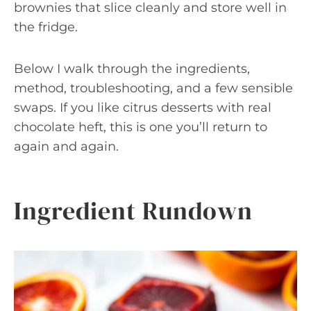
brownies that slice cleanly and store well in
the fridge.
Below I walk through the ingredients,
method, troubleshooting, and a few sensible
swaps. If you like citrus desserts with real
chocolate heft, this is one you’ll return to
again and again.
Ingredient Rundown