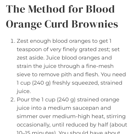
The Method for Blood
Orange Curd Brownies
Zest enough blood oranges to get 1
teaspoon of very finely grated zest; set
zest aside. Juice blood oranges and
strain the juice through a fine-mesh
sieve to remove pith and flesh. You need
1 cup (240 g) freshly squeezed, strained
juice.
Pour the 1 cup (240 g) strained orange
juice into a medium saucepan and
simmer over medium-high heat, stirring
occasionally, until reduced by half (about
10–15 minutes). You should have about