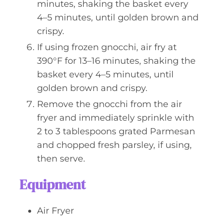
minutes, shaking the basket every
4–5 minutes, until golden brown and
crispy.
If using frozen gnocchi, air fry at
390°F for 13–16 minutes, shaking the
basket every 4–5 minutes, until
golden brown and crispy.
Remove the gnocchi from the air
fryer and immediately sprinkle with
2 to 3 tablespoons grated Parmesan
and chopped fresh parsley, if using,
then serve.
Equipment
Air Fryer