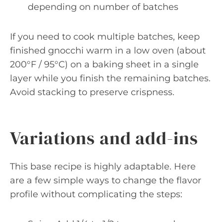
depending on number of batches
If you need to cook multiple batches, keep
finished gnocchi warm in a low oven (about
200°F / 95°C) on a baking sheet in a single
layer while you finish the remaining batches.
Avoid stacking to preserve crispness.
Variations and add-ins
This base recipe is highly adaptable. Here
are a few simple ways to change the flavor
profile without complicating the steps: