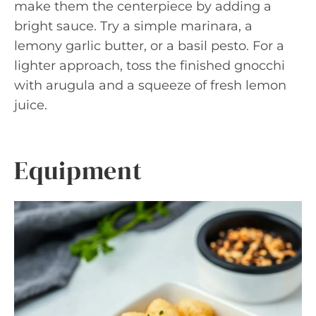
make them the centerpiece by adding a
bright sauce. Try a simple marinara, a
lemony garlic butter, or a basil pesto. For a
lighter approach, toss the finished gnocchi
with arugula and a squeeze of fresh lemon
juice.
Equipment