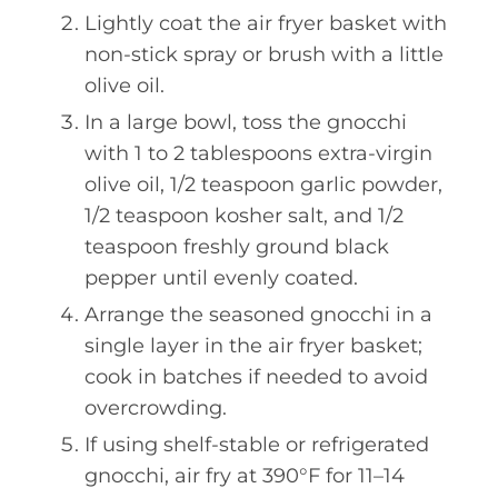
Lightly coat the air fryer basket with
non-stick spray or brush with a little
olive oil.
In a large bowl, toss the gnocchi
with 1 to 2 tablespoons extra-virgin
olive oil, 1/2 teaspoon garlic powder,
1/2 teaspoon kosher salt, and 1/2
teaspoon freshly ground black
pepper until evenly coated.
Arrange the seasoned gnocchi in a
single layer in the air fryer basket;
cook in batches if needed to avoid
overcrowding.
If using shelf-stable or refrigerated
gnocchi, air fry at 390°F for 11–14