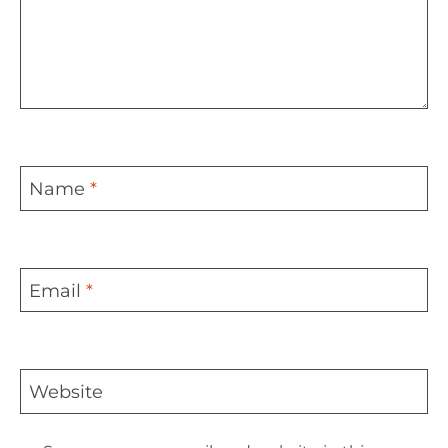
Name
*
Email
*
Website