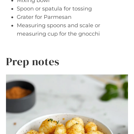
Mixing bowl
Spoon or spatula for tossing
Grater for Parmesan
Measuring spoons and scale or
measuring cup for the gnocchi
Prep notes