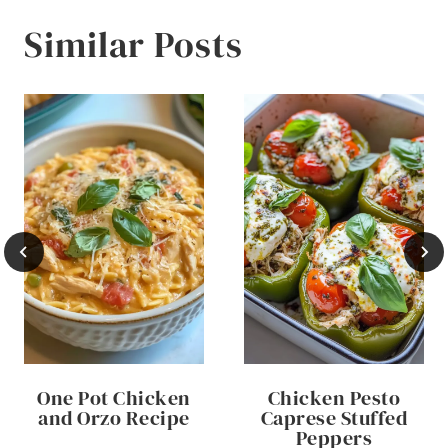
Similar Posts
One Pot Chicken
Chicken Pesto
and Orzo Recipe
Caprese Stuffed
Peppers