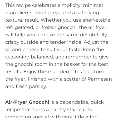
This recipe celebrates simplicity: minimal
ingredients, short prep, and a satisfying
textural result. Whether you use shelf-stable,
refrigerated, or frozen gnocchi, the air fryer
will help you achieve the same delightfully
crispy outside and tender inside. Adjust the
oil and cheese to suit your taste, keep the
seasoning balanced, and remember to give
the gnocchi room in the basket for the best
results. Enjoy these golden bites hot from
the fryer, finished with a scatter of Parmesan
and fresh parsley.
Air-Fryer Gnocchi
is a dependable, quick
recipe that turns a pantry staple into
something special with very little effort.