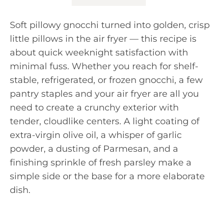
Soft pillowy gnocchi turned into golden, crisp
little pillows in the air fryer — this recipe is
about quick weeknight satisfaction with
minimal fuss. Whether you reach for shelf-
stable, refrigerated, or frozen gnocchi, a few
pantry staples and your air fryer are all you
need to create a crunchy exterior with
tender, cloudlike centers. A light coating of
extra-virgin olive oil, a whisper of garlic
powder, a dusting of Parmesan, and a
finishing sprinkle of fresh parsley make a
simple side or the base for a more elaborate
dish.