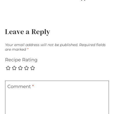
Leave a Reply
Your email address will not be published.
Required fields
are marked
*
Recipe Rating
Comment
*