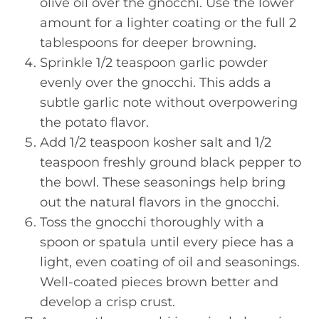
olive oil over the gnocchi. Use the lower
amount for a lighter coating or the full 2
tablespoons for deeper browning.
Sprinkle 1/2 teaspoon garlic powder
evenly over the gnocchi. This adds a
subtle garlic note without overpowering
the potato flavor.
Add 1/2 teaspoon kosher salt and 1/2
teaspoon freshly ground black pepper to
the bowl. These seasonings help bring
out the natural flavors in the gnocchi.
Toss the gnocchi thoroughly with a
spoon or spatula until every piece has a
light, even coating of oil and seasonings.
Well-coated pieces brown better and
develop a crisp crust.