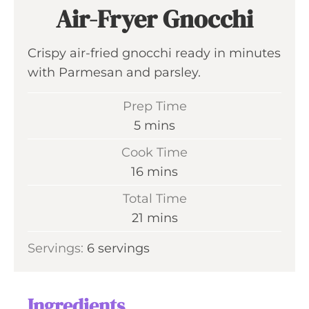
Air-Fryer Gnocchi
Crispy air-fried gnocchi ready in minutes
with Parmesan and parsley.
Prep Time
m
5
mins
i
Cook Time
n
m
16
mins
u
i
Total Time
t
n
m
21
mins
e
u
i
s
Servings:
6
servings
t
n
e
u
s
t
Ingredients