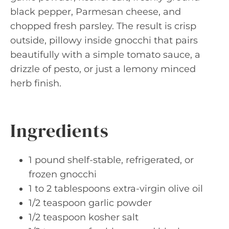
black pepper, Parmesan cheese, and
chopped fresh parsley. The result is crisp
outside, pillowy inside gnocchi that pairs
beautifully with a simple tomato sauce, a
drizzle of pesto, or just a lemony minced
herb finish.
Ingredients
1 pound shelf-stable, refrigerated, or
frozen gnocchi
1 to 2 tablespoons extra-virgin olive oil
1/2 teaspoon garlic powder
1/2 teaspoon kosher salt