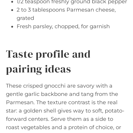
1/2 teaspoon freshly ground black pepper
2 to 3 tablespoons Parmesan cheese,
grated
Fresh parsley, chopped, for garnish
Taste profile and
pairing ideas
These crisped gnocchi are savory with a
gentle garlic backbone and tang from the
Parmesan. The texture contrast is the real
star: a golden shell gives way to soft, potato-
forward centers. Serve them as a side to
roast vegetables and a protein of choice, or