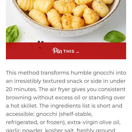
THIS …
This method transforms humble gnocchi into
an irresistibly textured snack or side in under
20 minutes. The air fryer gives you consistent
browning without excess oil or standing over
a hot skillet. The ingredients list is short and
accessible: gnocchi (shelf-stable,
refrigerated, or frozen), extra-virgin olive oil,
garlic powder, kosher salt, freshly ground