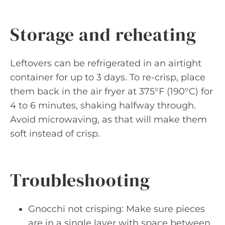
Storage and reheating
Leftovers can be refrigerated in an airtight
container for up to 3 days. To re-crisp, place
them back in the air fryer at 375°F (190°C) for
4 to 6 minutes, shaking halfway through.
Avoid microwaving, as that will make them
soft instead of crisp.
Troubleshooting
Gnocchi not crisping: Make sure pieces
are in a single layer with space between