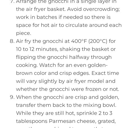
Arrange the gnocchi in a single layer in
the air fryer basket. Avoid overcrowding;
work in batches if needed so there is
space for hot air to circulate around each
piece.
Air fry the gnocchi at 400°F (200°C) for
10 to 12 minutes, shaking the basket or
flipping the gnocchi halfway through
cooking. Watch for an even golden-
brown color and crisp edges. Exact time
will vary slightly by air fryer model and
whether the gnocchi were frozen or not.
When the gnocchi are crisp and golden,
transfer them back to the mixing bowl.
While they are still hot, sprinkle 2 to 3
tablespoons Parmesan cheese, grated,