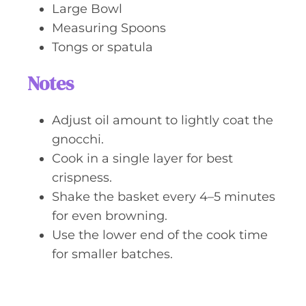
Large Bowl
Measuring Spoons
Tongs or spatula
Notes
Adjust oil amount to lightly coat the
gnocchi.
Cook in a single layer for best
crispness.
Shake the basket every 4–5 minutes
for even browning.
Use the lower end of the cook time
for smaller batches.