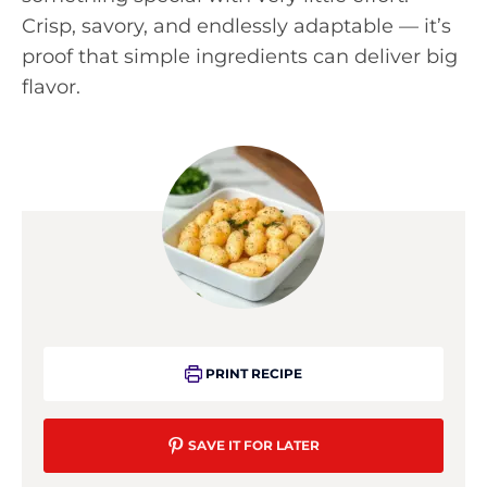
Crisp, savory, and endlessly adaptable — it’s
proof that simple ingredients can deliver big
flavor.
PRINT RECIPE
SAVE IT FOR LATER