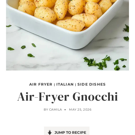
AIR FRYER
ITALIAN
SIDE DISHES
|
|
Air-Fryer Gnocchi
BY
CAMILA
MAY 25, 2026
JUMP TO RECIPE