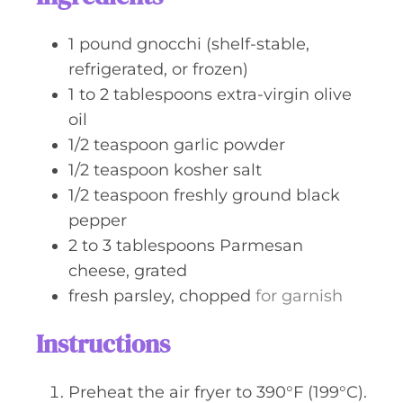
e
s
1
pound
gnocchi (shelf-stable,
refrigerated, or frozen)
1 to 2
tablespoons
extra-virgin olive
oil
1/2
teaspoon
garlic powder
1/2
teaspoon
kosher salt
1/2
teaspoon
freshly ground black
pepper
2 to 3
tablespoons
Parmesan
cheese, grated
fresh parsley, chopped
for garnish
Instructions
Preheat the air fryer to 390°F (199°C).