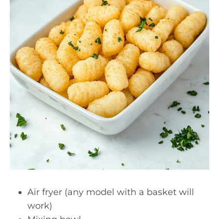
Air fryer (any model with a basket will
work)