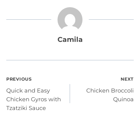
Camila
Post
PREVIOUS
NEXT
Quick and Easy
Chicken Broccoli
navigation
Chicken Gyros with
Quinoa
Tzatziki Sauce