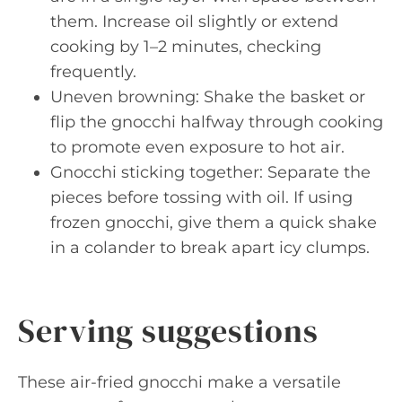
them. Increase oil slightly or extend
cooking by 1–2 minutes, checking
frequently.
Uneven browning: Shake the basket or
flip the gnocchi halfway through cooking
to promote even exposure to hot air.
Gnocchi sticking together: Separate the
pieces before tossing with oil. If using
frozen gnocchi, give them a quick shake
in a colander to break apart icy clumps.
Serving suggestions
These air-fried gnocchi make a versatile