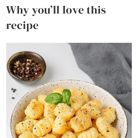
Why you’ll love this
recipe