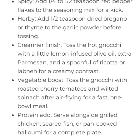
Spicy: Add 1/4 to 1/2 teaspoon red pepper
flakes to the seasoning mix for a kick.
Herby: Add 1/2 teaspoon dried oregano
or thyme to the garlic powder before
tossing.
Creamier finish: Toss the hot gnocchi
with a little lemon-infused olive oil, extra
Parmesan, and a spoonful of ricotta or
labneh for a creamy contrast.
Vegetable boost: Toss the gnocchi with
roasted cherry tomatoes and wilted
spinach after air-frying for a fast, one-
bowl meal.
Protein add: Serve alongside grilled
chicken, seared fish, or pan-cooked
halloumi for a complete plate.