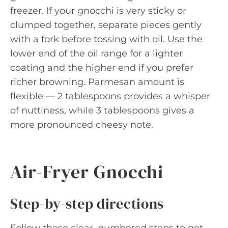
freezer. If your gnocchi is very sticky or
clumped together, separate pieces gently
with a fork before tossing with oil. Use the
lower end of the oil range for a lighter
coating and the higher end if you prefer
richer browning. Parmesan amount is
flexible — 2 tablespoons provides a whisper
of nuttiness, while 3 tablespoons gives a
more pronounced cheesy note.
Air-Fryer Gnocchi
Step-by-step directions