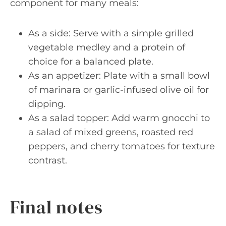
component for many meals:
As a side: Serve with a simple grilled
vegetable medley and a protein of
choice for a balanced plate.
As an appetizer: Plate with a small bowl
of marinara or garlic-infused olive oil for
dipping.
As a salad topper: Add warm gnocchi to
a salad of mixed greens, roasted red
peppers, and cherry tomatoes for texture
contrast.
Final notes