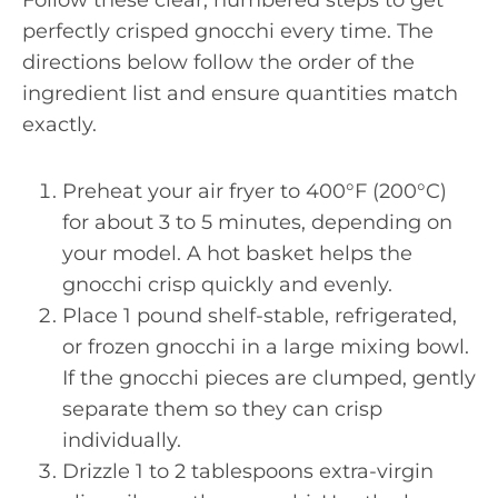
Follow these clear, numbered steps to get
perfectly crisped gnocchi every time. The
directions below follow the order of the
ingredient list and ensure quantities match
exactly.
Preheat your air fryer to 400°F (200°C)
for about 3 to 5 minutes, depending on
your model. A hot basket helps the
gnocchi crisp quickly and evenly.
Place 1 pound shelf-stable, refrigerated,
or frozen gnocchi in a large mixing bowl.
If the gnocchi pieces are clumped, gently
separate them so they can crisp
individually.
Drizzle 1 to 2 tablespoons extra-virgin