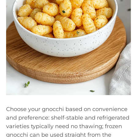
Choose your gnocchi based on convenience
and preference: shelf-stable and refrigerated
varieties typically need no thawing; frozen
gnocchi can be used straight from the