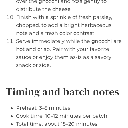
over the gnocchi and toss gently to
distribute the cheese.
Finish with a sprinkle of fresh parsley,
chopped, to add a bright herbaceous
note and a fresh color contrast.
Serve immediately while the gnocchi are
hot and crisp. Pair with your favorite
sauce or enjoy them as-is as a savory
snack or side.
Timing and batch notes
Preheat: 3–5 minutes
Cook time: 10–12 minutes per batch
Total time: about 15–20 minutes,